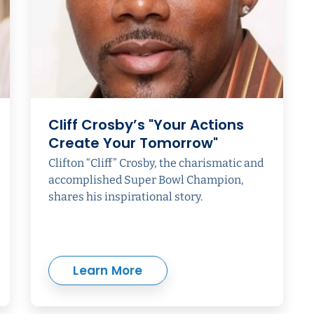
Cliff Crosby’s "Your Actions
Create Your Tomorrow"
Clifton “Cliff” Crosby, the charismatic and
accomplished Super Bowl Champion,
shares his inspirational story.
Learn More