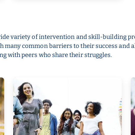
wide variety of intervention and skill-building
ith many common barriers to their success and a
ng with peers who share their struggles.