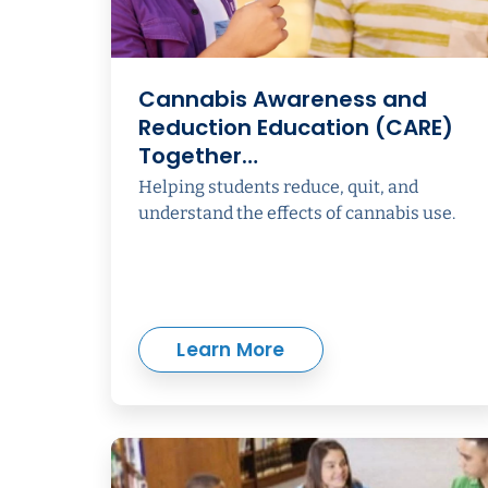
Cannabis Awareness and
Reduction Education (CARE)
Together…
Helping students reduce, quit, and
understand the effects of cannabis use.
Learn More