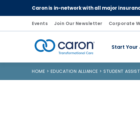
Caron is in-network with all major insuran
Events
Join Our Newsletter
Corporate W
Start Your
Caron logo, tagline "Transformational Care"
HOME
EDUCATION ALLIANCE
STUDENT ASSI