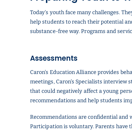
Today’s youth face many challenges. They
help students to reach their potential an
substance-free way. Programs and service
Assessments
Caron's Education Alliance provides beha
meetings, Caron's Specialists interview s
that could negatively affect a young per
recommendations and help students im
Recommendations are confidential and wi
Participation is voluntary. Parents have 