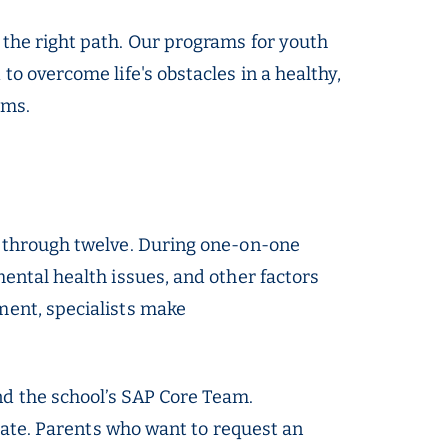
 the right path. Our programs for youth
o overcome life's obstacles in a healthy,
rms.
e through twelve. During one-on-one
ental health issues, and other factors
ment, specialists make
nd the school’s SAP Core Team.
ipate. Parents who want to request an