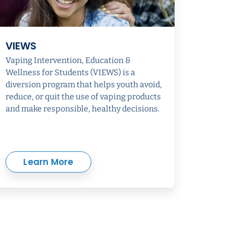
VIEWS
Vaping Intervention, Education &
Wellness for Students (VIEWS) is a
diversion program that helps youth avoid,
reduce, or quit the use of vaping products
and make responsible, healthy decisions.
Learn More