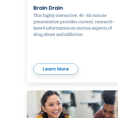
Brain Drain
This highly interactive, 45- 60 minute
presentation provides current, research-
based information on various aspects of
drug abuse and addiction.
Learn More