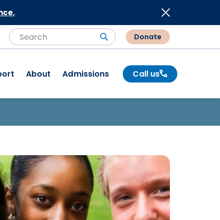
nce.
Donate
Search
Search
port
About
Admissions
Call us