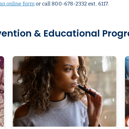
an online form
or call 800-678-2332 ext. 6117.
vention & Educational Prog