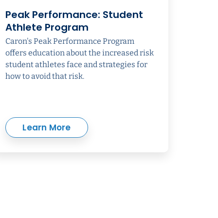
Peak Performance: Student
Athlete Program
Caron's Peak Performance Program
offers education about the increased risk
student athletes face and strategies for
how to avoid that risk.
Learn More