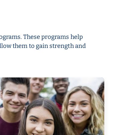
 programs. These programs help
llow them to gain strength and