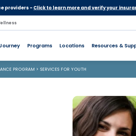
Skip to Content
ce providers -
Click to learn more and verify your insura
ellness
 Journey
Programs
Locations
Resources & Sup
STANCE PROGRAM
SERVICES FOR YOUTH