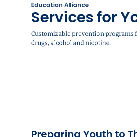
Education Alliance
Services for Y
Customizable prevention programs f
drugs, alcohol and nicotine.
Preparing Youth to T