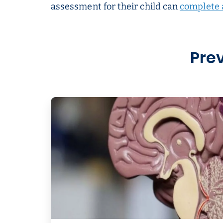
assessment for their child can
complete 
Pre