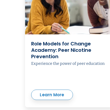
Role Models for Change
Academy: Peer Nicotine
Prevention
Experience the power of peer education
Learn More