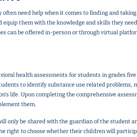
 often need help when it comes to finding and taking
d equip them with the knowledge and skills they need t
s can be offered in-person or through virtual platfo
vioral health assessments for students in grades fiv
tudents to identify substance use related problems, m
son’s life. Upon completing the comprehensive assess
plement them.
ll only be shared with the guardian of the student a
the right to choose whether their children will partic