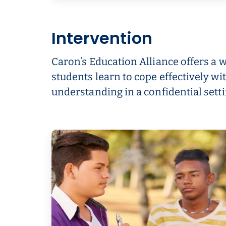
Intervention
Caron’s Education Alliance offers a 
students learn to cope effectively w
understanding in a confidential setti