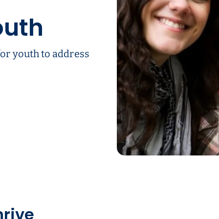
outh
or youth to address
hrive