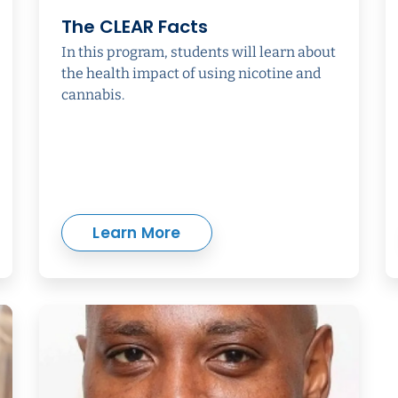
The CLEAR Facts
In this program, students will learn about
the health impact of using nicotine and
cannabis.
Learn More