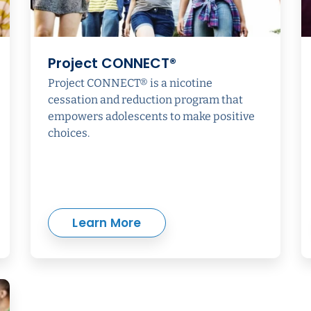
Project CONNECT®
Project CONNECT® is a nicotine
cessation and reduction program that
empowers adolescents to make positive
choices.
Learn More