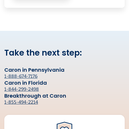
Take the next step:
Caron in Pennsylvania
1-888-674-7176
Caron in Florida
1-844-299-2498
Breakthrough at Caron
1-855-494-2214