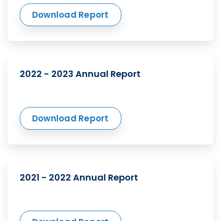
Download Report
2022 - 2023 Annual Report
Download Report
2021 - 2022 Annual Report