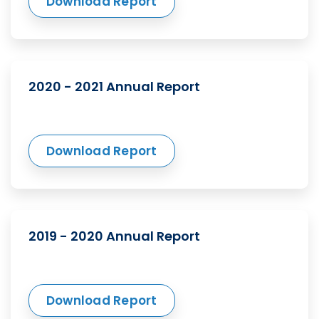
Download Report
2020 - 2021 Annual Report
Download Report
2019 - 2020 Annual Report
Download Report