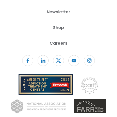
Newsletter
Shop
Careers
Follow us on facebook