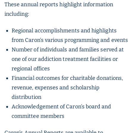
These annual reports highlight information
including:
Regional accomplishments and highlights
from Caron’s various programming and events
Number of individuals and families served at
one of our addiction treatment facilities or
regional offices
Financial outcomes for charitable donations,
revenue, expenses and scholarship
distribution
Acknowledgement of Caron’s board and
committee members
Caron’s Annual Reports are available to