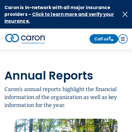
Skip to Content
Caron is in-network with all major insurance
providers -
Click to learn more and verify your
insurance.
Call us
Caron logo, tagline "Transformational Care"
Annual Reports
Caron's annual reports highlight the financial
information of the organization as well as key
information for the year.