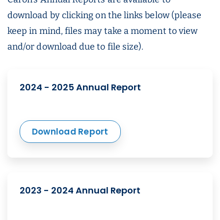
download by clicking on the links below (please
keep in mind, files may take a moment to view
and/or download due to file size).
2024 - 2025 Annual Report
Download Report
2023 - 2024 Annual Report