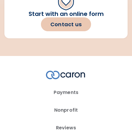
Start with an online form
Contact us
Payments
Nonprofit
Reviews