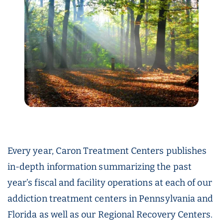
Every year, Caron Treatment Centers publishes
in-depth information summarizing the past
year’s fiscal and facility operations at each of our
addiction treatment centers in Pennsylvania and
Florida as well as our Regional Recovery Centers.