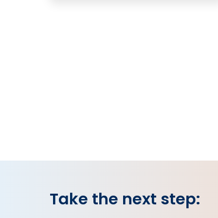
Take the next step: