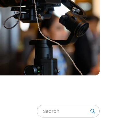
Search