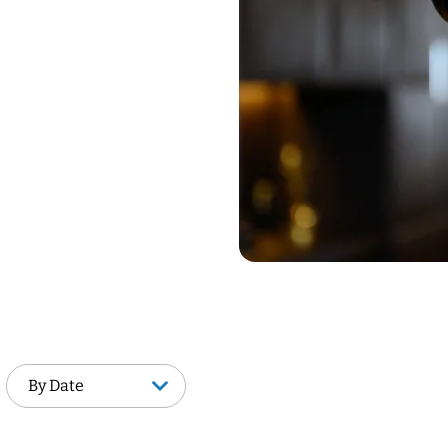
By Date
By Date