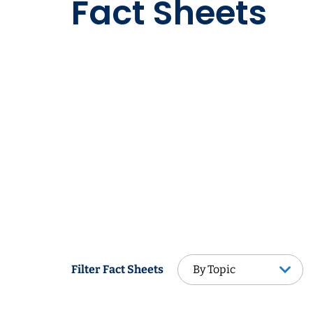
Fact Sheets
By Topic
Filter Fact Sheets
By Topic