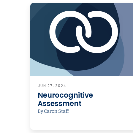
JUN 27, 2024
Neurocognitive
Assessment
By Caron Staff