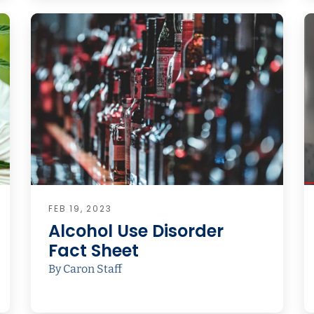
FEB 19, 2023
Alcohol Use Disorder
Fact Sheet
By Caron Staff