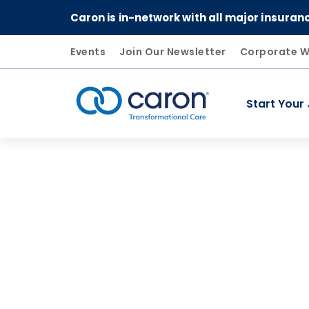
Caron is in-network with all major insuran
Events
Join Our Newsletter
Corporate W
Start Your
Caron logo, tagline "Transformational Care"