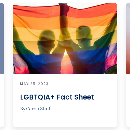
MAY 25, 2023
LGBTQIA+ Fact Sheet
By Caron Staff