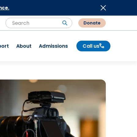
nce.
Donate
Search
Search
port
About
Admissions
Call us