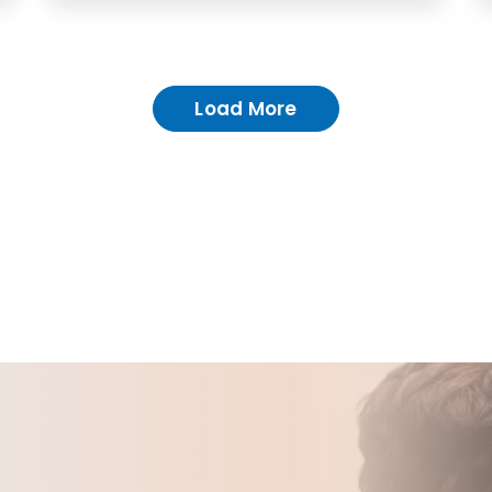
Load More