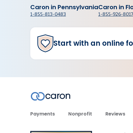
Caron in Pennsylvania
Caron in Fl
1-855-813-0483
1-855-926-801
Start with an online f
Payments
Nonprofit
Reviews