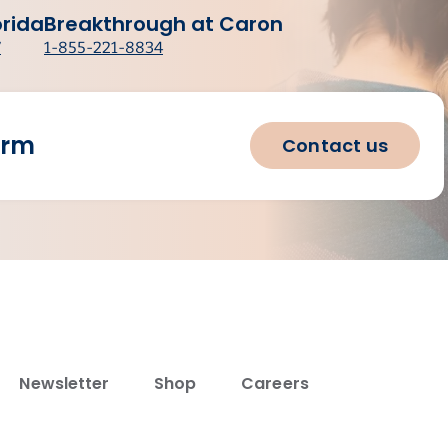
orida
Breakthrough at Caron
7
1-855-221-8834
orm
Contact us
Newsletter
Shop
Careers