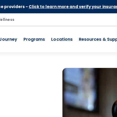
Skip to Content
ce providers -
Click to learn more and verify your insura
ellness
 Journey
Programs
Locations
Resources & Sup