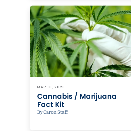
MAR 31, 2023
Cannabis / Marijuana
Fact Kit
By Caron Staff