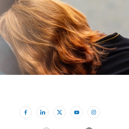
Follow us on facebook