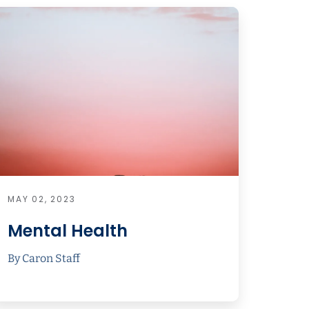
MAY 02, 2023
Mental Health
By Caron Staff