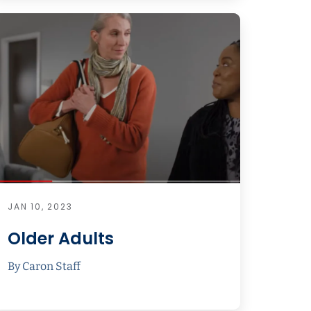
JAN 10, 2023
Older Adults
By Caron Staff