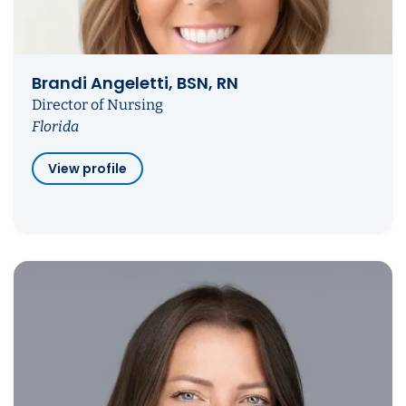
Brandi Angeletti, BSN, RN
Director of Nursing
Florida
View profile