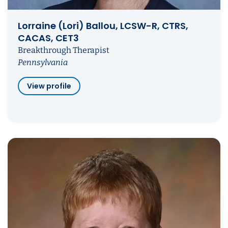
Lorraine (Lori) Ballou, LCSW-R, CTRS,
CACAS, CET3
Breakthrough Therapist
Pennsylvania
View profile