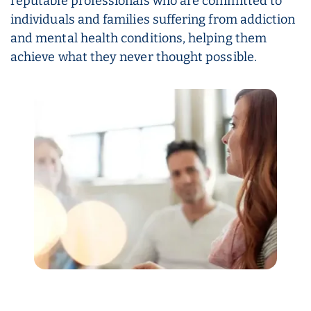
reputable professionals who are committed to
individuals and families suffering from addiction
and mental health conditions, helping them
achieve what they never thought possible.