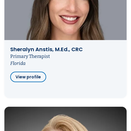
Sheralyn Anstis, M.Ed., CRC
Primary Therapist
Florida
View profile