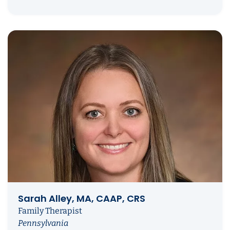
Sarah Alley, MA, CAAP, CRS
Family Therapist
Pennsylvania