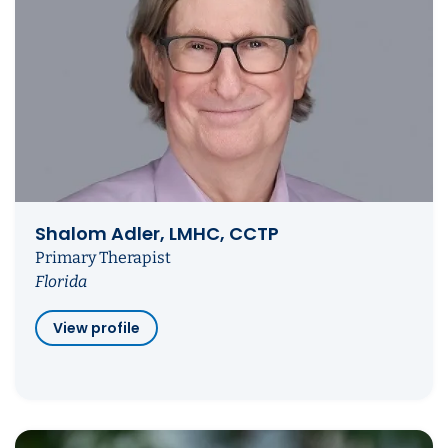
Shalom Adler, LMHC, CCTP
Primary Therapist
Florida
View profile