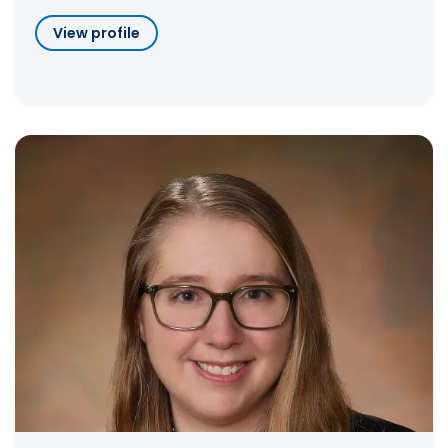
View profile