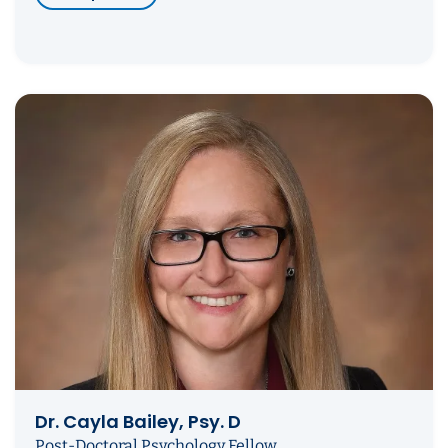
Dr. Cayla Bailey, Psy. D
Post-Doctoral Psychology Fellow