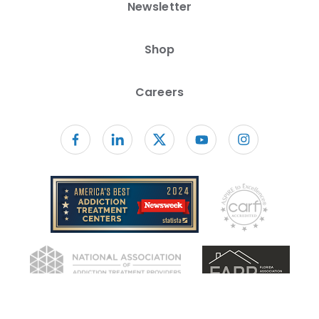
Newsletter
Shop
Careers
Follow us on facebook