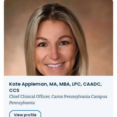
Kate Appleman, MA, MBA, LPC, CAADC,
CCS
Chief Clinical Officer, Caron Pennsylvania Campus
Pennsylvania
View profile