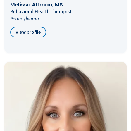
Melissa Altman, MS
Behavioral Health Therapist
Pennsylvania
View profile