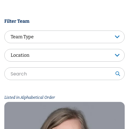
Filter Team
Team Type
Team Type
Location
Location
Sea
Listed in Alphabetical Order