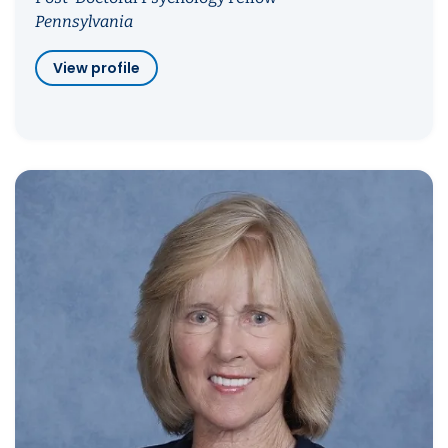
Pennsylvania
View profile