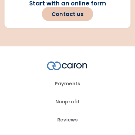
Start with an online form
Contact us
Payments
Nonprofit
Reviews