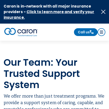
Skip to Content
Caron is in-network with all major insurance
providers -
Click to learn more and verify your
insurance.
Call us
Caron logo, tagline "Transformational Care"
Our Team: Your
Trusted Support
System
We offer more than just treatment programs. We
provide a support system of caring, capable, and