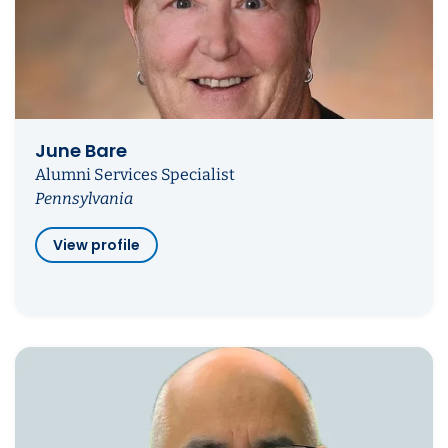
June Bare
Alumni Services Specialist
Pennsylvania
View profile