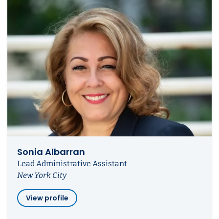
Sonia Albarran
Lead Administrative Assistant
New York City
View profile