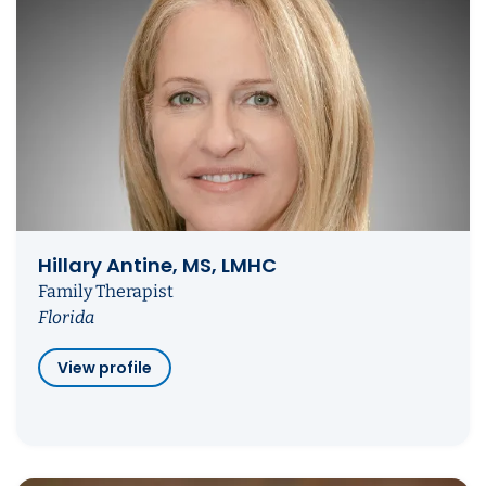
Hillary Antine, MS, LMHC
Family Therapist
Florida
View profile