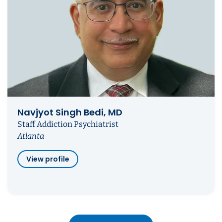
Navjyot Singh Bedi, MD
Staff Addiction Psychiatrist
Atlanta
View profile