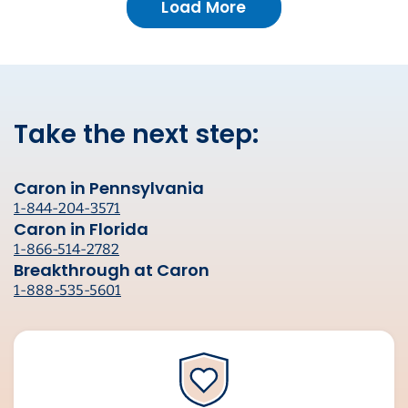
Load More
Take the next step:
Caron in Pennsylvania
1-844-204-3571
Caron in Florida
1-866-514-2782
Breakthrough at Caron
1-888-535-5601