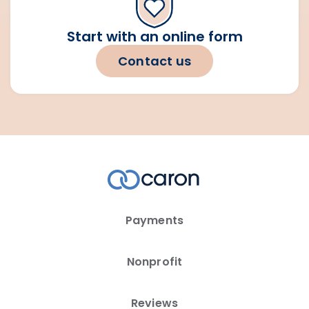
Start with an online form
Contact us
Payments
Nonprofit
Reviews