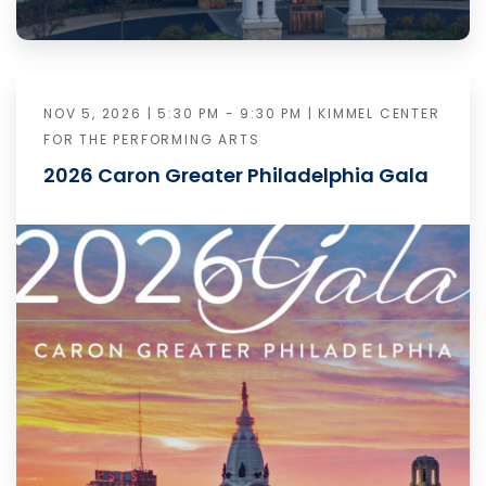
NOV 5, 2026 | 5:30 PM - 9:30 PM | KIMMEL CENTER
FOR THE PERFORMING ARTS
2026 Caron Greater Philadelphia Gala