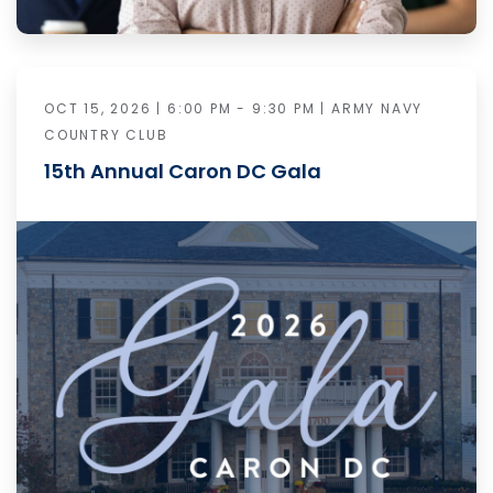
OCT 15, 2026 | 6:00 PM - 9:30 PM | ARMY NAVY
COUNTRY CLUB
15th Annual Caron DC Gala