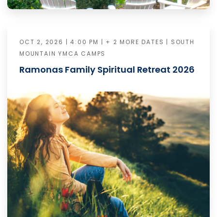
OCT 2, 2026 | 4:00 PM | + 2 MORE DATES | SOUTH
MOUNTAIN YMCA CAMPS
Ramonas Family Spiritual Retreat 2026