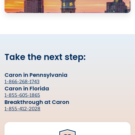
Take the next step:
Caron in Pennsylvania
1-866-268-1743
Caron in Florida
1-855-605-1865
Breakthrough at Caron
1-855-412-2028