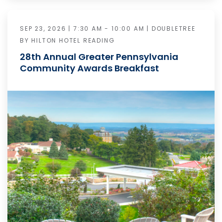
SEP 23, 2026 | 7:30 AM - 10:00 AM | DOUBLETREE
BY HILTON HOTEL READING
28th Annual Greater Pennsylvania
Community Awards Breakfast