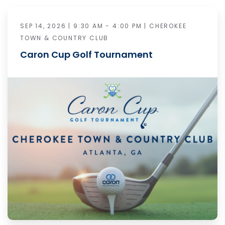
SEP 14, 2026 | 9:30 AM - 4:00 PM | CHEROKEE
TOWN & COUNTRY CLUB
Caron Cup Golf Tournament