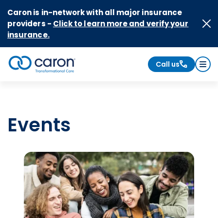
Skip to Content
Caron is in-network with all major insurance
providers -
Click to learn more and verify your
insurance.
Call us
Caron logo, tagline "Transformational Care"
Events