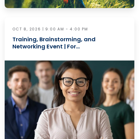
OCT 8, 2026 | 9:00 AM - 4:00 PM
Training, Brainstorming, and
Networking Event | For…