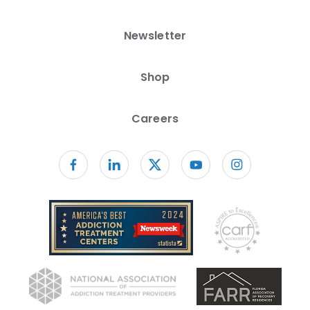
Newsletter
Shop
Careers
Follow us on facebook