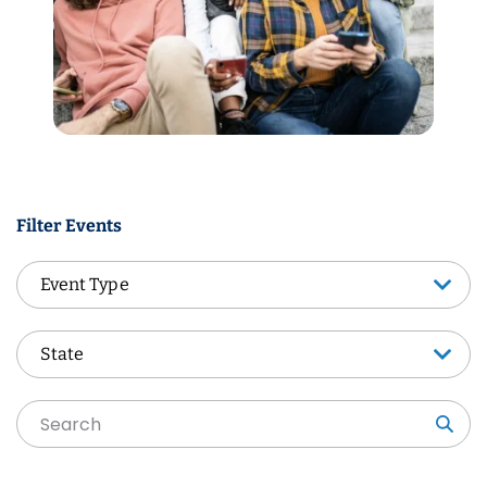
Filter Events
Event Type
Event Type
State
State
Sea