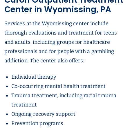
Center in Wyomissing, PA
Services at the Wyomissing center include
thorough evaluations and treatment for teens
and adults, including groups for healthcare
professionals and for people with a gambling
addiction. The center also offers:
Individual therapy
Co-occurring mental health treatment
Trauma treatment, including racial trauma
treatment
Ongoing recovery support
Prevention programs