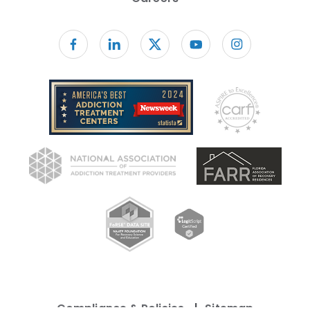
Follow us on facebook
Compliance & Policies
Sitemap