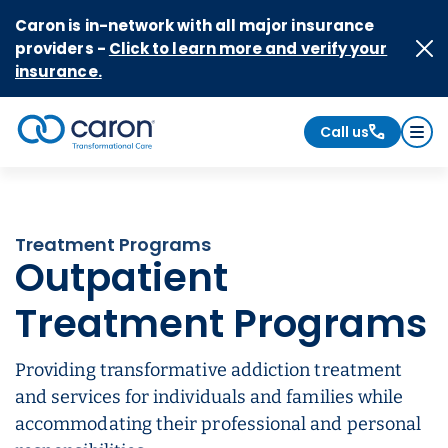
Skip to Content
Caron is in-network with all major insurance
providers -
Click to learn more and verify your
insurance.
Call us
Caron logo, tagline "Transformational Care"
Treatment Programs
Outpatient
Treatment Programs
Providing transformative addiction treatment
and services for individuals and families while
accommodating their professional and personal