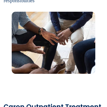
responsibilities
Caron Outpatient Treatment