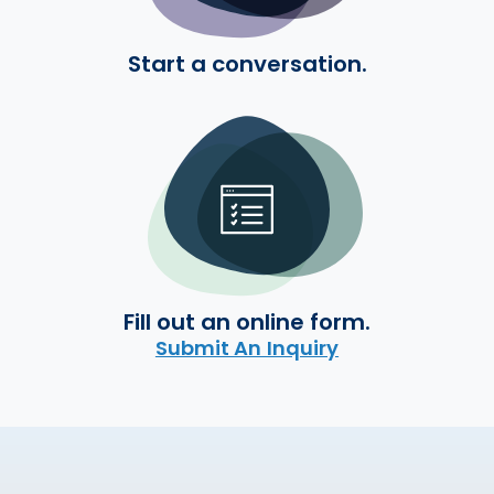
Start a conversation.
Fill out an online form.
Submit An Inquiry