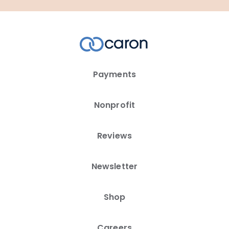
Payments
Nonprofit
Reviews
Newsletter
Shop
Careers