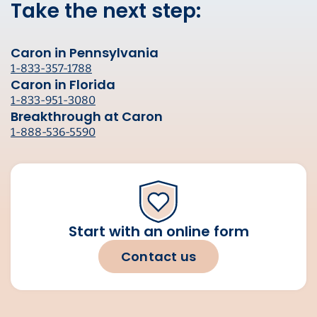
Take the next step:
Caron in Pennsylvania
1-833-357-1788
Caron in Florida
1-833-951-3080
Breakthrough at Caron
1-888-536-5590
Start with an online form
Contact us