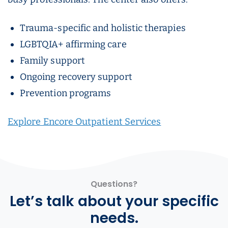
Trauma-specific and holistic therapies
LGBTQIA+ affirming care
Family support
Ongoing recovery support
Prevention programs
Explore Encore Outpatient Services
Questions?
Let’s talk about your specific
needs.