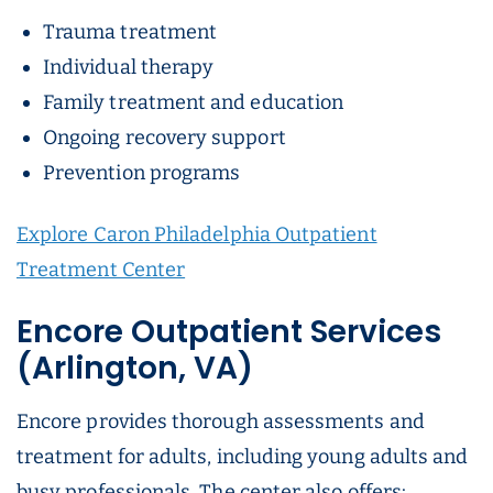
Trauma treatment
Individual therapy
Family treatment and education
Ongoing recovery support
Prevention programs
Explore Caron Philadelphia Outpatient
Treatment Center
Encore Outpatient Services
(Arlington, VA)
Encore provides thorough assessments and
treatment for adults, including young adults and
busy professionals. The center also offers: