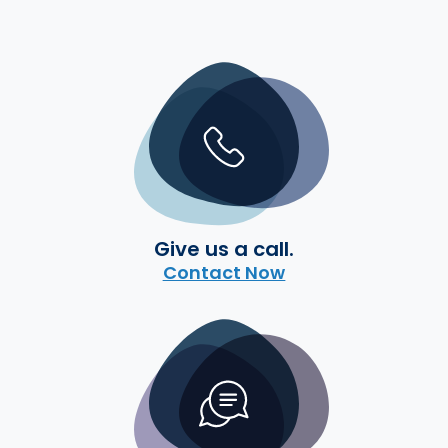
Give us a call.
Contact Now
Start a conversation.