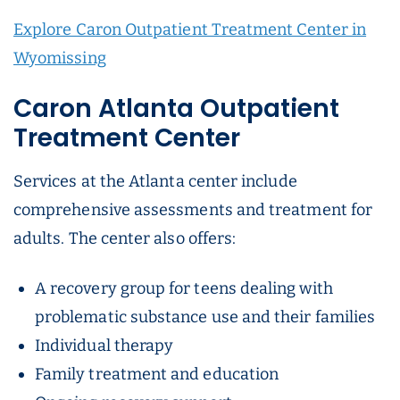
Explore Caron Outpatient Treatment Center in
Wyomissing
Caron Atlanta Outpatient
Treatment Center
Services at the Atlanta center include
comprehensive assessments and treatment for
adults. The center also offers:
A recovery group for teens dealing with
problematic substance use and their families
Individual therapy
Family treatment and education