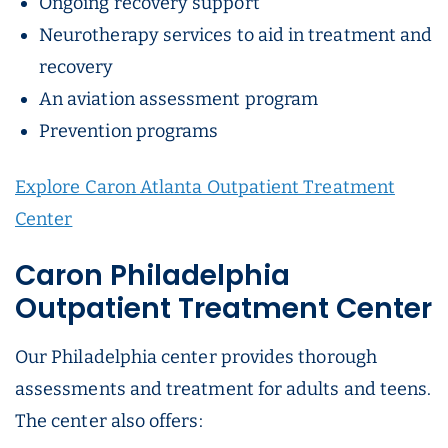
Ongoing recovery support
Neurotherapy services to aid in treatment and
recovery
An aviation assessment program
Prevention programs
Explore Caron Atlanta Outpatient Treatment
Center
Caron Philadelphia
Outpatient Treatment Center
Our Philadelphia center provides thorough
assessments and treatment for adults and teens.
The center also offers: