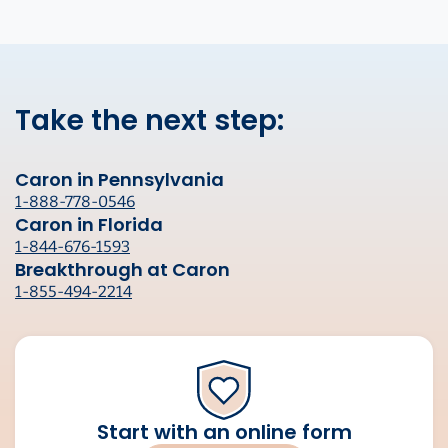
Take the next step:
Caron in Pennsylvania
1-888-778-0546
Caron in Florida
1-844-676-1593
Breakthrough at Caron
1-855-494-2214
Start with an online form