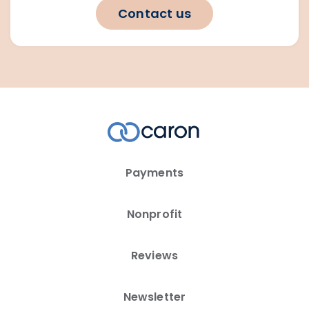
Contact us
Payments
Nonprofit
Reviews
Newsletter