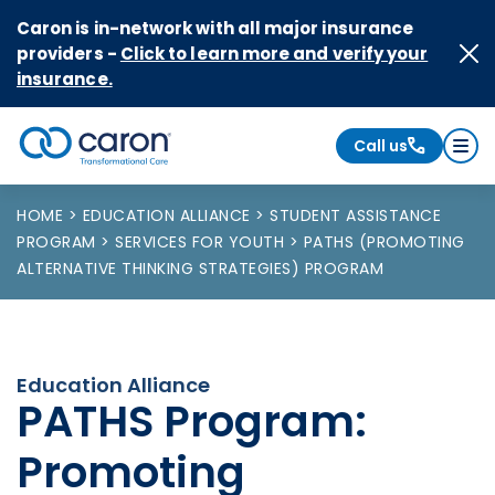
Skip to Content
Caron is in-network with all major insurance
providers -
Click to learn more and verify your
insurance.
Call us
Caron logo, tagline "Transformational Care"
HOME
EDUCATION ALLIANCE
STUDENT ASSISTANCE
PROGRAM
SERVICES FOR YOUTH
PATHS (PROMOTING
ALTERNATIVE THINKING STRATEGIES) PROGRAM
Education Alliance
PATHS Program:
Promoting