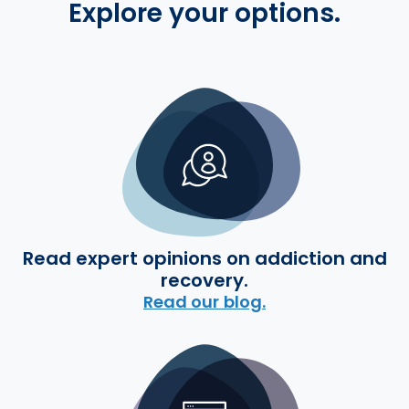
Explore your options.
Read expert opinions on addiction and
recovery.
Read our blog.