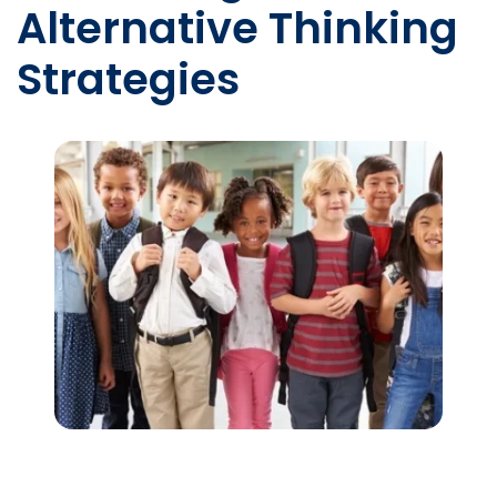
Alternative Thinking
Strategies