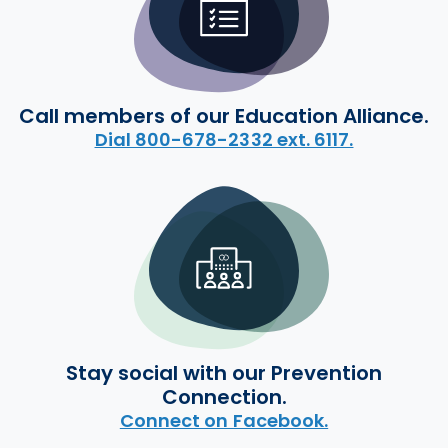
Call members of our Education Alliance.
Dial 800-678-2332 ext. 6117.
Stay social with our Prevention
Connection.
Connect on Facebook.