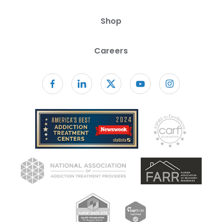
Shop
Careers
Follow us on facebook