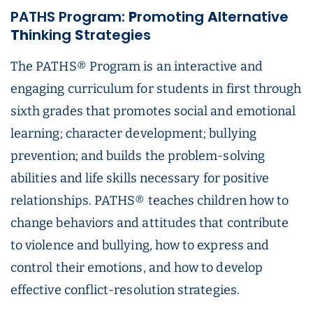
PATHS Program:
P
romoting
A
lternative
T
h
inking
S
trategies
The PATHS® Program is an interactive and
engaging curriculum for students in first through
sixth grades that promotes social and emotional
learning; character development; bullying
prevention; and builds the problem-solving
abilities and life skills necessary for positive
relationships. PATHS® teaches children how to
change behaviors and attitudes that contribute
to violence and bullying, how to express and
control their emotions, and how to develop
effective conflict-resolution strategies.