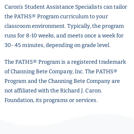
Caron’s Student Assistance Specialists can tailor
the PATHS® Program curriculum to your
classroom environment. Typically, the program
runs for 8-10 weeks, and meets once a week for
30- 45 minutes, depending on grade level.
The PATHS® Program is a registered trademark
of Channing Bete Company, Inc. The PATHS®
Program and the Channing Bete Company are
not affiliated with the Richard J. Caron.
Foundation, its programs or services.