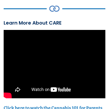
Learn More About CARE
Click here to watch the Cannabis 101 for Parents