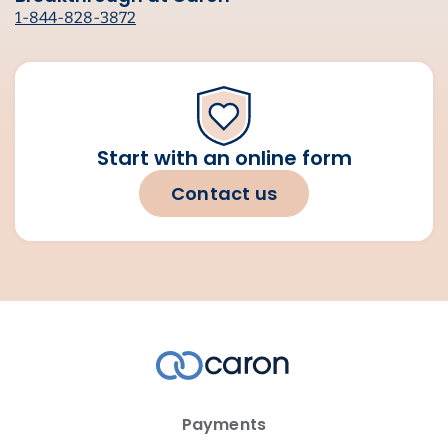
1-844-828-3872
Start with an online form
Contact us
Payments