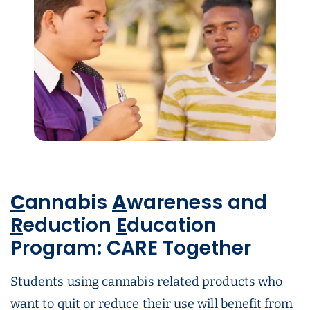
C
annabis
A
wareness and
R
eduction
E
ducation
Program: CARE Together
Students using cannabis related products who
want to quit or reduce their use will benefit from