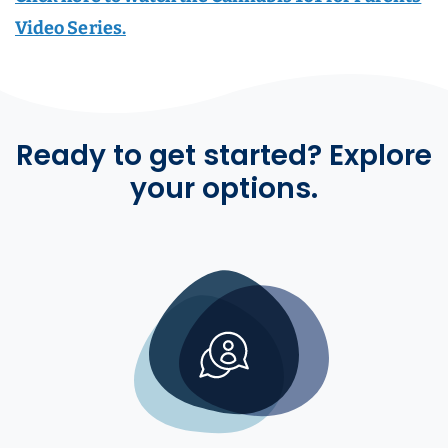
Video Series.
Ready to get started? Explore
your options.