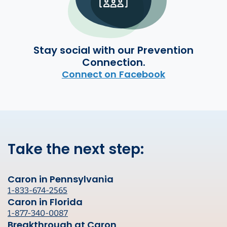
Stay social with our Prevention
Connection.
Connect on Facebook
Take the next step:
Caron in Pennsylvania
1-833-674-2565
Caron in Florida
1-877-340-0087
Breakthrough at Caron