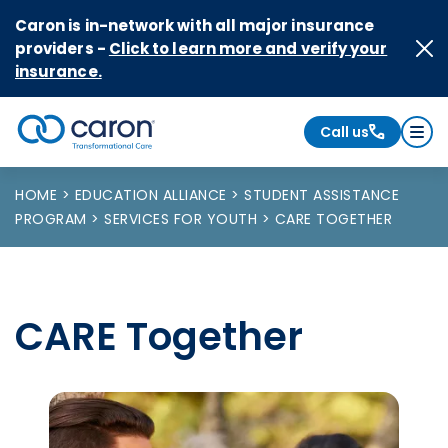
Skip to Content
Caron is in-network with all major insurance
providers -
Click to learn more and verify your
insurance.
Call us
Caron logo, tagline "Transformational Care"
HOME
EDUCATION ALLIANCE
STUDENT ASSISTANCE
PROGRAM
SERVICES FOR YOUTH
CARE TOGETHER
CARE Together