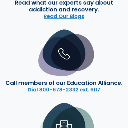
Read what our experts say about
addiction and recovery.
Read Our Blogs
Call members of our Education Alliance.
Dial 800-678-2332 ext. 6117