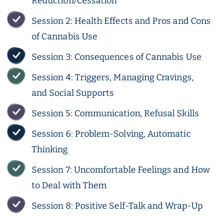
Reduction/Cessation
Session 2: Health Effects and Pros and Cons
of Cannabis Use
Session 3: Consequences of Cannabis Use
Session 4: Triggers, Managing Cravings,
and Social Supports
Session 5: Communication, Refusal Skills
Session 6: Problem-Solving, Automatic
Thinking
Session 7: Uncomfortable Feelings and How
to Deal with Them
Session 8: Positive Self-Talk and Wrap-Up