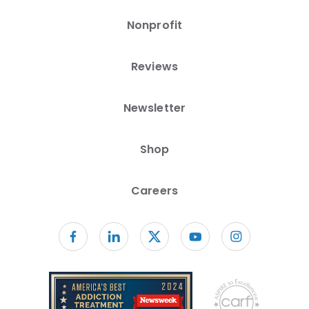
Nonprofit
Reviews
Newsletter
Shop
Careers
Follow us on facebook