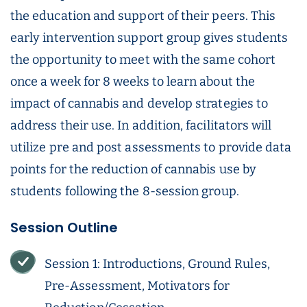
the education and support of their peers. This
early intervention support group gives students
the opportunity to meet with the same cohort
once a week for 8 weeks to learn about the
impact of cannabis and develop strategies to
address their use. In addition, facilitators will
utilize pre and post assessments to provide data
points for the reduction of cannabis use by
students following the 8-session group.
Session Outline
Session 1: Introductions, Ground Rules,
Pre-Assessment, Motivators for