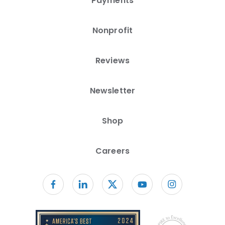
Payments
Nonprofit
Reviews
Newsletter
Shop
Careers
Follow us on facebook