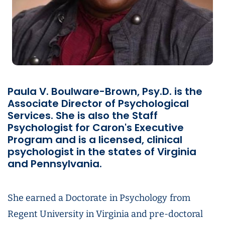
Paula V. Boulware-Brown, Psy.D. is the
Associate Director of Psychological
Services. She is also the Staff
Psychologist for Caron's Executive
Program and is a licensed, clinical
psychologist in the states of Virginia
and Pennsylvania.
She earned a Doctorate in Psychology from
Regent University in Virginia and pre-doctoral