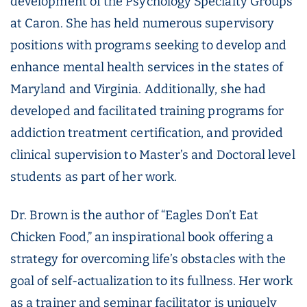
development of the Psychology Specialty Groups
at Caron. She has held numerous supervisory
positions with programs seeking to develop and
enhance mental health services in the states of
Maryland and Virginia. Additionally, she had
developed and facilitated training programs for
addiction treatment certification, and provided
clinical supervision to Master’s and Doctoral level
students as part of her work.
Dr. Brown is the author of “Eagles Don’t Eat
Chicken Food,” an inspirational book offering a
strategy for overcoming life’s obstacles with the
goal of self-actualization to its fullness. Her work
as a trainer and seminar facilitator is uniquely