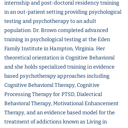
internship and post-doctoral residency training
in an out-patient setting providing psychological
testing and psychotherapy to an adult
population. Dr. Brown completed advanced
training in psychological testing at the Eden
Family Institute in Hampton, Virginia. Her
theoretical orientation is Cognitive Behavioral
and she holds specialized training in evidence
based psychotherapy approaches including
Cognitive Behavioral Therapy, Cognitive
Processing Therapy for PTSD, Dialectical
Behavioral Therapy, Motivational Enhancement
Therapy, and an evidence based model for the
treatment of addictions known as Living in