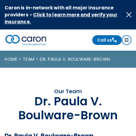
Skip to Content
Caron is in-network with all major insurance
providers -
Click to learn more and verify your
insurance.
Call us
Caron logo, tagline "Transformational Care"
HOME
TEAM
DR. PAULA V. BOULWARE-BROWN
Our Team
Dr. Paula V.
Boulware-Brown
Dr. Paula V. Boulware-Brown