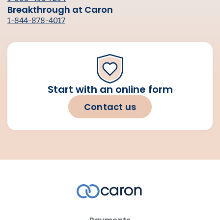
Breakthrough at Caron
1-844-878-4017
Start with an online form
Contact us