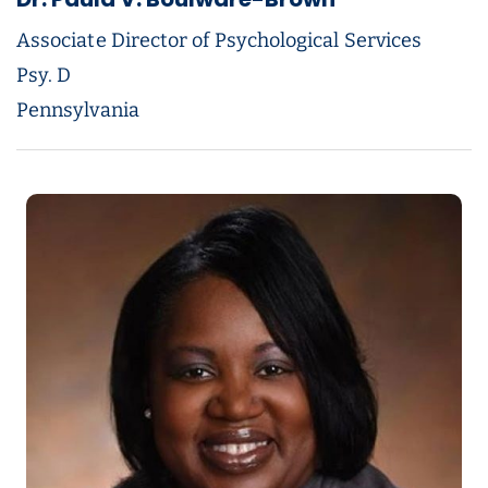
Associate Director of Psychological Services
Psy. D
Pennsylvania