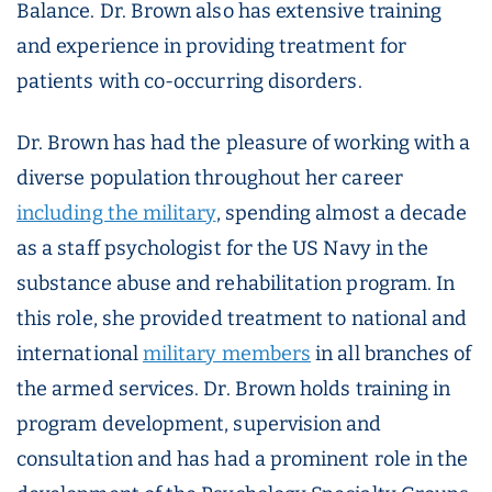
Balance. Dr. Brown also has extensive training
and experience in providing treatment for
patients with co-occurring disorders.
Dr. Brown has had the pleasure of working with a
diverse population throughout her career
including the military
, spending almost a decade
as a staff psychologist for the US Navy in the
substance abuse and rehabilitation program. In
this role, she provided treatment to national and
international
military members
in all branches of
the armed services. Dr. Brown holds training in
program development, supervision and
consultation and has had a prominent role in the