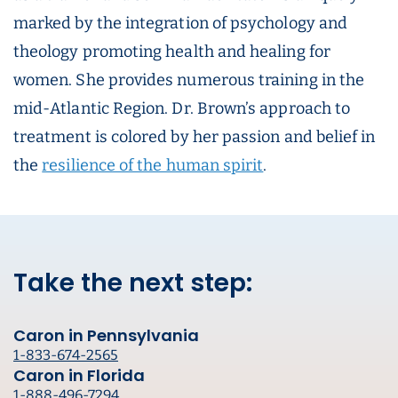
marked by the integration of psychology and
theology promoting health and healing for
women. She provides numerous training in the
mid-Atlantic Region. Dr. Brown’s approach to
treatment is colored by her passion and belief in
the
resilience of the human spirit
.
Take the next step:
Caron in Pennsylvania
1-833-674-2565
Caron in Florida
1-888-496-7294