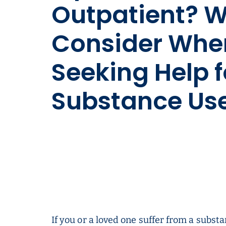
Outpatient? W
Consider Whe
Seeking Help f
Substance Us
If you or a loved one suffer from a substa