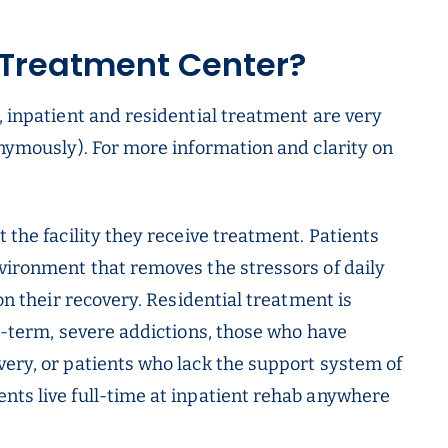
 Treatment Center?
, inpatient and residential treatment are very
onymously). For more information and clarity on
 the facility they receive treatment. Patients
nvironment that removes the stressors of daily
 on their recovery. Residential treatment is
ng-term, severe addictions, those who have
very, or patients who lack the support system of
nts live full-time at inpatient rehab anywhere