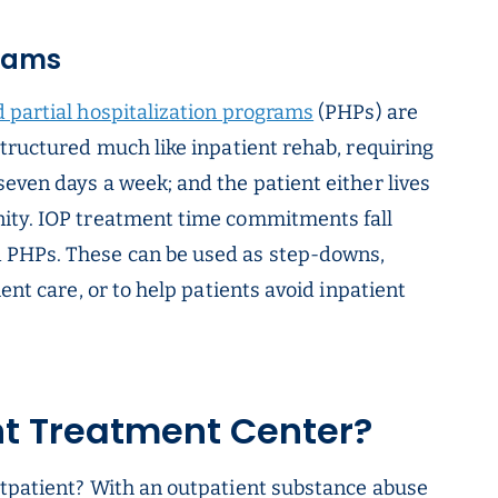
grams
 partial hospitalization programs
(PHPs) are
structured much like inpatient rehab, requiring
even days a week; and the patient either lives
ity. IOP treatment time commitments fall
 PHPs. These can be used as step-downs,
ent care, or to help patients avoid inpatient
nt Treatment Center?
utpatient? With an outpatient substance abuse