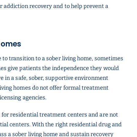
r addiction recovery and to help prevent a
 Homes
 to transition to a sober living home, sometimes
mes give patients the independence they would
re in a safe, sober, supportive environment
living homes do not offer formal treatment
licensing agencies.
for residential treatment centers and are not
tial centers. With the right residential drug and
ss a sober living home and sustain recovery