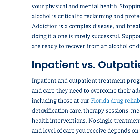
your physical and mental health. Stoppi
alcohol is critical to reclaiming and prote
Addiction is a complex disease, and breaki
doing it alone is rarely successful. Supp
are ready to recover from an alcohol or d
Inpatient vs. Outpat
Inpatient and outpatient treatment prog
and care they need to overcome their ad
including those at our
Florida drug rehab
detoxification care, therapy sessions, m
health interventions. No single treatment
and level of care you receive depends o