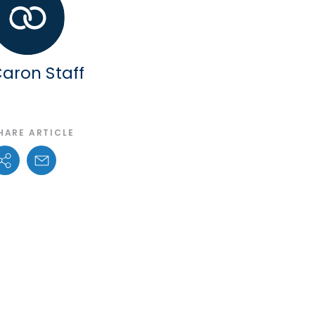
aron Staff
HARE ARTICLE
Share Options
Email Link