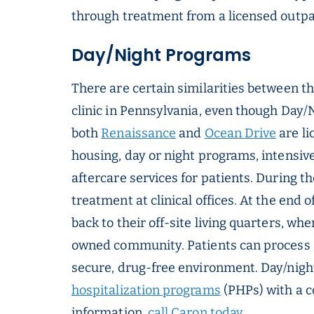
through treatment from a licensed outpati
Day/Night Programs
There are certain similarities between th
clinic in Pennsylvania, even though Day/Ni
both
Renaissance
and
Ocean Drive
are li
housing, day or night programs, intensiv
aftercare services for patients. During t
treatment at clinical offices. At the end 
back to their off-site living quarters, wh
owned community. Patients can process an
secure, drug-free environment. Day/nig
hospitalization programs
(PHPs) with a 
information,
call Caron today
.