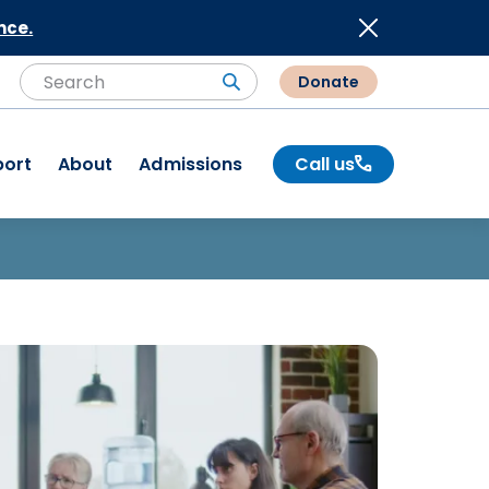
nce.
Donate
Search
Search
port
About
Admissions
Call us