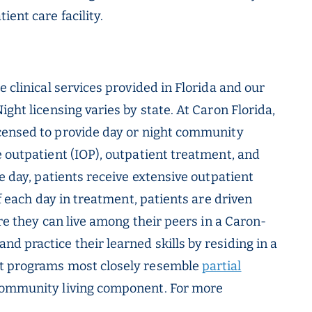
ent care facility.
e clinical services provided in Florida and our
ght licensing varies by state. At Caron Florida,
censed to provide day or night community
e outpatient (IOP), outpatient treatment, and
he day, patients receive extensive outpatient
of each day in treatment, patients are driven
ere they can live among their peers in a Caron-
d practice their learned skills by residing in a
ht programs most closely resemble
partial
community living component. For more