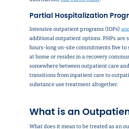
Partial Hospitalization Pro
Intensive outpatient programs (IOPs)
and
additional outpatient options. PHPs are 
hours-long on-site commitments five to s
at home or resides in a recovery commun
somewhere between outpatient care and
transitions from inpatient care to outpati
substance use treatment altogether.
What is an Outpatie
What does it mean to be treated as an o