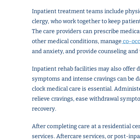
Inpatient treatment teams include physic
clergy, who work together to keep patien
The care providers can prescribe medicat
other medical conditions, manage
co-occ
and anxiety, and provide counseling and 
Inpatient rehab facilities may also offer 
symptoms and intense cravings can be d
clock medical care is essential. Administ
relieve cravings, ease withdrawal sympt
recovery.
After completing care at a residential cen
services. Aftercare services, or post-inp