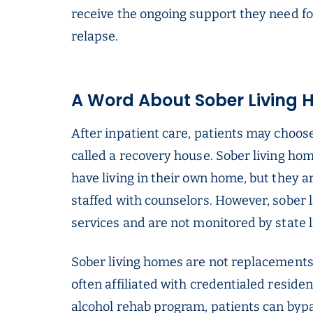
receive the ongoing support they need fo
relapse.
A Word About Sober Living
After inpatient care, patients may choose
called a recovery house. Sober living ho
have living in their own home, but they a
staffed with counselors. However, sober 
services and are not monitored by state 
Sober living homes are not replacements 
often affiliated with credentialed residen
alcohol rehab program, patients can bypa