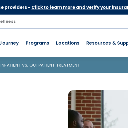
Skip to Content
ce providers -
Click to learn more and verify your insura
ellness
 Journey
Programs
Locations
Resources & Sup
INPATIENT VS. OUTPATIENT TREATMENT