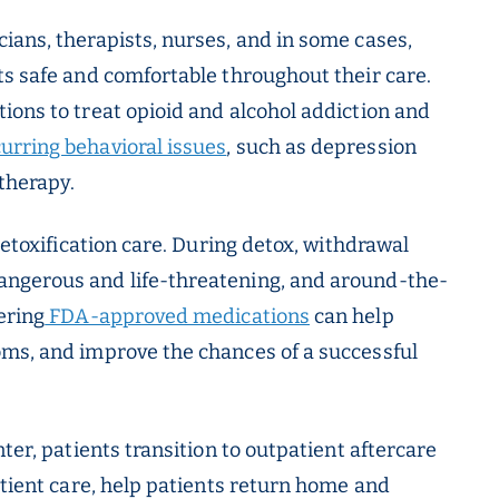
ians, therapists, nurses, and in some cases,
ts safe and comfortable throughout their care.
ions to treat opioid and alcohol addiction and
urring behavioral issues
, such as depression
therapy.
detoxification care. During detox, withdrawal
angerous and life-threatening, and around-the-
ering
FDA-approved medications
can help
oms, and improve the chances of a successful
ter, patients transition to outpatient aftercare
atient care, help patients return home and