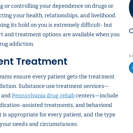
ng or controlling your dependence on drugs or
cting your health, relationships, and livelihood.
ng its hold on you is extremely difficult- but
C
ort and treatment options are available when you
rug addiction.
S
ient Treatment
rams ensure every patient gets the treatment
diction. Substance use treatment services—
and
Pennsylvania drug rehab
centers—include
edication-assisted treatments, and behavioral
 is appropriate for every patient, and the type
n your needs and circumstances.