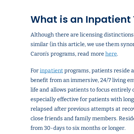
What is an Inpatient
Although there are licensing distinctions
similar (in this article, we use them syn
Caron’s programs, read more
here
.
For
inpatient
programs, patients reside at
benefit from an immersive, 24/7 living e
life and allows patients to focus entirely
especially effective for patients with lo
relapsed after previous attempts at reco
close friends and family members. Reside
from 30-days to six months or longer.