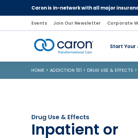
Caron is in-network with all major insuran
Events
Join Our Newsletter
Corporate W
Start Your
Caron logo, tagline "Transformational Care"
HOME
ADDICTION 101
DRUG USE & EFFECTS
Drug Use & Effects
Inpatient or