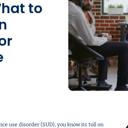
hat to
n
or
e
nce use disorder (SUD), you know its toll on