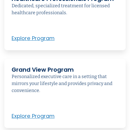
Dedicated, specialized treatment for licensed
healthcare professionals.
Explore Program
Grand View Program
Personalized executive care in a setting that
mirrors your lifestyle and provides privacy and
convenience.
Explore Program