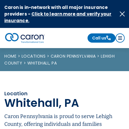
Skip to Content
Caron is in-network with all major insurance
providers -
Click to learn more and verify your
insurance.
Call us
Caron logo, tagline "Transformational Care"
HOME
LOCATIONS
CARON PENNSYLVANIA
LEHIGH
COUNTY
WHITEHALL, PA
Location
Whitehall, PA
Caron Pennsylvania is proud to serve Lehigh
County, offering individuals and families