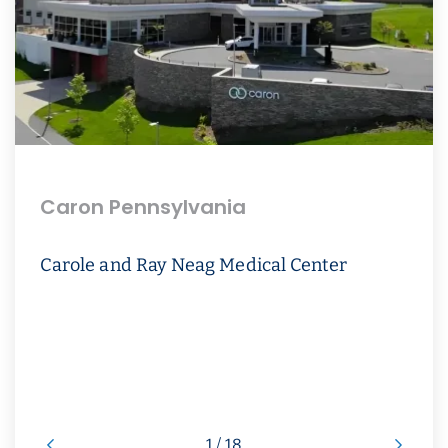
Caron Pennsylvania
Carole and Ray Neag Medical Center
1 / 18