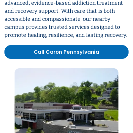
advanced, evidence-based addiction treatment
and recovery support. With care that is both
accessible and compassionate, our nearby
campus provides trusted services designed to
promote healing, resilience, and lasting recovery.
Call Caron Pennsylvania