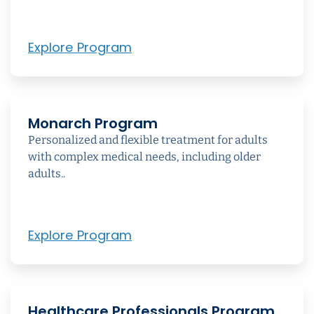
Explore Program
Monarch Program
Personalized and flexible treatment for adults
with complex medical needs, including older
adults..
Explore Program
Healthcare Professionals Program