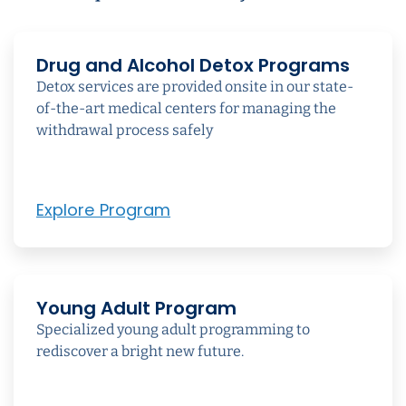
Drug and Alcohol Detox Programs
Detox services are provided onsite in our state-
of-the-art medical centers for managing the
withdrawal process safely
Explore Program
Young Adult Program
Specialized young adult programming to
rediscover a bright new future.