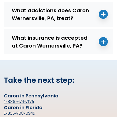
What addictions does Caron
Wernersville, PA, treat?
What insurance is accepted
at Caron Wernersville, PA?
Take the next step:
Caron in Pennsylvania
1-888-674-7176
Caron in Florida
1-855-708-0949