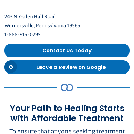
243 N. Galen Hall Road
Wernersville, Pennsylvania 19565
1-888-915-0295
Contact Us Today
Leave a Review on Google
Your Path to Healing Starts
with Affordable Treatment
To ensure that anyone seeking treatment