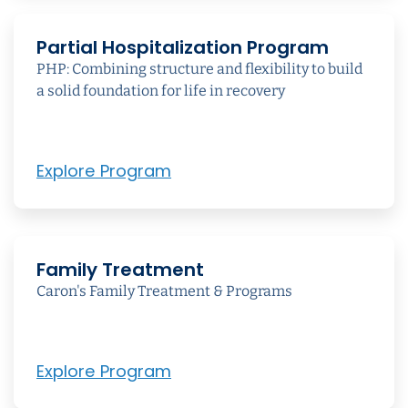
Partial Hospitalization Program
PHP: Combining structure and flexibility to build
a solid foundation for life in recovery
Explore Program
Family Treatment
Caron's Family Treatment & Programs
Explore Program