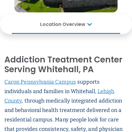
Location Overview
Addiction Treatment Center
Serving Whitehall, PA
Caron Pennsylvania Campus
supports
individuals and families in Whitehall,
Lehigh
County
, through medically integrated addiction
and behavioral health treatment delivered on a
residential campus. Many people look for care
that provides consistency, safety, and physician