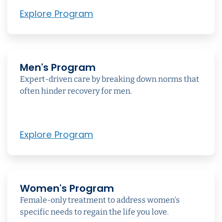
Explore Program
Men's Program
Expert-driven care by breaking down norms that
often hinder recovery for men.
Explore Program
Women's Program
Female-only treatment to address women's
specific needs to regain the life you love.