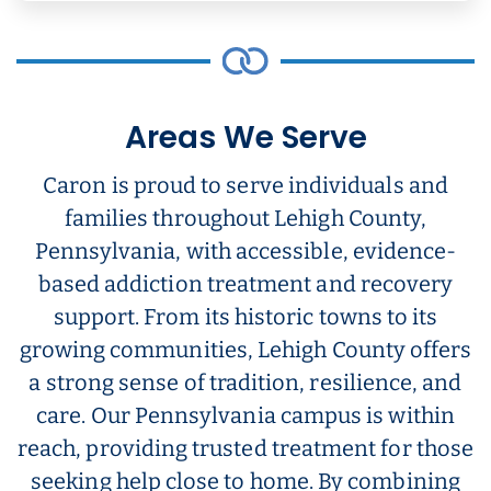
Areas We Serve
Caron is proud to serve individuals and
families throughout Lehigh County,
Pennsylvania, with accessible, evidence-
based addiction treatment and recovery
support. From its historic towns to its
growing communities, Lehigh County offers
a strong sense of tradition, resilience, and
care. Our Pennsylvania campus is within
reach, providing trusted treatment for those
seeking help close to home. By combining