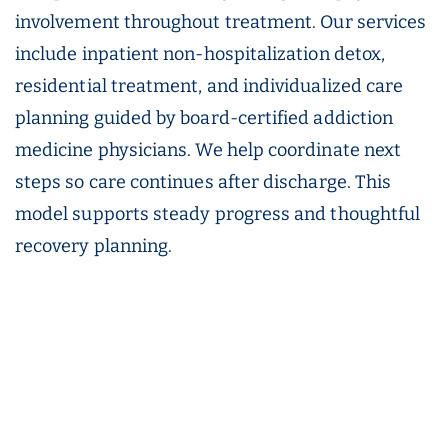
involvement throughout treatment. Our services
include inpatient non-hospitalization detox,
residential treatment, and individualized care
planning guided by board-certified addiction
medicine physicians. We help coordinate next
steps so care continues after discharge. This
model supports steady progress and thoughtful
recovery planning.