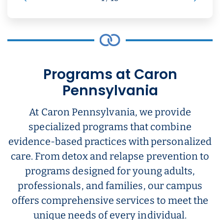
Programs at Caron
Pennsylvania
At Caron Pennsylvania, we provide
specialized programs that combine
evidence-based practices with personalized
care. From detox and relapse prevention to
programs designed for young adults,
professionals, and families, our campus
offers comprehensive services to meet the
unique needs of every individual.