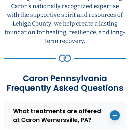
Caron’s nationally recognized expertise
with the supportive spirit and resources of
Lehigh County, we help create a lasting
foundation for healing, resilience, and long-
term recovery.
Caron Pennsylvania
Frequently Asked Questions
What treatments are offered
at Caron Wernersville, PA?