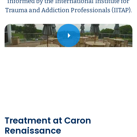
informed by the International Institute for
Trauma and Addiction Professionals (IITAP).
Play
Treatment at Caron
Renaissance