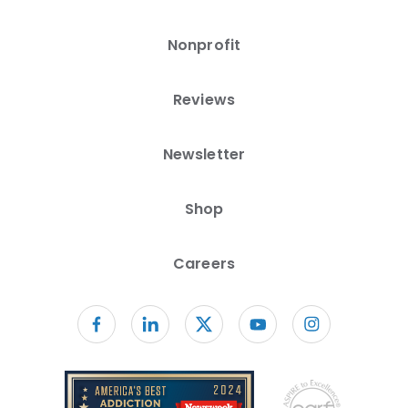
Nonprofit
Reviews
Newsletter
Shop
Careers
Follow us on facebook