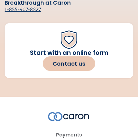
Breakthrough at Caron
1-855-907-8327
Start with an online form
Contact us
Payments