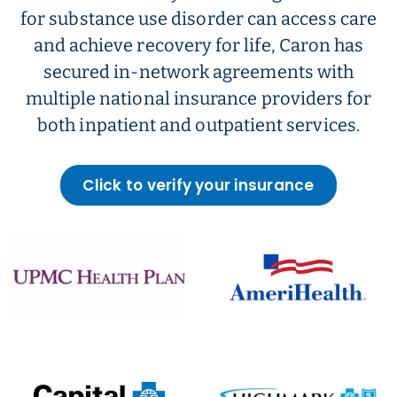
for substance use disorder can access care
and achieve recovery for life, Caron has
secured in-network agreements with
multiple national insurance providers for
both inpatient and outpatient services.
Click to verify your insurance