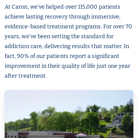
At Caron, we’ve helped over 115,000 patients
achieve lasting recovery through immersive,
evidence-based treatment programs. For over 70
years, we’ve been setting the standard for
addiction care, delivering results that matter. In
fact, 90% of our patients report a significant
improvement in their quality of life just one year
after treatment.