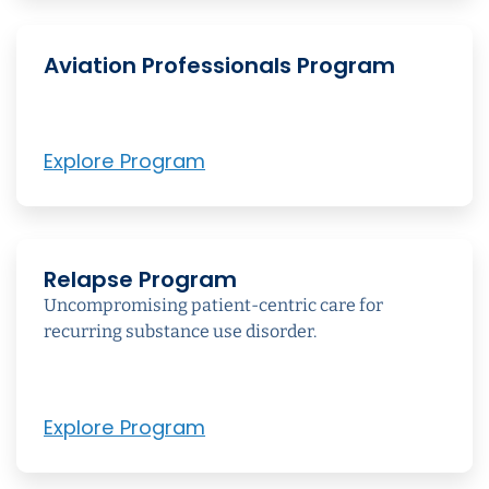
Aviation Professionals Program
Explore Program
Relapse Program
Uncompromising patient-centric care for
recurring substance use disorder.
Explore Program