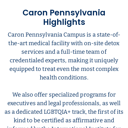
Caron Pennsylvania
Highlights
Caron Pennsylvania Campus is a state-of-
the-art medical facility with on-site detox
services and a full-time team of
credentialed experts, making it uniquely
equipped to treat even the most complex
health conditions.
We also offer specialized programs for
executives and legal professionals, as well
as a dedicated LGBTQIA+ track, the first of its
kind to be certified as affirmative and