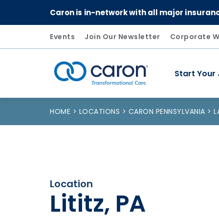
Caron is in-network with all major insuran
Events
Join Our Newsletter
Corporate W
Start Your
Caron logo, tagline "Transformational Care"
HOME
LOCATIONS
CARON PENNSYLVANIA
L
Location
Lititz, PA