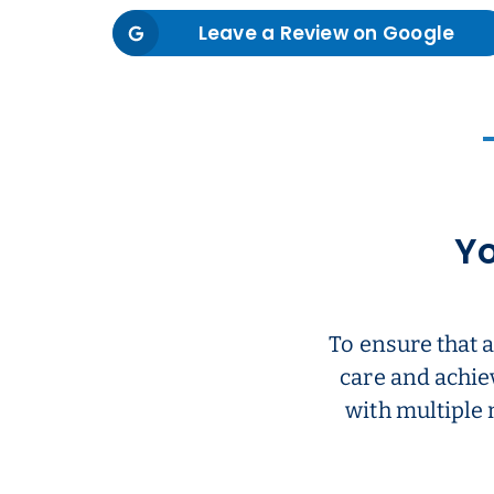
Leave a Review on Google
Yo
To ensure that 
care and achie
with multiple 