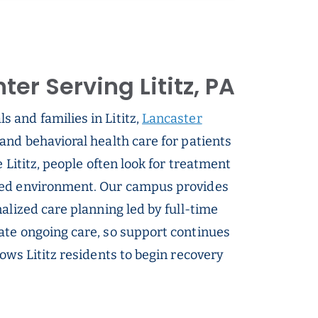
er Serving Lititz, PA
s and families in Lititz,
Lancaster
and behavioral health care for patients
 Lititz, people often look for treatment
sed environment. Our campus provides
alized care planning led by full-time
ate ongoing care, so support continues
ows Lititz residents to begin recovery