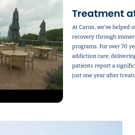
Treatment a
At Caron, we’ve helped o
recovery through immer
programs. For over 70 ye
addiction care, deliverin
patients report a signifi
just one year after trea