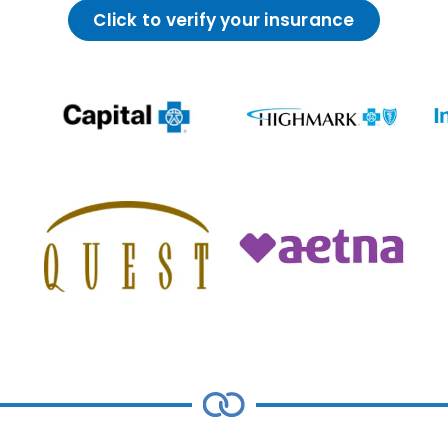
Click to verify your insurance