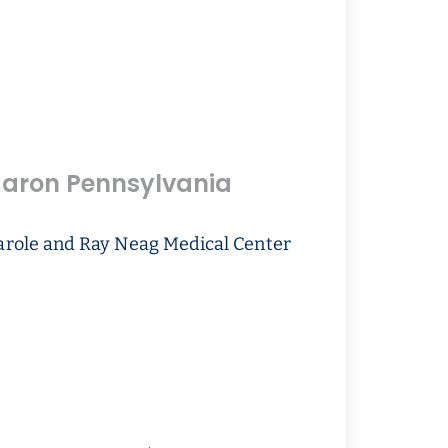
aron Pennsylvania
arole and Ray Neag Medical Center