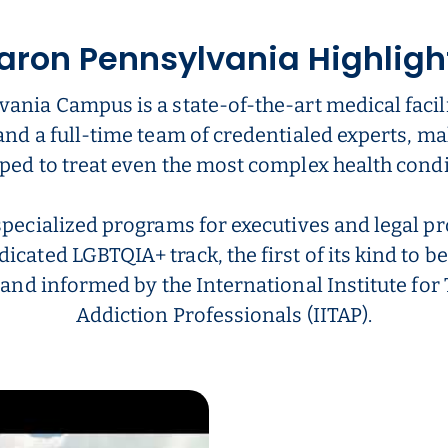
aron Pennsylvania Highligh
ania Campus is a state-of-the-art medical facili
and a full-time team of credentialed experts, ma
ped to treat even the most complex health condi
specialized programs for executives and legal pr
dicated LGBTQIA+ track, the first of its kind to be
 and informed by the International Institute fo
Addiction Professionals (IITAP).