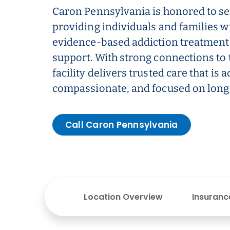
Caron Pennsylvania is honored to se
providing individuals and families w
evidence-based addiction treatment
support. With strong connections to
facility delivers trusted care that is a
compassionate, and focused on long
Call Caron Pennsylvania
Location Overview
Insuranc