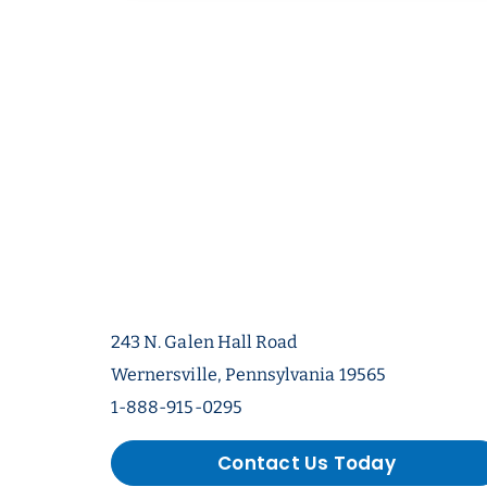
243 N. Galen Hall Road
Wernersville, Pennsylvania 19565
1-888-915-0295
Contact Us Today