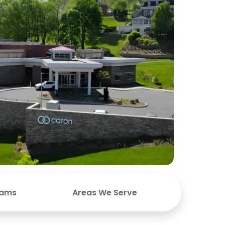
rams
Areas We Serve