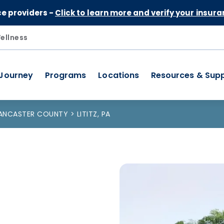
Skip to Content
ce providers -
Click to learn more and verify your insura
ellness
 Journey
Programs
Locations
Resources & Sup
ANCASTER COUNTY
LITITZ, PA