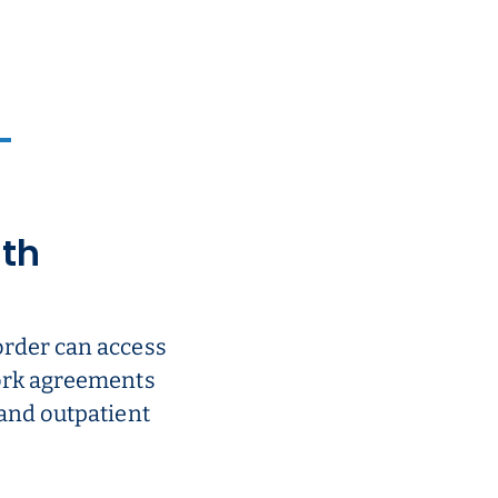
ith
order can access
work agreements
 and outpatient