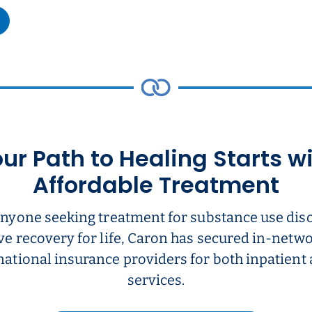
ur Path to Healing Starts w
Affordable Treatment
anyone seeking treatment for substance use dis
ve recovery for life, Caron has secured in-net
national insurance providers for both inpatient
services.