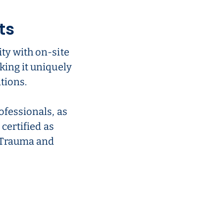
ts
ty with on-site
king it uniquely
tions.
ofessionals, as
 certified as
r Trauma and