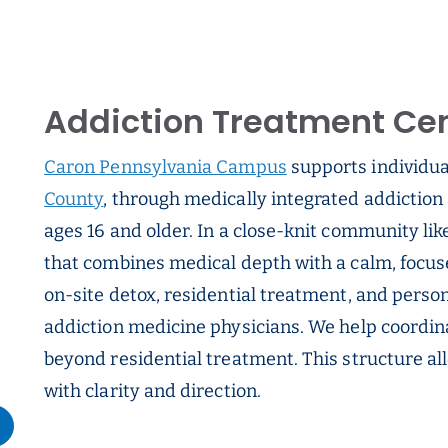
Addiction Treatment Cent
Caron Pennsylvania Campus
supports individual
County
, through medically integrated addiction 
ages 16 and older. In a close-knit community like
that combines medical depth with a calm, focu
on-site detox, residential treatment, and person
addiction medicine physicians. We help coordin
beyond residential treatment. This structure all
with clarity and direction.