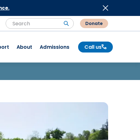
nce.
Donate
Search
Search
port
About
Admissions
Call us