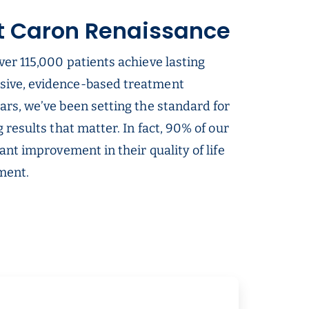
t Caron Renaissance
ver 115,000 patients achieve lasting
sive, evidence-based treatment
ars, we’ve been setting the standard for
g results that matter. In fact, 90% of our
cant improvement in their quality of life
tment.