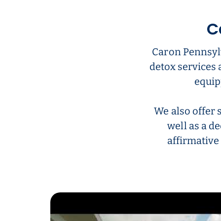
C
Caron Pennsylv
detox services 
equip
We also offer 
well as a de
affirmative