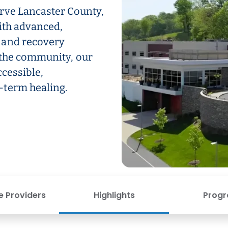
rve Lancaster County,
ith advanced,
 and recovery
 the community, our
ccessible,
-term healing.
e Providers
Highlights
Prog