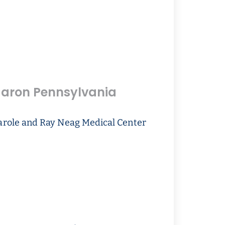
aron Pennsylvania
arole and Ray Neag Medical Center