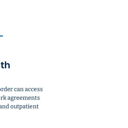
ith
order can access
work agreements
 and outpatient