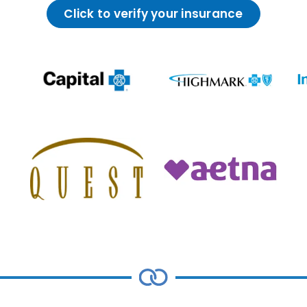
Click to verify your insurance