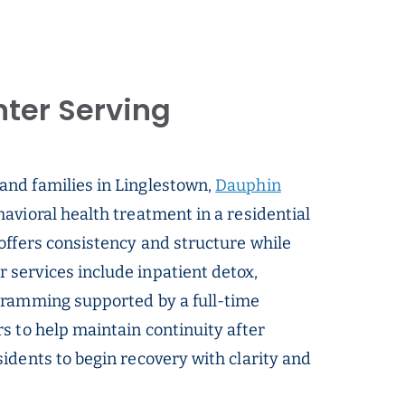
ter Serving
 and families in Linglestown,
Dauphin
avioral health treatment in a residential
offers consistency and structure while
services include inpatient detox,
gramming supported by a full-time
s to help maintain continuity after
idents to begin recovery with clarity and