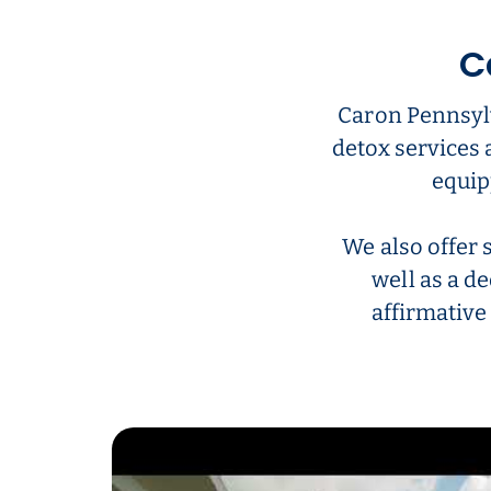
C
Caron Pennsylv
detox services 
equip
We also offer 
well as a de
affirmative