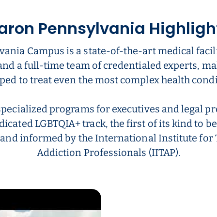
aron Pennsylvania Highligh
ania Campus is a state-of-the-art medical facili
and a full-time team of credentialed experts, ma
ped to treat even the most complex health condi
specialized programs for executives and legal pr
dicated LGBTQIA+ track, the first of its kind to be
 and informed by the International Institute fo
Addiction Professionals (IITAP).