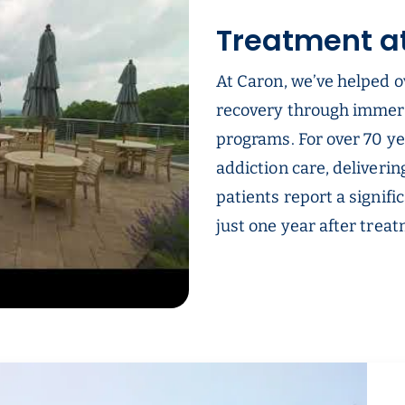
Treatment a
At Caron, we’ve helped o
recovery through immer
programs. For over 70 ye
addiction care, deliverin
patients report a signifi
just one year after trea