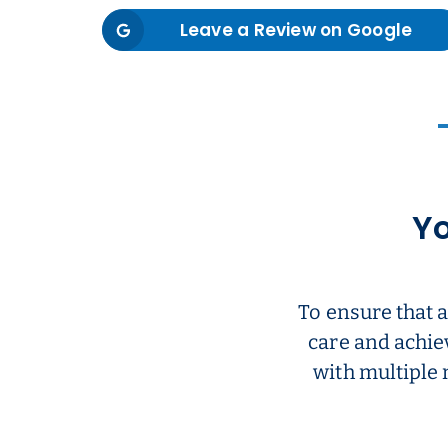
Leave a Review on Google
Yo
To ensure that 
care and achie
with multiple 