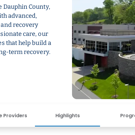
e Dauphin County,
ith advanced,
 and recovery
sionate care, our
s that help build a
ong-term recovery.
e Providers
Highlights
Prog