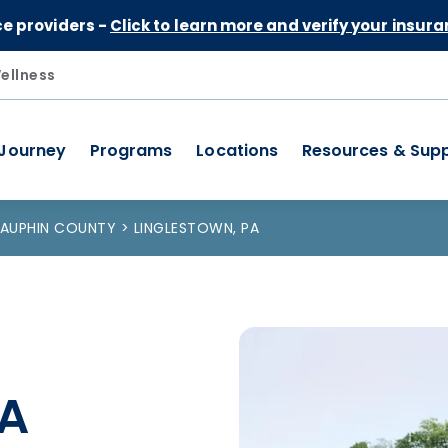
Skip to Content
ce providers -
Click to learn more and verify your insura
ellness
 Journey
Programs
Locations
Resources & Sup
AUPHIN COUNTY
LINGLESTOWN, PA
PA