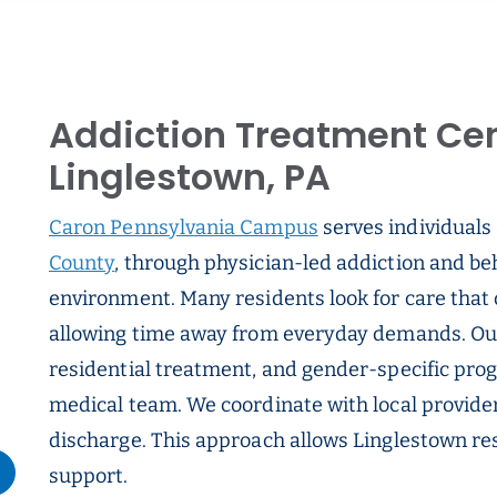
Addiction Treatment Cen
Linglestown, PA
Caron Pennsylvania Campus
serves individuals
County
, through physician-led addiction and beh
environment. Many residents look for care that 
allowing time away from everyday demands. Our 
residential treatment, and gender-specific pro
medical team. We coordinate with local provider
discharge. This approach allows Linglestown res
support.