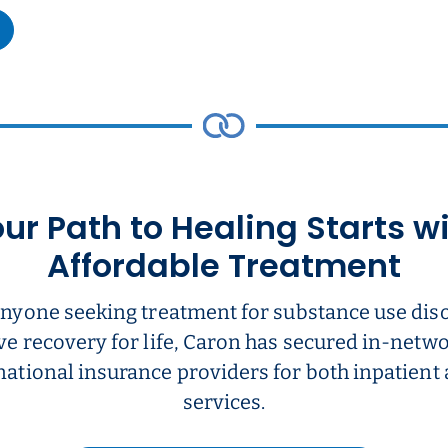
ur Path to Healing Starts w
Affordable Treatment
anyone seeking treatment for substance use dis
ve recovery for life, Caron has secured in-net
national insurance providers for both inpatient
services.