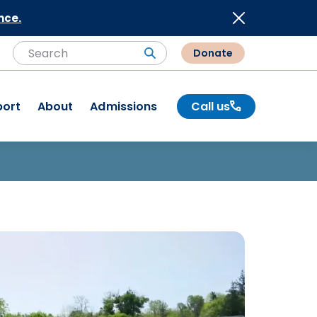
nce.
Donate
Search
Search
port
About
Admissions
Call us