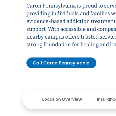
Caron Pennsylvania is proud to serv
providing individuals and families w
evidence-based addiction treatment
support. With accessible and compas
nearby campus offers trusted service
strong foundation for healing and l
Call Caron Pennsylvania
Location Overview
Insuranc