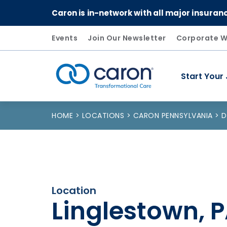
Caron is in-network with all major insuran
Events
Join Our Newsletter
Corporate W
Start Your
Caron logo, tagline "Transformational Care"
HOME
LOCATIONS
CARON PENNSYLVANIA
D
Location
Linglestown, 