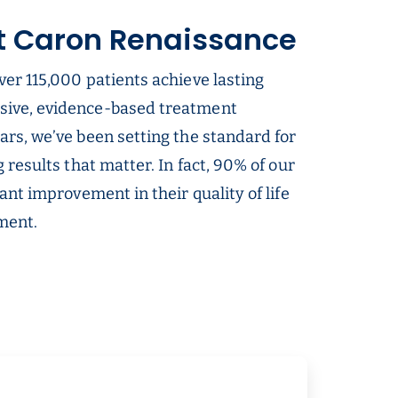
t Caron Renaissance
ver 115,000 patients achieve lasting
sive, evidence-based treatment
ars, we’ve been setting the standard for
g results that matter. In fact, 90% of our
cant improvement in their quality of life
tment.