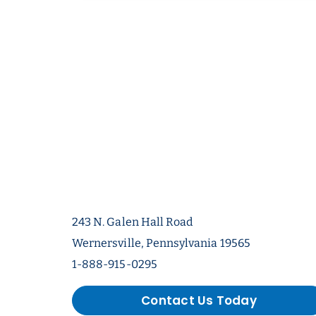
243 N. Galen Hall Road
Wernersville, Pennsylvania 19565
1-888-915-0295
Contact Us Today