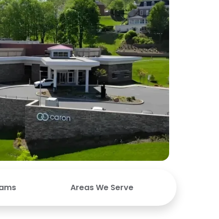
rams
Areas We Serve