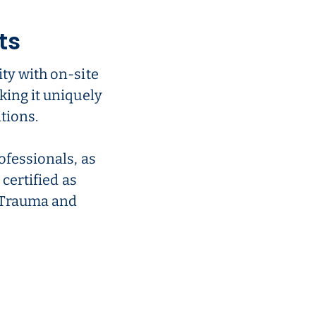
ts
ty with on-site
king it uniquely
tions.
ofessionals, as
 certified as
r Trauma and