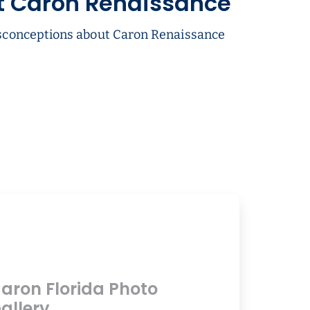
t Caron Renaissance
conceptions about Caron Renaissance
aron Florida Photo
allery