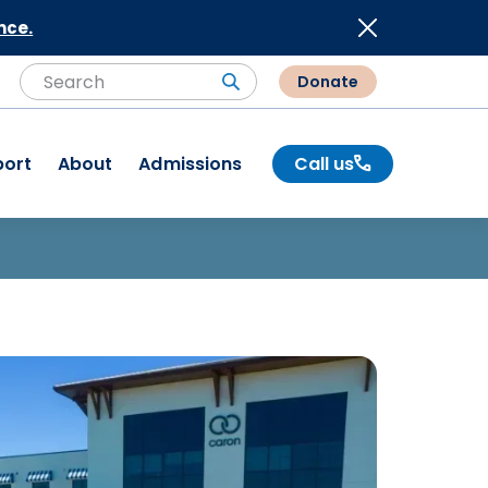
nce.
Donate
Search
Search
port
About
Admissions
Call us