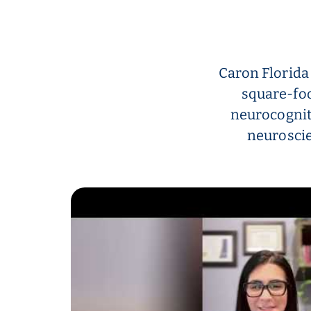
Caron Florida
square-foo
neurocognit
neuroscie