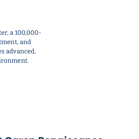
er, a 100,000-
atment, and
es advanced,
vironment.