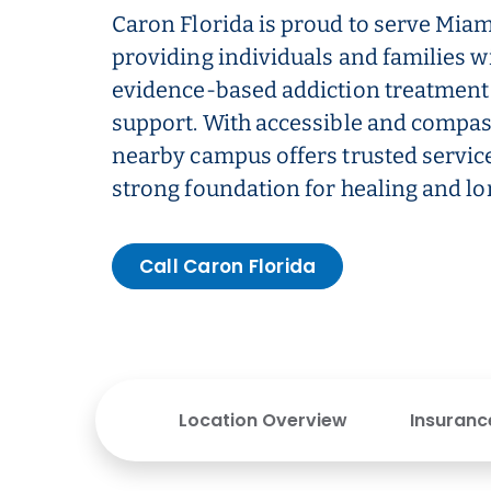
Caron Florida is proud to serve Mia
providing individuals and families w
evidence-based addiction treatment
support. With accessible and compas
nearby campus offers trusted service
strong foundation for healing and l
Call Caron Florida
Location Overview
Insuranc