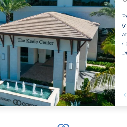
E
(c
an
C
D