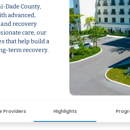
mi-Dade County,
ith advanced,
 and recovery
sionate care, our
s that help build a
ong-term recovery.
e Providers
Highlights
Prog