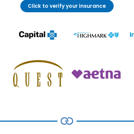
Click to verify your insurance