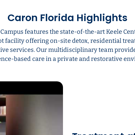
Caron Florida Highlights
 Campus features the state-of-the-art Keele Cent
t facility offering on-site detox, residential tre
ive services. Our multidisciplinary team provid
nce-based care in a private and restorative en