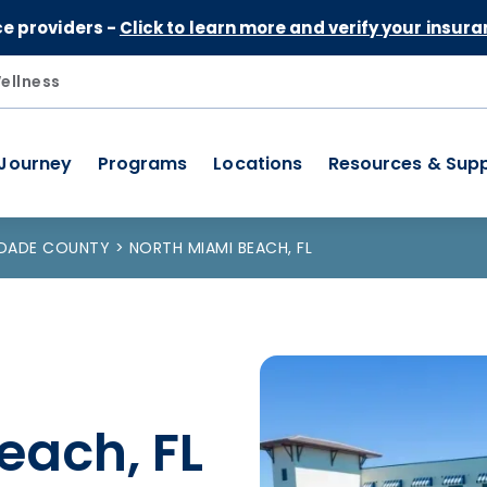
Skip to Content
ce providers -
Click to learn more and verify your insura
ellness
 Journey
Programs
Locations
Resources & Sup
-DADE COUNTY
NORTH MIAMI BEACH, FL
each, FL