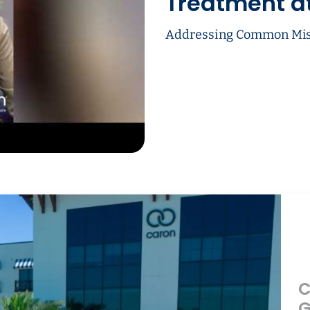
Treatment a
Addressing Common Mis
C
G