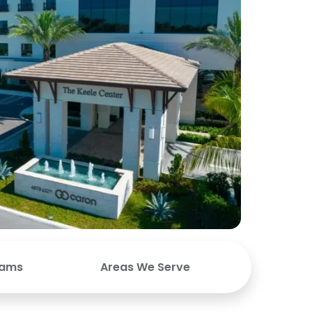
rams
Areas We Serve