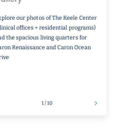
xplore our photos of The Keele Center
linical offices + residential programs)
d the spacious living quarters for
aron Renaissance and Caron Ocean
rive
1 / 10