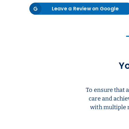
Leave a Review on Google
Yo
To ensure that 
care and achie
with multiple 