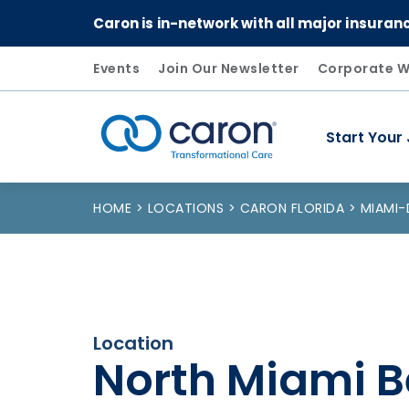
Caron is in-network with all major insuran
Events
Join Our Newsletter
Corporate W
Start Your
Caron logo, tagline "Transformational Care"
HOME
LOCATIONS
CARON FLORIDA
MIAMI
Location
North Miami B