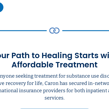
ur Path to Healing Starts w
Affordable Treatment
anyone seeking treatment for substance use dis
ve recovery for life, Caron has secured in-net
national insurance providers for both inpatient
services.