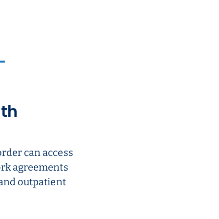
ith
order can access
work agreements
 and outpatient