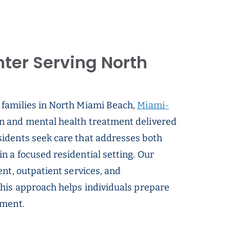
ter Serving North
 families in North Miami Beach,
Miami-
on and mental health treatment delivered
idents seek care that addresses both
 a focused residential setting. Our
nt, outpatient services, and
This approach helps individuals prepare
tment.