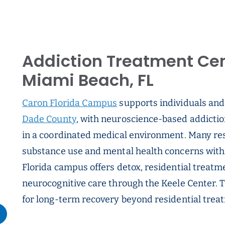
Addiction Treatment Cen
Miami Beach, FL
Caron Florida Campus
supports individuals and
Dade County
, with neuroscience-based addicti
in a coordinated medical environment. Many res
substance use and mental health concerns within
Florida campus offers detox, residential treatme
neurocognitive care through the Keele Center. 
for long-term recovery beyond residential trea