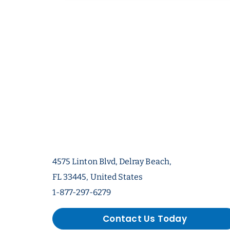
4575 Linton Blvd, Delray Beach,
FL 33445, United States
1-877-297-6279
Contact Us Today