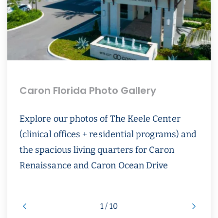
Caron Florida Photo Gallery
Explore our photos of The Keele Center
(clinical offices + residential programs) and
the spacious living quarters for Caron
Renaissance and Caron Ocean Drive
1 / 10