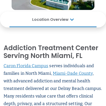
Location Overview
Addiction Treatment Center
Serving North Miami, FL
Caron Florida Campus
serves individuals and
families in North Miami,
Miami-Dade County
,
with advanced addiction and mental health
treatment delivered at our Delray Beach campus.
Many residents value care that offers clinical
depth, privacy, and a structured setting. Our