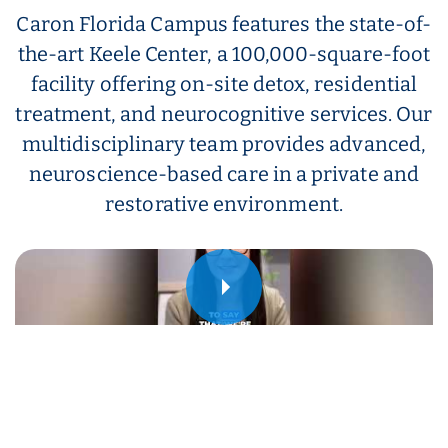
Caron Florida Campus features the state-of-
the-art Keele Center, a 100,000-square-foot
facility offering on-site detox, residential
treatment, and neurocognitive services. Our
multidisciplinary team provides advanced,
neuroscience-based care in a private and
restorative environment.
Play