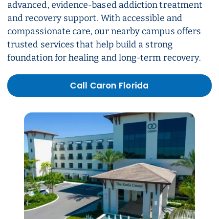
advanced, evidence-based addiction treatment
and recovery support. With accessible and
compassionate care, our nearby campus offers
trusted services that help build a strong
foundation for healing and long-term recovery.
Call Caron Florida