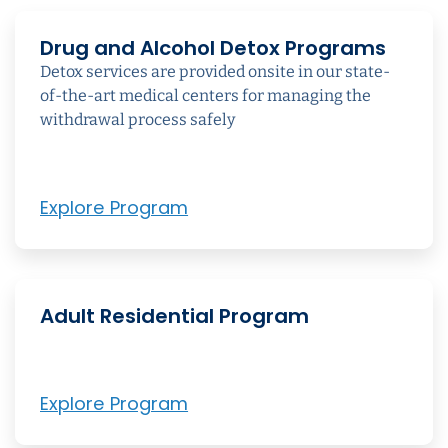
Drug and Alcohol Detox Programs
Detox services are provided onsite in our state-
of-the-art medical centers for managing the
withdrawal process safely
Explore Program
Adult Residential Program
Explore Program