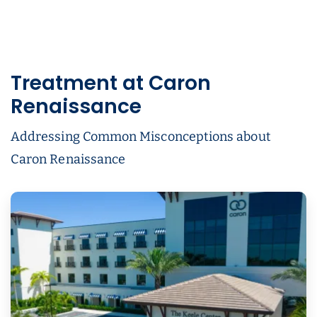
Treatment at Caron
Renaissance
Addressing Common Misconceptions about
Caron Renaissance