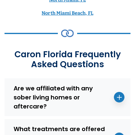
North Miami Beach, FL
Caron Florida Frequently
Asked Questions
Are we affiliated with any
sober living homes or
aftercare?
What treatments are offered