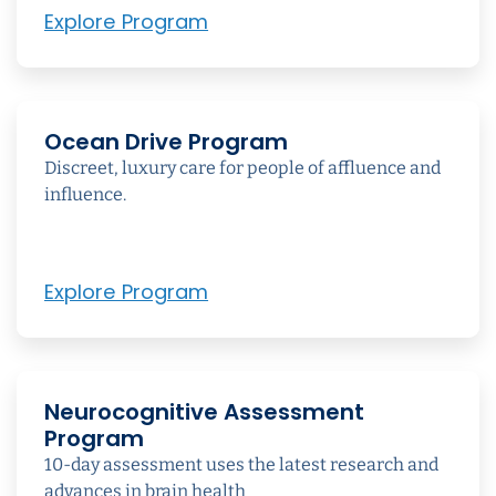
Explore Program
Ocean Drive Program
Discreet, luxury care for people of affluence and
influence.
Explore Program
Neurocognitive Assessment
Program
10-day assessment uses the latest research and
advances in brain health