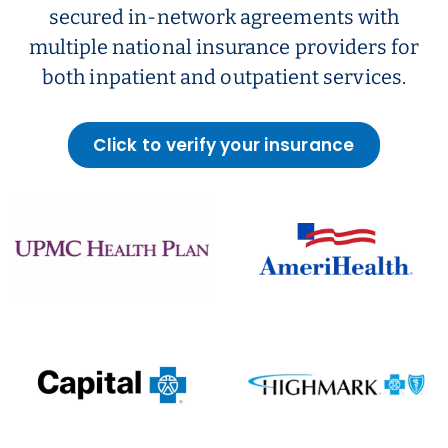
secured in-network agreements with
multiple national insurance providers for
both inpatient and outpatient services.
Click to verify your insurance