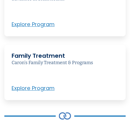
Explore Program
Family Treatment
Caron's Family Treatment & Programs
Explore Program