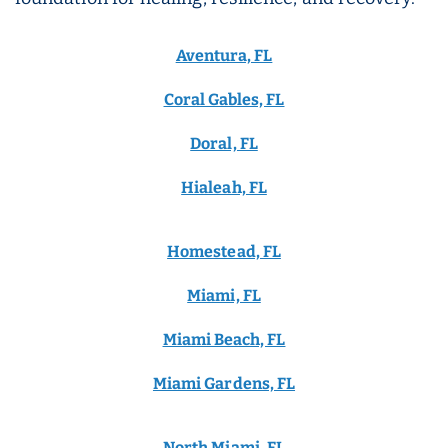
Aventura, FL
Coral Gables, FL
Doral, FL
Hialeah, FL
Homestead, FL
Miami, FL
Miami Beach, FL
Miami Gardens, FL
North Miami, FL