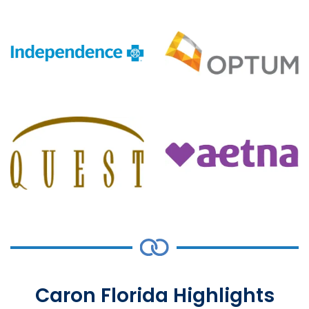
Caron Florida Highlights