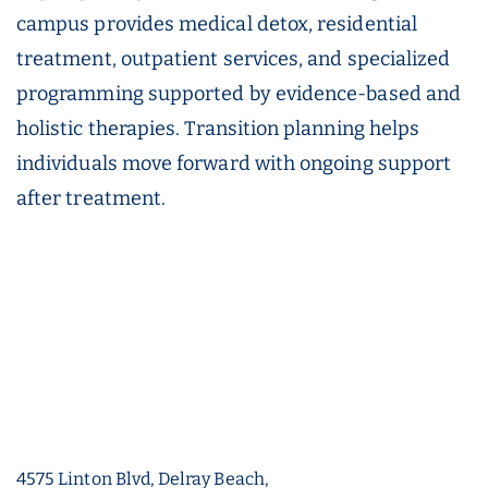
campus provides medical detox, residential
treatment, outpatient services, and specialized
programming supported by evidence-based and
holistic therapies. Transition planning helps
individuals move forward with ongoing support
after treatment.
4575 Linton Blvd, Delray Beach,