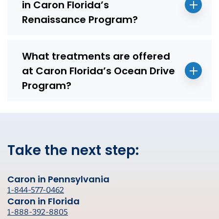
in Caron Florida’s
Renaissance Program?
What treatments are offered
at Caron Florida’s Ocean Drive
Program?
Take the next step:
Caron in Pennsylvania
1-844-577-0462
Caron in Florida
1-888-392-8805