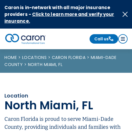
Skip to Content
Caron is in-network with all major insurance
providers -
Click to learn more and verify your
insurance.
Call us
Caron logo, tagline "Transformational Care"
HOME
LOCATIONS
CARON FLORIDA
MIAMI-DADE
COUNTY
NORTH MIAMI, FL
Location
North Miami, FL
Caron Florida is proud to serve Miami-Dade
County, providing individuals and families with