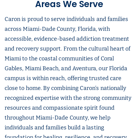
Areas We Serve
Caron is proud to serve individuals and families
across Miami-Dade County, Florida, with
accessible, evidence-based addiction treatment
and recovery support. From the cultural heart of
Miami to the coastal communities of Coral
Gables, Miami Beach, and Aventura, our Florida
campus is within reach, offering trusted care
close to home. By combining Caron’s nationally
recognized expertise with the strong community
resources and compassionate spirit found
throughout Miami-Dade County, we help
individuals and families build a lasting
foundation for healing, resilience, and recovery.