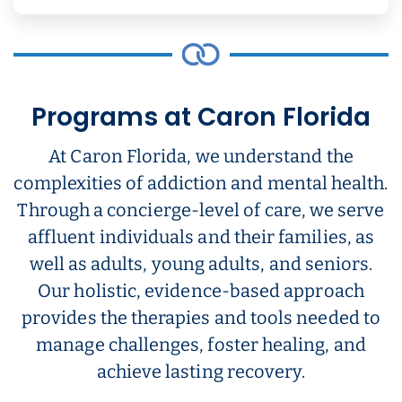
Programs at Caron Florida
At Caron Florida, we understand the
complexities of addiction and mental health.
Through a concierge-level of care, we serve
affluent individuals and their families, as
well as adults, young adults, and seniors.
Our holistic, evidence-based approach
provides the therapies and tools needed to
manage challenges, foster healing, and
achieve lasting recovery.