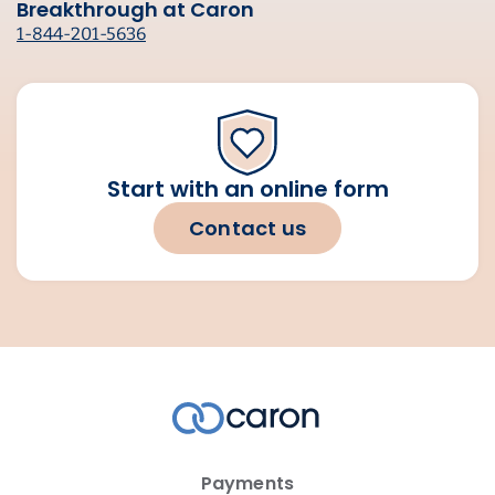
Breakthrough at Caron
1-844-201-5636
Start with an online form
Contact us
Payments