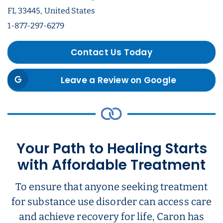
FL 33445, United States
1-877-297-6279
Contact Us Today
Leave a Review on Google
Your Path to Healing Starts
with Affordable Treatment
To ensure that anyone seeking treatment
for substance use disorder can access care
and achieve recovery for life, Caron has