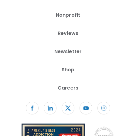
Nonprofit
Reviews
Newsletter
Shop
Careers
Follow us on facebook