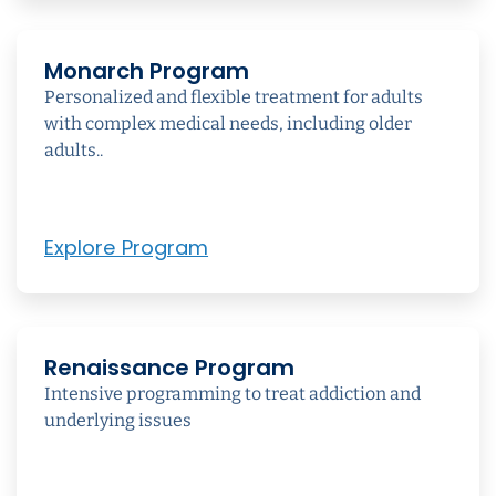
Monarch Program
Personalized and flexible treatment for adults
with complex medical needs, including older
adults..
Explore Program
Renaissance Program
Intensive programming to treat addiction and
underlying issues