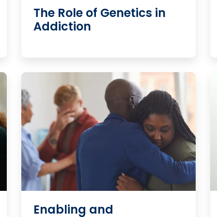
The Role of Genetics in
Addiction
Enabling and