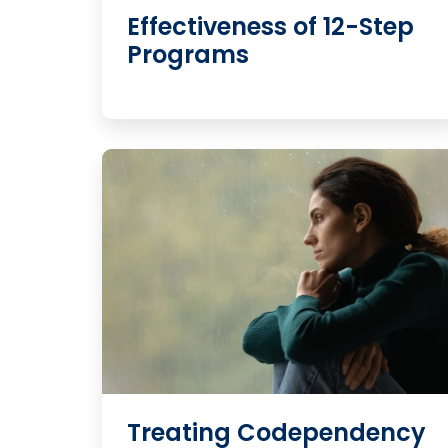
Effectiveness of 12-Step
Programs
Treating Codependency