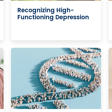
Recognizing High-
Functioning Depression