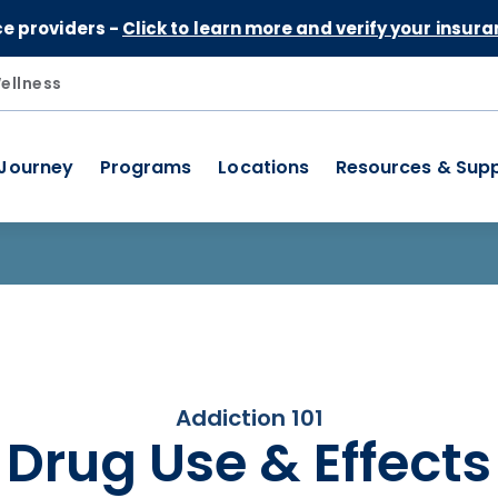
Skip to Content
ce providers -
Click to learn more and verify your insura
ellness
 Journey
Programs
Locations
Resources & Sup
Addiction 101
Drug Use & Effects