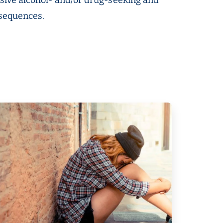
nsequences.