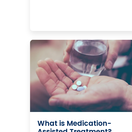
What is Medication-
Assisted Treatment?