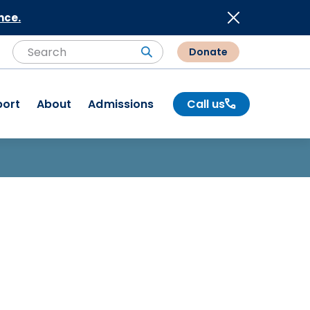
nce.
Donate
Search
Search
port
About
Admissions
Call us