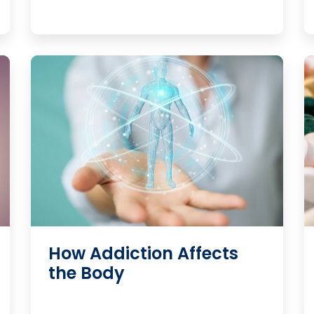
How Addiction Affects
the Body