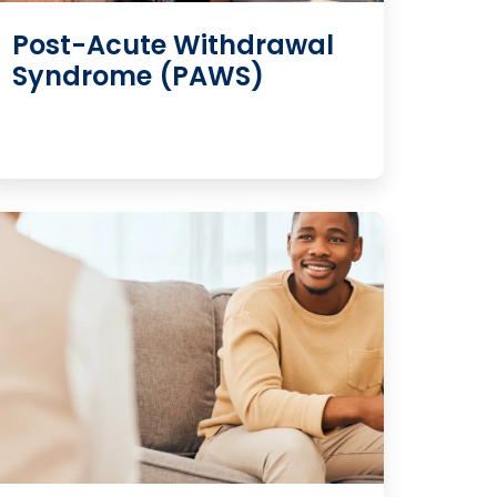
Post-Acute Withdrawal
Syndrome (PAWS)