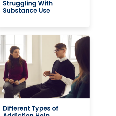
Struggling With
Substance Use
Different Types of
Addiction Help