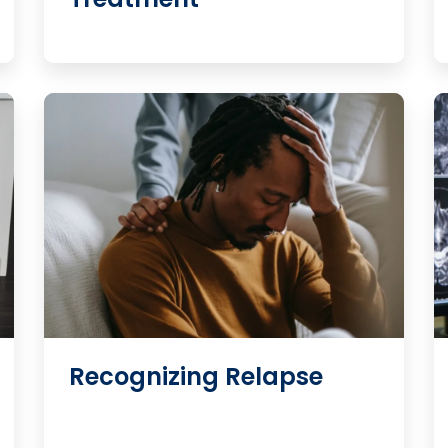
Recognizing Relapse