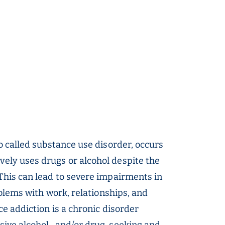
o called substance use disorder, occurs
ly uses drugs or alcohol despite the
This can lead to severe impairments in
oblems with work, relationships, and
ce addiction is a chronic disorder
sive alcohol- and/or drug-seeking and