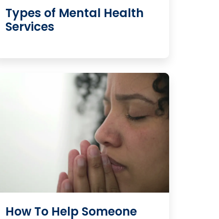
Types of Mental Health
Services
How To Help Someone