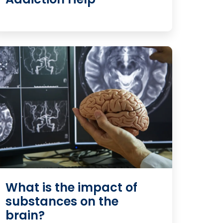
What is the impact of
substances on the
brain?