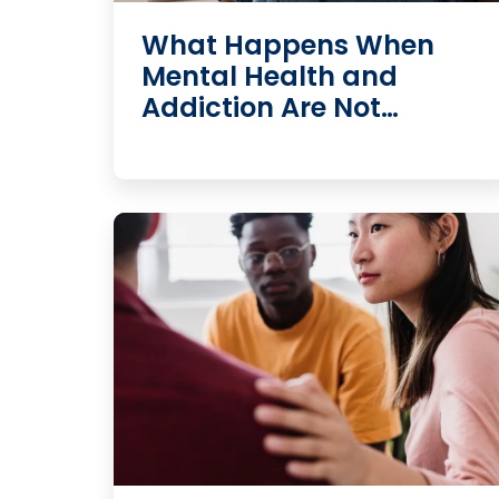
What Happens When
Mental Health and
Addiction Are Not…