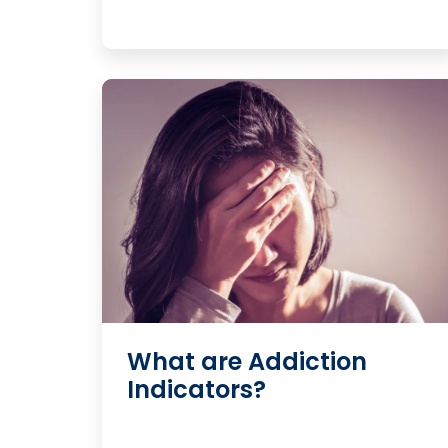
What are Addiction
Indicators?