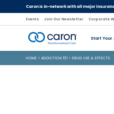
Caron is in-network with all major insuran
Events
Join Our Newsletter
Corporate W
Start Your
Caron logo, tagline "Transformational Care"
HOME
ADDICTION 101
DRUG USE & EFFECTS