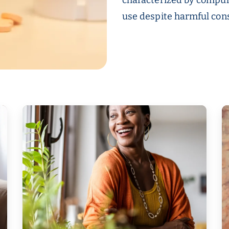
use despite harmful co