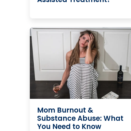
Mom Burnout &
Substance Abuse: What
You Need to Know