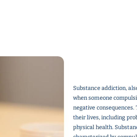
Substance addiction, als
when someone compulsive
negative consequences. 
their lives, including pr
physical health. Substan
characterized by compul