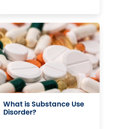
What is Substance Use
Disorder?