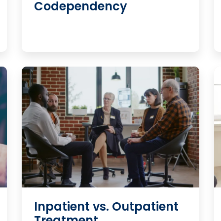
Codependency
Inpatient vs. Outpatient
Treatment