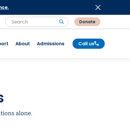
nce.
Donate
Search
Search
port
About
Admissions
Call us
s
tions alone.