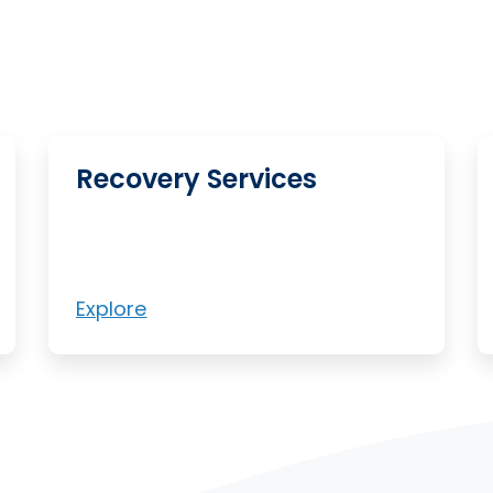
Recovery Services
Explore