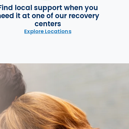
Find local support when you
eed it at one of our recovery
centers
Explore Locations