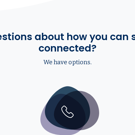
stions about how you can 
connected?
We have options.