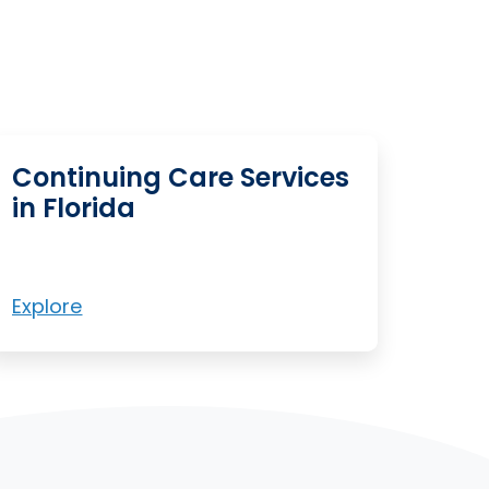
Continuing Care Services
in Florida
Explore