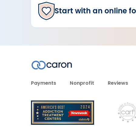
Start with an online f
Payments
Nonprofit
Reviews