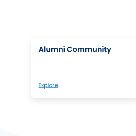
Alumni Community
Explore