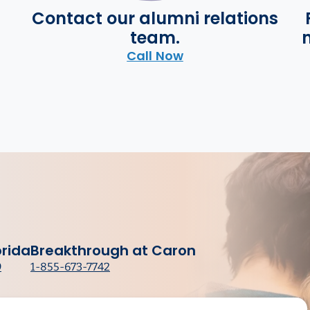
Contact our alumni relations
team.
n
Call Now
orida
Breakthrough at Caron
9
1-855-673-7742