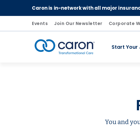
Caron is in-network with all major insuran
Events
Join Our Newsletter
Corporate W
Start Your
Caron logo, tagline "Transformational Care"
You and you