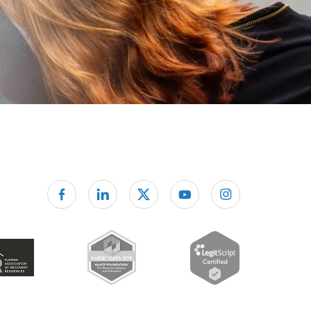
Follow us on facebook