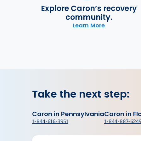
Explore Caron’s recovery
community.
Learn More
Take the next step:
Caron in Pennsylvania
Caron in Fl
1-844-616-3951
1-844-887-624