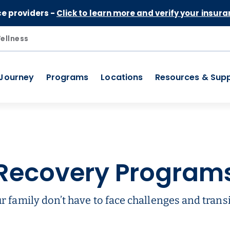
Skip to Content
ce providers -
Click to learn more and verify your insura
ellness
 Journey
Programs
Locations
Resources & Sup
Recovery Program
r family don’t have to face challenges and transi