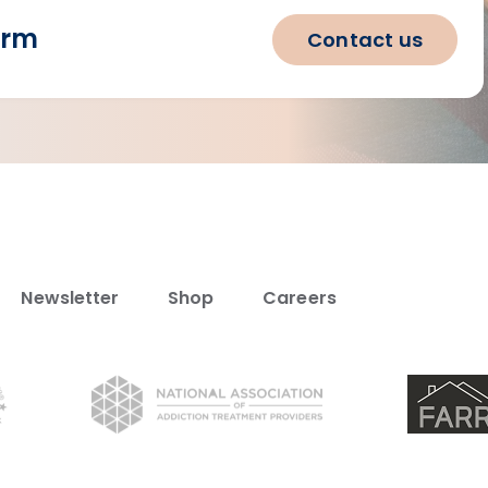
orm
Contact us
Newsletter
Shop
Careers