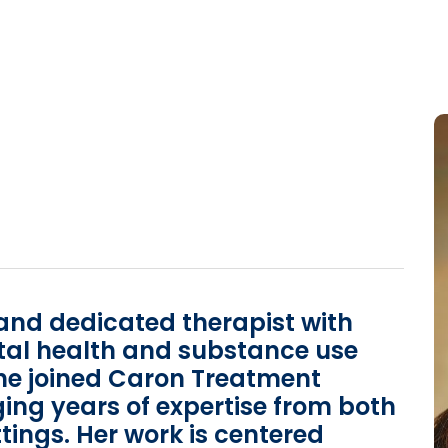
and dedicated therapist with
tal health and substance use
She joined Caron Treatment
ging years of expertise from both
tings. Her work is centered