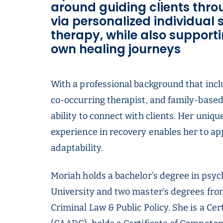
around guiding clients thro
via personalized individual
therapy, while also supporti
own healing journeys
With a professional background that inclu
co-occurring therapist, and family-base
ability to connect with clients. Her uniq
experience in recovery enables her to a
adaptability.
Moriah holds a bachelor’s degree in psyc
University and two master’s degrees fro
Criminal Law & Public Policy. She is a C