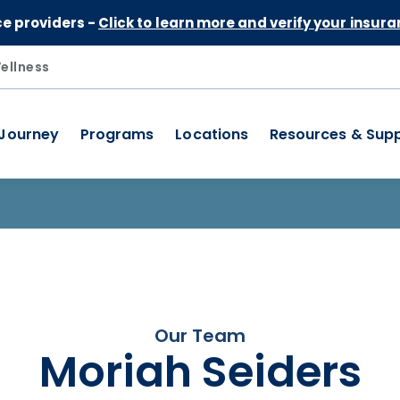
Skip to Content
ce providers -
Click to learn more and verify your insura
ellness
 Journey
Programs
Locations
Resources & Sup
Our Team
Moriah Seiders