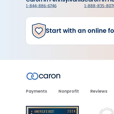
1-844-886-6746
1-888-835-807
Start with an online f
Payments
Nonprofit
Reviews