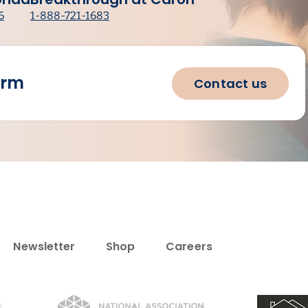
6
1-888-721-1683
orm
Contact us
Newsletter
Shop
Careers