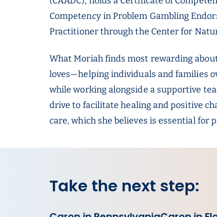
(CAADC), holds a Certificate of Competency
Competency in Problem Gambling Endorse
Practitioner through the Center for Nat
What Moriah finds most rewarding about 
loves—helping individuals and families 
while working alongside a supportive tea
drive to facilitate healing and positive 
care, which she believes is essential for 
Take the next step:
Caron in Pennsylvania
Caron in Fl