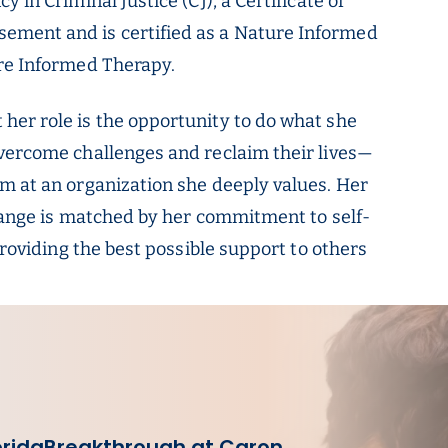
 in Criminal Justice (CJ), a Certificate of
ment and is certified as a Nature Informed
ure Informed Therapy.
her role is the opportunity to do what she
overcome challenges and reclaim their lives—
m at an organization she deeply values. Her
change is matched by her commitment to self-
providing the best possible support to others
orida
Breakthrough at Caron