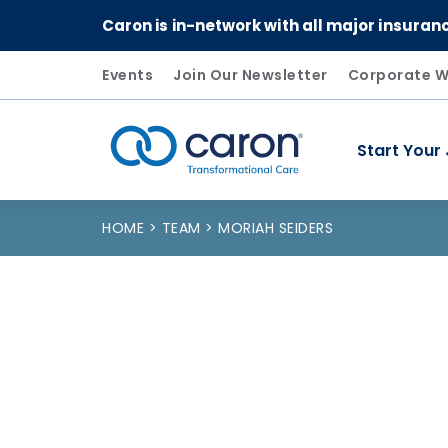
Caron is in-network with all major insuran
Events
Join Our Newsletter
Corporate W
Start Your
Caron logo, tagline "Transformational Care"
HOME
TEAM
MORIAH SEIDERS