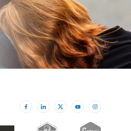
Follow us on facebook