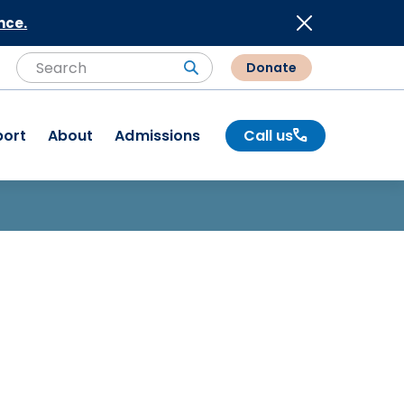
nce.
Donate
Search
Search
port
About
Admissions
Call us