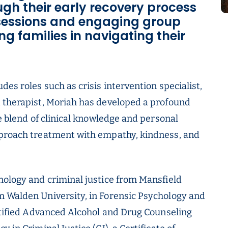
ugh their early recovery process
 sessions and engaging group
ng families in navigating their
des roles such as crisis intervention specialist,
d therapist, Moriah has developed a profound
ue blend of clinical knowledge and personal
pproach treatment with empathy, kindness, and
hology and criminal justice from Mansfield
m Walden University, in Forensic Psychology and
ertified Advanced Alcohol and Drug Counseling