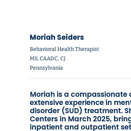
Moriah Seiders
Behavioral Health Therapist
MS, CAADC, CJ
Pennsylvania
Moriah is a compassionate 
extensive experience in men
disorder (SUD) treatment. 
Centers in March 2025, brin
inpatient and outpatient set