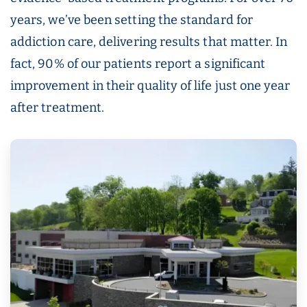
years, we’ve been setting the standard for
addiction care, delivering results that matter. In
fact, 90% of our patients report a significant
improvement in their quality of life just one year
after treatment.