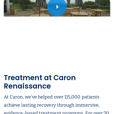
Play
Treatment at Caron
Renaissance
At Caron, we’ve helped over 115,000 patients
achieve lasting recovery through immersive,
evidence-based treatment programs. For over 70