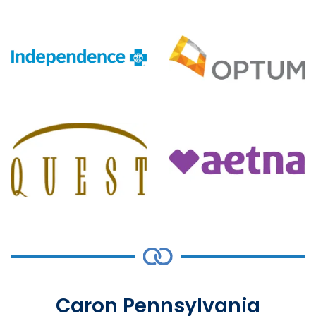
Caron Pennsylvania