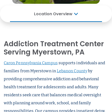
Location Overview
Addiction Treatment Center
Serving Myerstown, PA
Caron Pennsylvania Campus
supports individuals and
families from Myerstown in
Lebanon County
by
providing comprehensive addiction and behavioral
health treatment for adolescents and adults. Many
residents seek care that balances medical oversight
with planning around work, school, and family
responsibilities. Our campus provides inpatient detox,