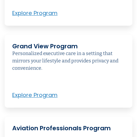
Explore Program
Grand View Program
Personalized executive care in a setting that
mirrors your lifestyle and provides privacy and
convenience.
Explore Program
Aviation Professionals Program