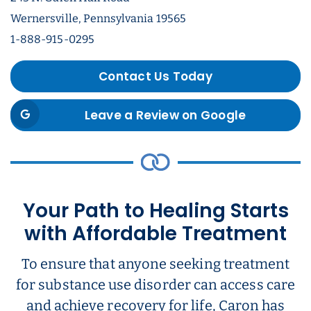
Wernersville, Pennsylvania 19565
1-888-915-0295
Contact Us Today
Leave a Review on Google
Your Path to Healing Starts
with Affordable Treatment
To ensure that anyone seeking treatment
for substance use disorder can access care
and achieve recovery for life, Caron has