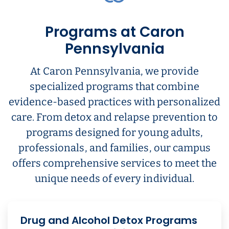
Programs at Caron
Pennsylvania
At Caron Pennsylvania, we provide
specialized programs that combine
evidence-based practices with personalized
care. From detox and relapse prevention to
programs designed for young adults,
professionals, and families, our campus
offers comprehensive services to meet the
unique needs of every individual.
Drug and Alcohol Detox Programs