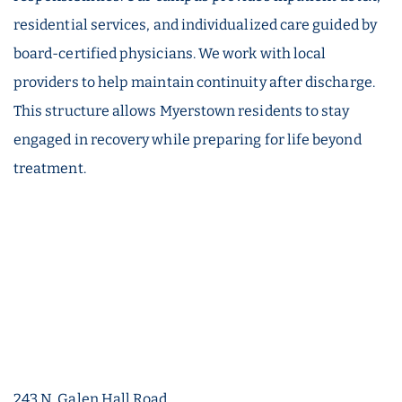
residential services, and individualized care guided by
board-certified physicians. We work with local
providers to help maintain continuity after discharge.
This structure allows Myerstown residents to stay
engaged in recovery while preparing for life beyond
treatment.
243 N. Galen Hall Road