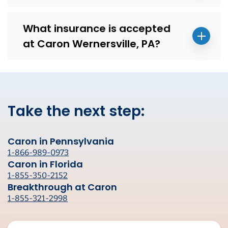
What insurance is accepted
at Caron Wernersville, PA?
Take the next step:
Caron in Pennsylvania
1-866-989-0973
Caron in Florida
1-855-350-2152
Breakthrough at Caron
1-855-321-2998