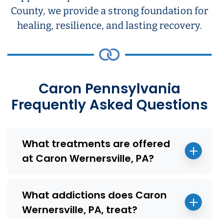
County, we provide a strong foundation for
healing, resilience, and lasting recovery.
Caron Pennsylvania
Frequently Asked Questions
What treatments are offered
at Caron Wernersville, PA?
What addictions does Caron
Wernersville, PA, treat?