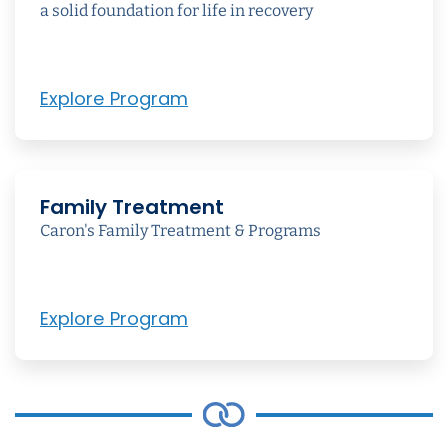
a solid foundation for life in recovery
Explore Program
Family Treatment
Caron's Family Treatment & Programs
Explore Program