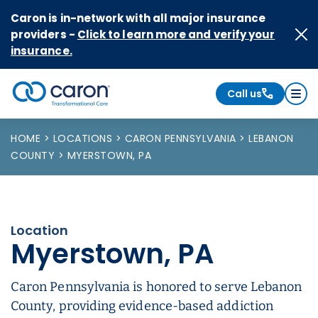
Skip to Content
Caron is in-network with all major insurance
providers -
Click to learn more and verify your
insurance.
Call us
Caron logo, tagline "Transformational Care"
HOME
LOCATIONS
CARON PENNSYLVANIA
LEBANON
COUNTY
MYERSTOWN, PA
Location
Myerstown, PA
Caron Pennsylvania is honored to serve Lebanon
County, providing evidence-based addiction