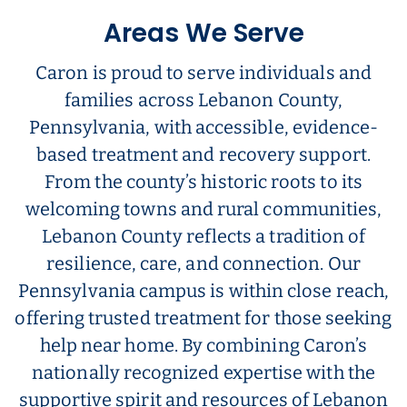
Areas We Serve
Caron is proud to serve individuals and
families across Lebanon County,
Pennsylvania, with accessible, evidence-
based treatment and recovery support.
From the county’s historic roots to its
welcoming towns and rural communities,
Lebanon County reflects a tradition of
resilience, care, and connection. Our
Pennsylvania campus is within close reach,
offering trusted treatment for those seeking
help near home. By combining Caron’s
nationally recognized expertise with the
supportive spirit and resources of Lebanon