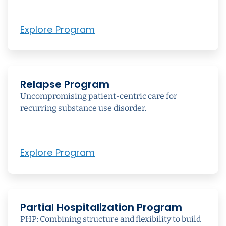
Explore Program
Relapse Program
Uncompromising patient-centric care for
recurring substance use disorder.
Explore Program
Partial Hospitalization Program
PHP: Combining structure and flexibility to build