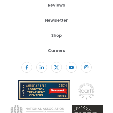
Reviews
Newsletter
Shop
Careers
Follow us on facebook