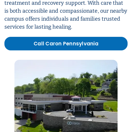
treatment and recovery support. With care that
is both accessible and compassionate, our nearby
campus offers individuals and families trusted
services for lasting healing.
Call Caron Pennsylvania