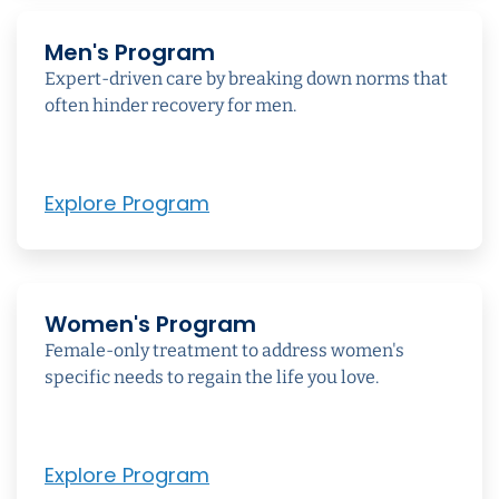
Men's Program
Expert-driven care by breaking down norms that
often hinder recovery for men.
Explore Program
Women's Program
Female-only treatment to address women's
specific needs to regain the life you love.
Explore Program