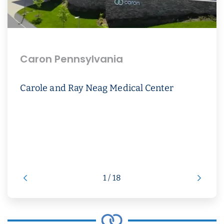
Caron Pennsylvania
Carole and Ray Neag Medical Center
1 / 18