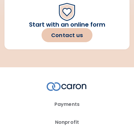
Start with an online form
Contact us
Payments
Nonprofit