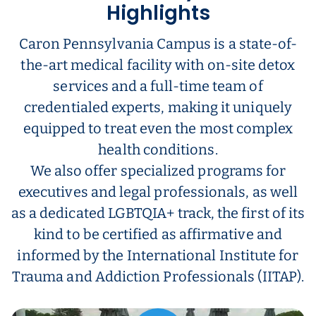
Highlights
Caron Pennsylvania Campus is a state-of-
the-art medical facility with on-site detox
services and a full-time team of
credentialed experts, making it uniquely
equipped to treat even the most complex
health conditions.
We also offer specialized programs for
executives and legal professionals, as well
as a dedicated LGBTQIA+ track, the first of its
kind to be certified as affirmative and
informed by the International Institute for
Trauma and Addiction Professionals (IITAP).