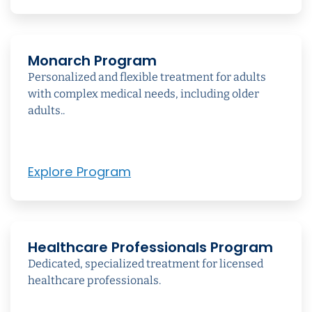
Monarch Program
Personalized and flexible treatment for adults
with complex medical needs, including older
adults..
Explore Program
Healthcare Professionals Program
Dedicated, specialized treatment for licensed
healthcare professionals.