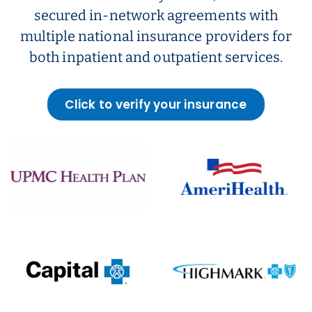
secured in-network agreements with
multiple national insurance providers for
both inpatient and outpatient services.
Click to verify your insurance