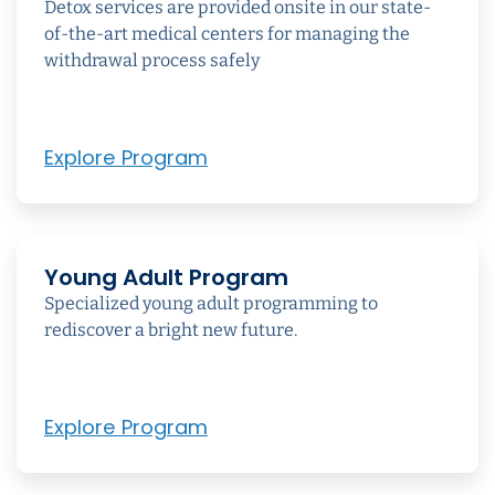
Detox services are provided onsite in our state-
of-the-art medical centers for managing the
withdrawal process safely
Explore Program
Young Adult Program
Specialized young adult programming to
rediscover a bright new future.
Explore Program