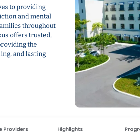
ves to providing
iction and mental
families throughout
s offers trusted,
roviding the
ing, and lasting
e Providers
Highlights
Prog