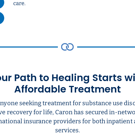
care.
ur Path to Healing Starts w
Affordable Treatment
anyone seeking treatment for substance use dis
ve recovery for life, Caron has secured in-net
national insurance providers for both inpatient
services.