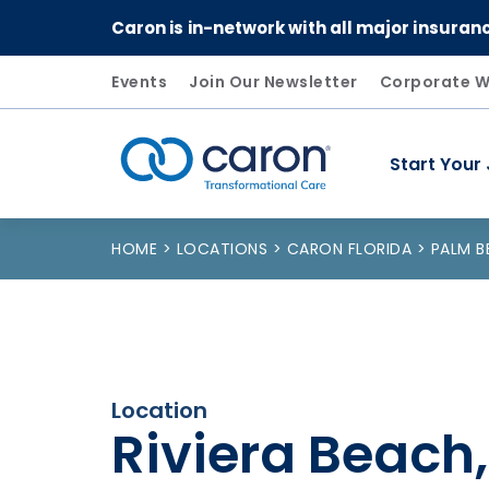
Caron is in-network with all major insuran
Events
Join Our Newsletter
Corporate W
Start Your
Caron logo, tagline "Transformational Care"
HOME
LOCATIONS
CARON FLORIDA
PALM 
Location
Riviera Beach,