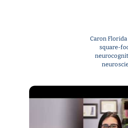
Caron Florida
square-foo
neurocognit
neuroscie