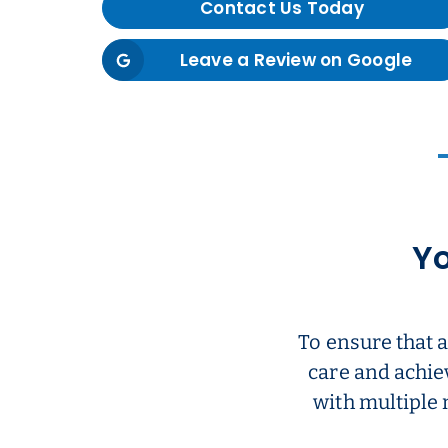
Contact Us Today
Leave a Review on Google
Yo
To ensure that 
care and achie
with multiple 