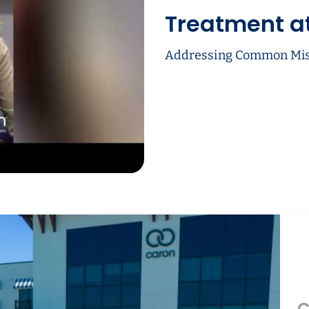
Treatment a
Addressing Common Mis