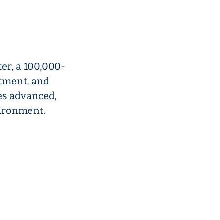
er, a 100,000-
atment, and
es advanced,
vironment.