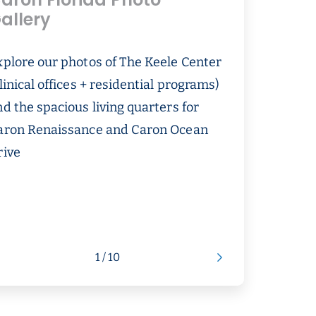
aron Florida Photo
allery
xplore our photos of The Keele Center
linical offices + residential programs)
d the spacious living quarters for
aron Renaissance and Caron Ocean
rive
1 / 10