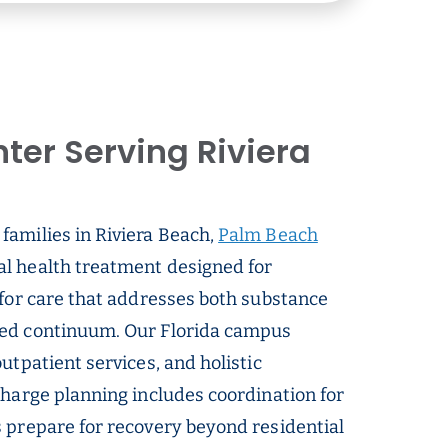
ter Serving Riviera
families in Riviera Beach,
Palm Beach
al health treatment designed for
 for care that addresses both substance
ted continuum. Our Florida campus
utpatient services, and holistic
charge planning includes coordination for
s prepare for recovery beyond residential