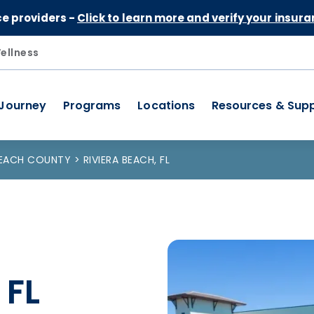
Skip to Content
ce providers -
Click to learn more and verify your insura
ellness
 Journey
Programs
Locations
Resources & Sup
BEACH COUNTY
RIVIERA BEACH, FL
 FL