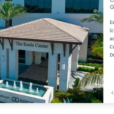
C
G
E
(c
an
C
D