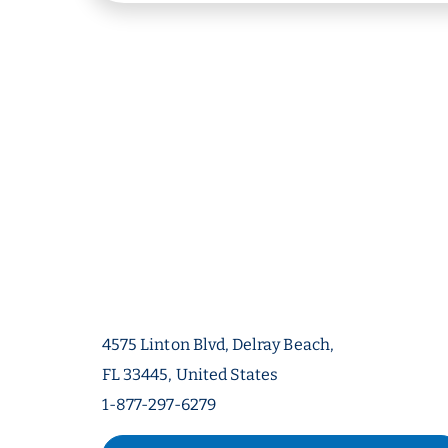
4575 Linton Blvd, Delray Beach,
FL 33445, United States
1-877-297-6279