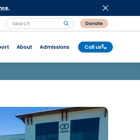
nce.
Donate
Search
Search
port
About
Admissions
Call us