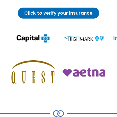
Click to verify your insurance