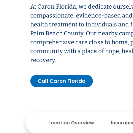
At Caron Florida, we dedicate oursel
compassionate, evidence-based add
health treatment to individuals and 
Palm Beach County. Our nearby campu
comprehensive care close to home, p
community with a place of hope, heal
recovery.
Call Caron Florida
Location Overview
Insuranc