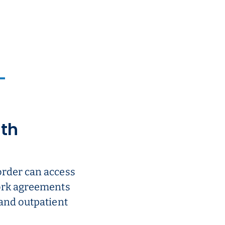
ith
order can access
work agreements
 and outpatient