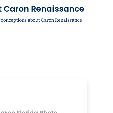
t Caron Renaissance
conceptions about Caron Renaissance