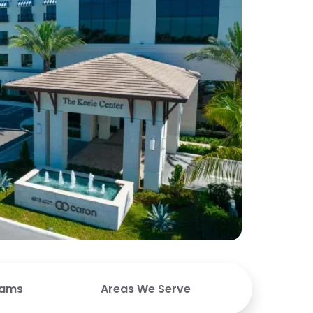
rams
Areas We Serve