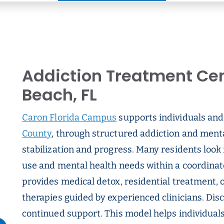
Addiction Treatment Cen
Beach, FL
Caron Florida Campus
supports individuals and 
County
, through structured addiction and ment
stabilization and progress. Many residents look
use and mental health needs within a coordina
provides medical detox, residential treatment, o
therapies guided by experienced clinicians. Dis
continued support. This model helps individual