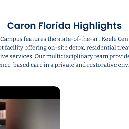
Caron Florida Highlights
 Campus features the state-of-the-art Keele Cent
t facility offering on-site detox, residential tre
ive services. Our multidisciplinary team provid
nce-based care in a private and restorative en