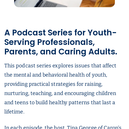
A Podcast Series for Youth-
Serving Professionals,
Parents, and Caring Adults.
This podcast series explores issues that affect
the mental and behavioral health of youth,
providing practical strategies for raising,
nurturing, teaching, and encouraging children
and teens to build healthy patterns that last a
lifetime.
In each episode, the host, Tina George of Caron’s