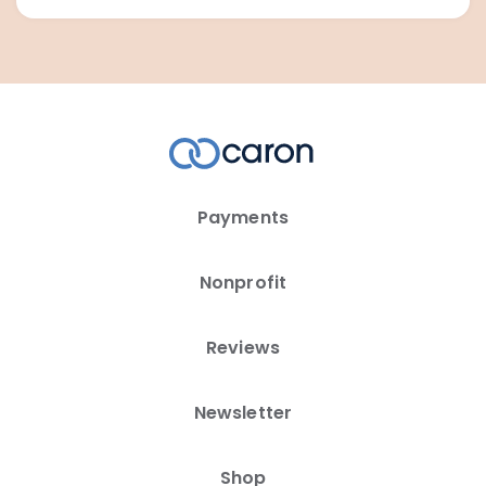
Payments
Nonprofit
Reviews
Newsletter
Shop