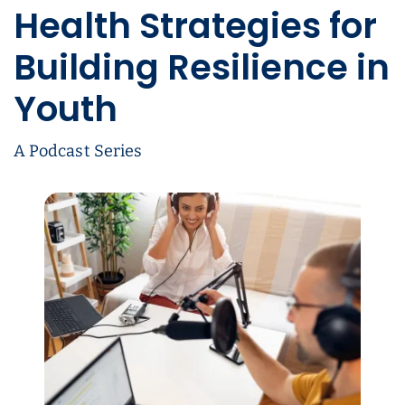
Health Strategies for
Building Resilience in
Youth
A Podcast Series