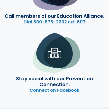
Call members of our Education Alliance.
Dial 800-678-2332 ext. 6117
Stay social with our Prevention
Connection.
Connect on Facebook