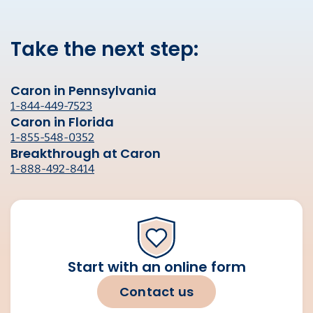
Take the next step:
Caron in Pennsylvania
1-844-449-7523
Caron in Florida
1-855-548-0352
Breakthrough at Caron
1-888-492-8414
Start with an online form
Contact us