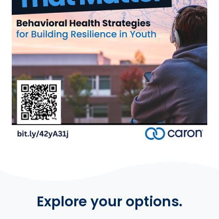
Explore your options.