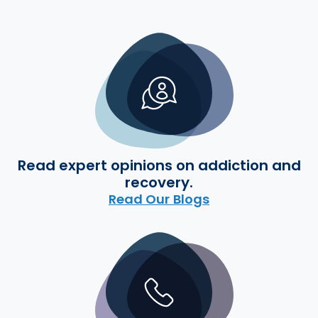
Read expert opinions on addiction and
recovery.
Read Our Blogs