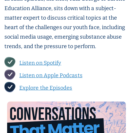
Education Alliance, sits down with a subject-
matter expert to discuss critical topics at the
heart of the challenges our youth face, including
social media usage, emerging substance abuse
trends, and the pressure to perform.
Listen on Spotify
Listen on Apple Podcasts
Explore the Episodes