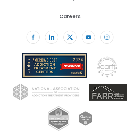
Careers
Follow us on facebook