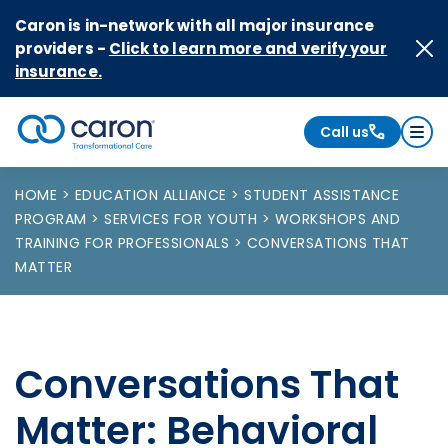
Skip to Content
Caron is in-network with all major insurance
providers -
Click to learn more and verify your
insurance.
Call us
Caron logo, tagline "Transformational Care"
HOME
EDUCATION ALLIANCE
STUDENT ASSISTANCE
PROGRAM
SERVICES FOR YOUTH
WORKSHOPS AND
TRAINING FOR PROFESSIONALS
CONVERSATIONS THAT
MATTER
Conversations That
Matter: Behavioral