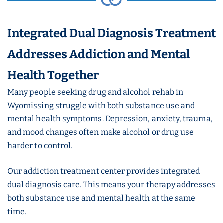
Integrated Dual Diagnosis Treatment
Addresses Addiction and Mental
Health Together
Many people seeking drug and alcohol rehab in
Wyomissing struggle with both substance use and
mental health symptoms. Depression, anxiety, trauma,
and mood changes often make alcohol or drug use
harder to control.
Our addiction treatment center provides integrated
dual diagnosis care. This means your therapy addresses
both substance use and mental health at the same
time.