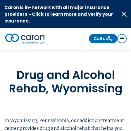
Skip to Content
Caron is in-network with all major insurance
providers -
Click to learn more and verify your
insurance.
Call us
Caron logo, tagline "Transformational Care"
Drug and Alcohol
Rehab, Wyomissing
In Wyomissing, Pennsylvania, our addiction treatment
center provides drug and alcohol rehab that helps you