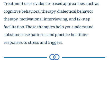
Treatment uses evidence-based approaches such as
cognitive behavioral therapy, dialectical behavior
therapy, motivational interviewing, and 12-step
facilitation. These therapies help you understand
substance use patterns and practice healthier
responses to stress and triggers.