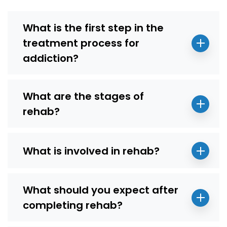
What is the first step in the
treatment process for
addiction?
What are the stages of
rehab?
What is involved in rehab?
What should you expect after
completing rehab?