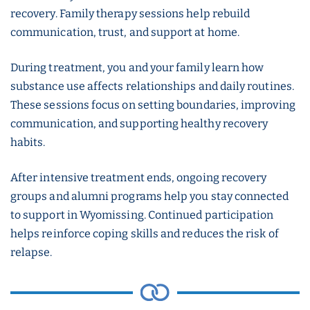
recovery. Family therapy sessions help rebuild
communication, trust, and support at home.
During treatment, you and your family learn how
substance use affects relationships and daily routines.
These sessions focus on setting boundaries, improving
communication, and supporting healthy recovery
habits.
After intensive treatment ends, ongoing recovery
groups and alumni programs help you stay connected
to support in Wyomissing. Continued participation
helps reinforce coping skills and reduces the risk of
relapse.