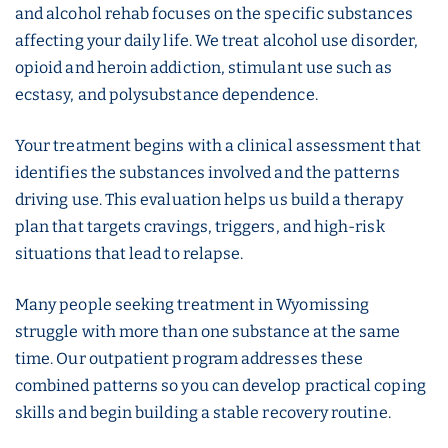
and alcohol rehab focuses on the specific substances
affecting your daily life. We treat alcohol use disorder,
opioid and heroin addiction, stimulant use such as
ecstasy, and polysubstance dependence.
Your treatment begins with a clinical assessment that
identifies the substances involved and the patterns
driving use. This evaluation helps us build a therapy
plan that targets cravings, triggers, and high-risk
situations that lead to relapse.
Many people seeking treatment in Wyomissing
struggle with more than one substance at the same
time. Our outpatient program addresses these
combined patterns so you can develop practical coping
skills and begin building a stable recovery routine.