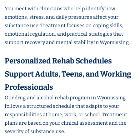
You meet with clinicians who help identify how
emotions, stress, and daily pressures affect your
substance use. Treatment focuses on coping skills,
emotional regulation, and practical strategies that
support recovery and mental stability in Wyomissing.
Personalized Rehab Schedules
Support Adults, Teens, and Working
Professionals
Our drug and alcohol rehab program in Wyomissing
follows a structured schedule that adapts to your
responsibilities at home, work, or school. Treatment
plans are based on your clinical assessment and the
severity of substance use.