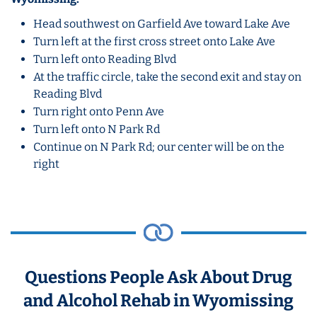
Head southwest on Garfield Ave toward Lake Ave
Turn left at the first cross street onto Lake Ave
Turn left onto Reading Blvd
At the traffic circle, take the second exit and stay on
Reading Blvd
Turn right onto Penn Ave
Turn left onto N Park Rd
Continue on N Park Rd; our center will be on the
right
Questions People Ask About Drug
and Alcohol Rehab in Wyomissing