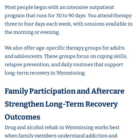
Most people begin with an intensive outpatient
program that runs for 30 to 90 days. You attend therapy
three to four days each week, with sessions available in
the morning or evening.
We also offer age-specific therapy groups for adults
and adolescents. These groups focus on coping skills,
relapse prevention, and daily routines that support
long-term recovery in Wyomissing.
Family Participation and Aftercare
Strengthen Long-Term Recovery
Outcomes
Drug and alcohol rehab in Wyomissing works best
when family members understand addiction and