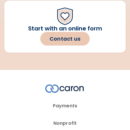
Start with an online form
Contact us
Payments
Nonprofit