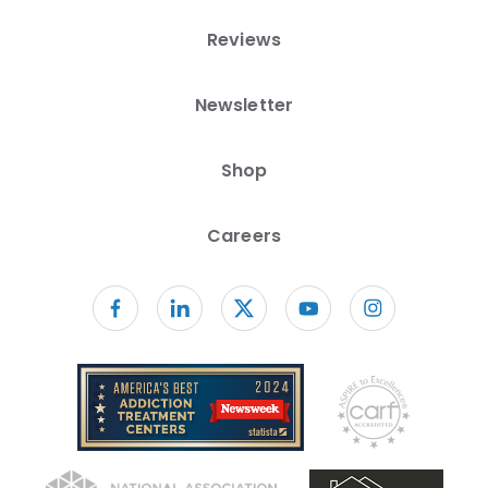
Reviews
Newsletter
Shop
Careers
Follow us on facebook