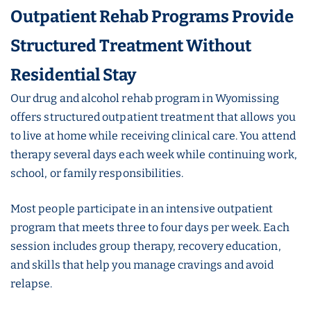
Outpatient Rehab Programs Provide
Structured Treatment Without
Residential Stay
Our drug and alcohol rehab program in Wyomissing
offers structured outpatient treatment that allows you
to live at home while receiving clinical care. You attend
therapy several days each week while continuing work,
school, or family responsibilities.
Most people participate in an intensive outpatient
program that meets three to four days per week. Each
session includes group therapy, recovery education,
and skills that help you manage cravings and avoid
relapse.