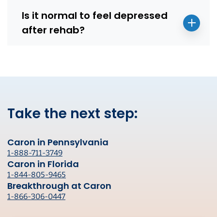
Is it normal to feel depressed
after rehab?
Take the next step:
Caron in Pennsylvania
1-888-711-3749
Caron in Florida
1-844-805-9465
Breakthrough at Caron
1-866-306-0447