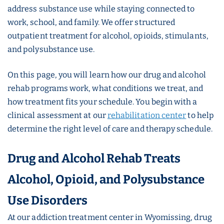
address substance use while staying connected to
work, school, and family. We offer structured
outpatient treatment for alcohol, opioids, stimulants,
and polysubstance use.
On this page, you will learn how our drug and alcohol
rehab programs work, what conditions we treat, and
how treatment fits your schedule. You begin with a
clinical assessment at our
rehabilitation center
to help
determine the right level of care and therapy schedule.
Drug and Alcohol Rehab Treats
Alcohol, Opioid, and Polysubstance
Use Disorders
At our addiction treatment center in Wyomissing, drug