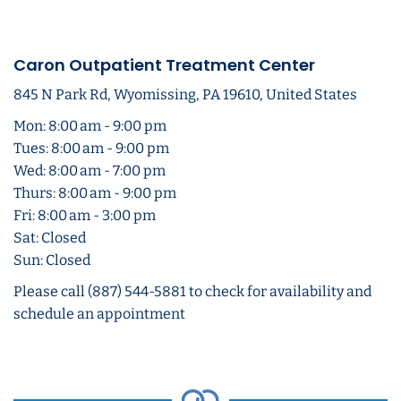
Caron Outpatient Treatment Center
845 N Park Rd, Wyomissing, PA 19610, United States
Mon: 8:00 am - 9:00 pm
Tues: 8:00 am - 9:00 pm
Wed: 8:00 am - 7:00 pm
Thurs: 8:00 am - 9:00 pm
Fri: 8:00 am - 3:00 pm
Sat: Closed
Sun: Closed
Please call (887) 544-5881 to check for availability and
schedule an appointment