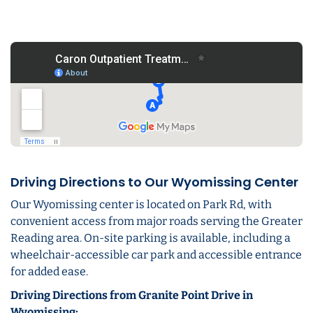
Driving Directions to Our Wyomissing Center
Our Wyomissing center is located on Park Rd, with
convenient access from major roads serving the Greater
Reading area. On-site parking is available, including a
wheelchair-accessible car park and accessible entrance
for added ease.
Driving Directions from Granite Point Drive in
Wyomissing: