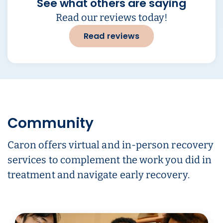
See what others are saying
Read our reviews today!
Read reviews
Community
Caron offers virtual and in-person recovery
services to complement the work you did in
treatment and navigate early recovery.
Carousel ready. Use left and right arrow keys to navigate.