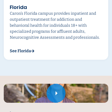
Florida
Caron’s Florida campus provides inpatient and
outpatient treatment for addiction and
behavioral health for individuals 18+ with
specialized programs for affluent adults,
Neurocognitive Assessments and professionals.
See Florida
Play
Play
Play