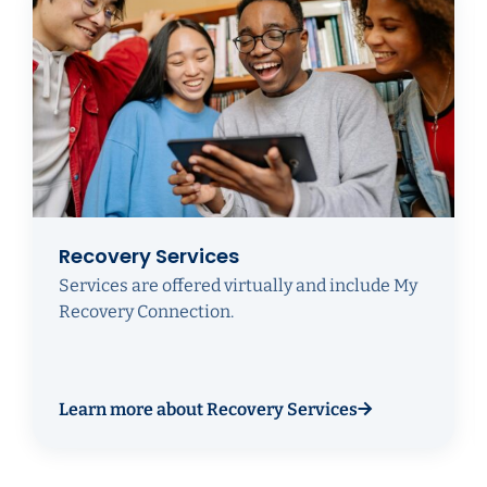
Recovery Services
Services are offered virtually and include My
Recovery Connection.
Learn more about Recovery Services
about Recovery Services