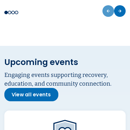
Upcoming events
Engaging events supporting recovery,
education, and community connection.
View all events