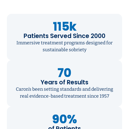
115k
Patients Served Since 2000
Immersive treatment programs designed for
sustainable sobriety
70
Years of Results
Caron’s been setting standards and delivering
real evidence-based treatment since 1957
90%
of Patients