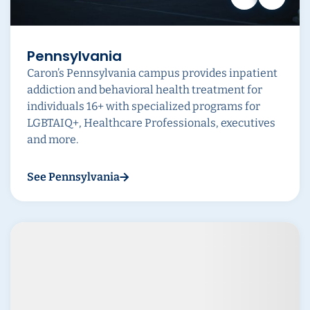
Pennsylvania
Caron’s Pennsylvania campus provides inpatient
addiction and behavioral health treatment for
individuals 16+ with specialized programs for
LGBTAIQ+, Healthcare Professionals, executives
and more.
See Pennsylvania