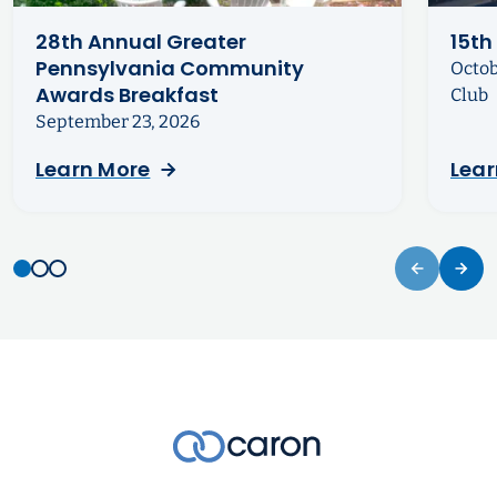
28th Annual Greater
15th
Pennsylvania Community
Octob
Awards Breakfast
Club
September 23, 2026
Learn More
Lear