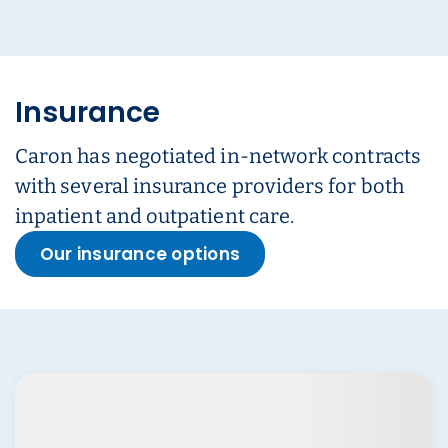
Insurance
Caron has negotiated in-network contracts
with several insurance providers for both
inpatient and outpatient care.
Our insurance options