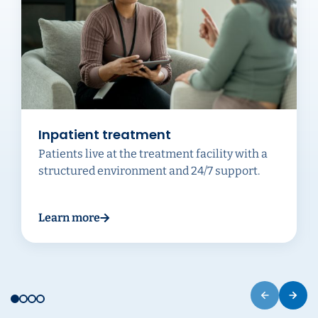
Inpatient treatment
Patients live at the treatment facility with a
structured environment and 24/7 support.
Learn more
about Inpatient treatment