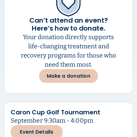
Can’t attend an event?
Here’s how to donate.
Your donation directly supports
life-changing treatment and
recovery programs for those who
need them most.
Make a donation
Caron Cup Golf Tournament
September 9:30am - 4:00pm
Event Details