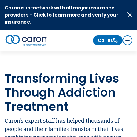
Skip to Content
Caron is in-network with all major insurance
providers -
Click to learn more and verify your
insurance.
Call us
Caron logo, tagline "Transformational Care"
Transforming Lives
Through Addiction
Treatment
Caron’s expert staff has helped thousands of
people and their families transform their lives,