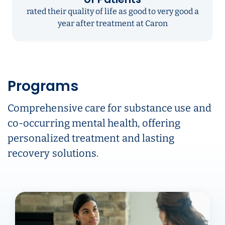
rated their quality of life as good to very good a
year after treatment at Caron
Programs
Comprehensive care for substance use and
co-occurring mental health, offering
personalized treatment and lasting
recovery solutions.
Carousel ready. Use left and right arrow keys to navigate.