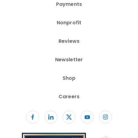
Payments
Nonprofit
Reviews
Newsletter
Shop
Careers
Follow us on facebook