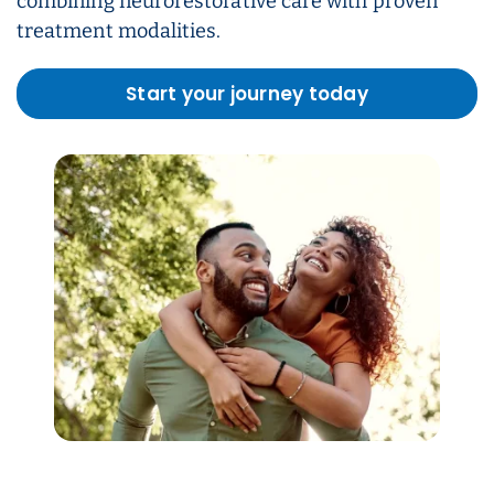
combining neurorestorative care with proven
treatment modalities.
Start your journey today