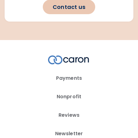
Contact us
Payments
Nonprofit
Reviews
Newsletter