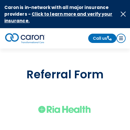
Skip to Content
Caron is in-network with all major insurance
providers -
Click to learn more and verify your
insurance.
Call us
Caron logo, tagline "Transformational Care"
Referral Form