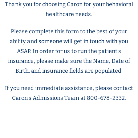
Thank you for choosing Caron for your behavioral
healthcare needs.
Please complete this form to the best of your
ability and someone will get in touch with you
ASAP. In order for us to run the patient's
insurance, please make sure the Name, Date of
Birth, and insurance fields are populated.
If you need immediate assistance, please contact
Caron's Admissions Team at 800-678-2332.