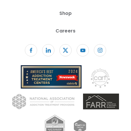
Shop
Careers
Follow us on facebook