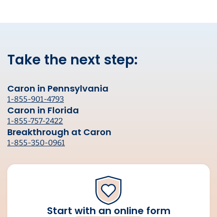
Take the next step:
Caron in Pennsylvania
1-855-901-4793
Caron in Florida
1-855-757-2422
Breakthrough at Caron
1-855-350-0961
Start with an online form