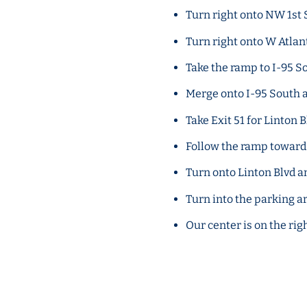
Turn right onto NW 1st S
Turn right onto W Atlan
Take the ramp to I-95 
Merge onto I-95 South 
Take Exit 51 for Linton B
Follow the ramp towa
Turn onto Linton Blvd a
Turn into the parking a
Our center is on the rig