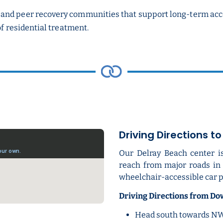
and peer recovery communities that support long-term accou
of residential treatment.
Driving Directions t
Our Delray Beach center i
reach from major roads in t
wheelchair-accessible car p
Driving Directions from D
Head south towards NW 