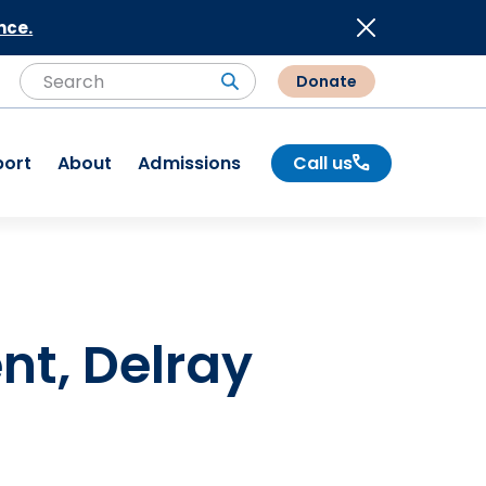
nce.
Donate
Search
Search
port
About
Admissions
Call us
nt, Delray