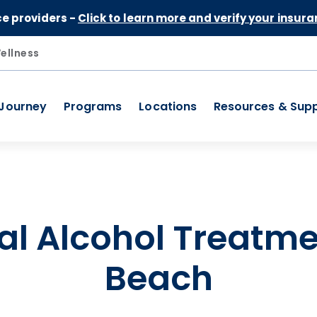
Skip to Content
ce providers -
Click to learn more and verify your insura
ellness
 Journey
Programs
Locations
Resources & Sup
al Alcohol Treatme
Beach