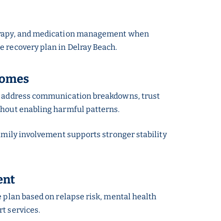
therapy, and medication management when
e recovery plan in Delray Beach.
comes
ons address communication breakdowns, trust
thout enabling harmful patterns.
family involvement supports stronger stability
ent
e plan based on relapse risk, mental health
t services.