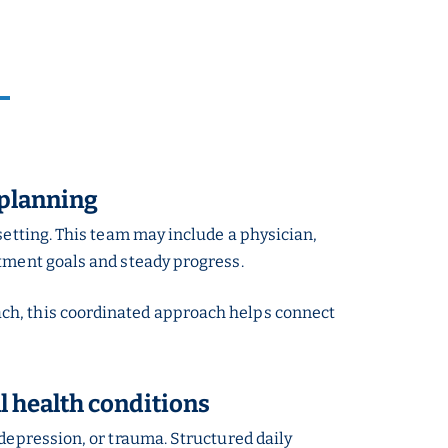
 planning
setting. This team may include a physician,
atment goals and steady progress.
ach, this coordinated approach helps connect
 health conditions
 depression, or trauma. Structured daily