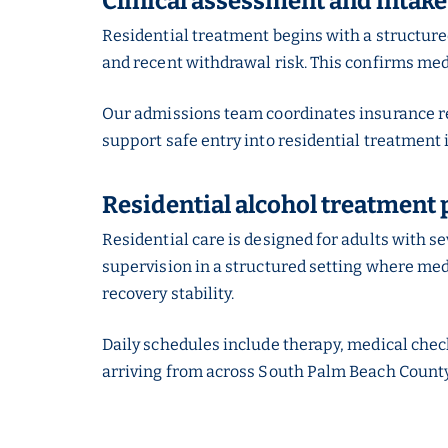
Clinical assessment and intake
Residential treatment begins with a structur
and recent withdrawal risk. This confirms medic
Our admissions team coordinates insurance rev
support safe entry into residential treatment 
Residential alcohol treatment 
Residential care is designed for adults with 
supervision in a structured setting where medic
recovery stability.
Daily schedules include therapy, medical check
arriving from across South Palm Beach County