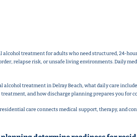
l alcohol treatment for adults who need structured, 24-hour c
rder, relapse risk, or unsafe living environments. Daily med
al alcohol treatment in Delray Beach, what daily care include
 treatment, and how discharge planning prepares you for c
 residential care connects medical support, therapy, and con