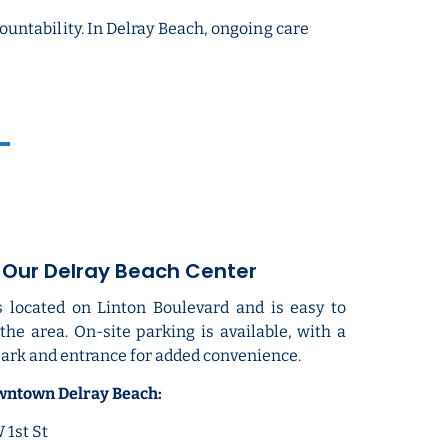
ntability. In Delray Beach, ongoing care
o Our Delray Beach Center
s located on Linton Boulevard and is easy to
he area. On-site parking is available, with a
ark and entrance for added convenience.
owntown Delray Beach:
1st St