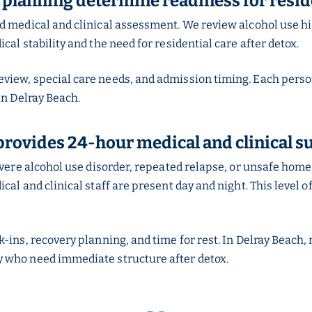
 planning determine readiness for resid
ed medical and clinical assessment. We review alcohol use h
al stability and the need for residential care after detox.
iew, special care needs, and admission timing. Each person
in Delray Beach.
provides 24-hour medical and clinical s
severe alcohol use disorder, repeated relapse, or unsafe ho
al and clinical staff are present day and night. This level o
-ins, recovery planning, and time for rest. In Delray Beach,
 who need immediate structure after detox.