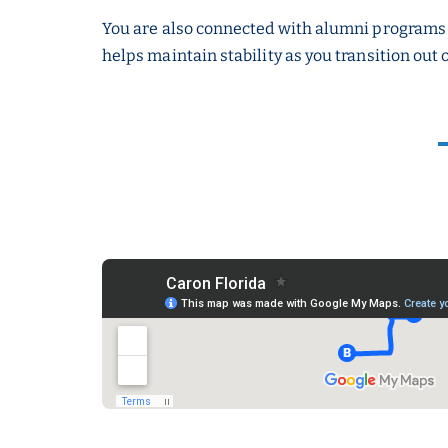
You are also connected with alumni programs 
helps maintain stability as you transition out 