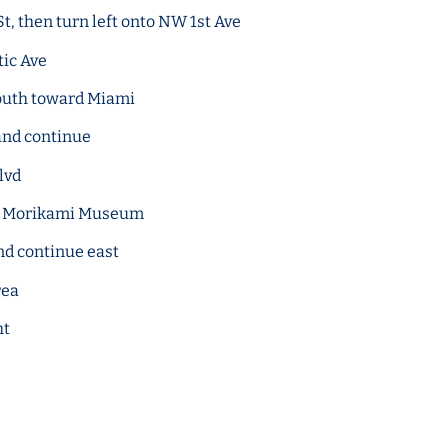
t, then turn left onto NW 1st Ave
tic Ave
South toward Miami
and continue
lvd
rd Morikami Museum
nd continue east
rea
ht