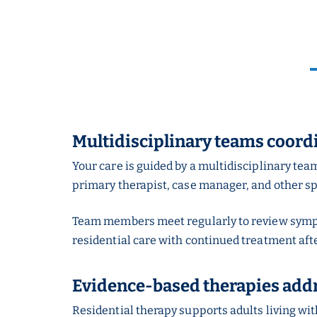
Multidisciplinary teams coord
Your care is guided by a multidisciplinary tea
primary therapist, case manager, and other sp
Team members meet regularly to review sympto
residential care with continued treatment aft
Evidence-based therapies addr
Residential therapy supports adults living wit