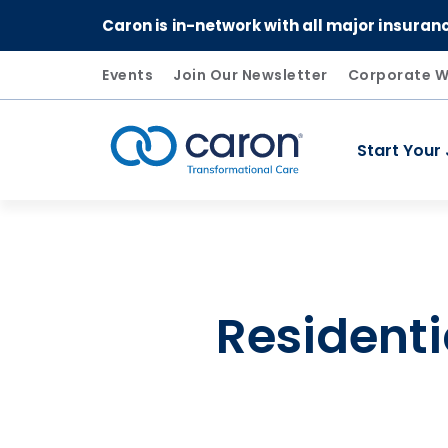
Caron is in-network with all major insuran
Events
Join Our Newsletter
Corporate W
Start Your
Caron logo, tagline "Transformational Care"
Residenti