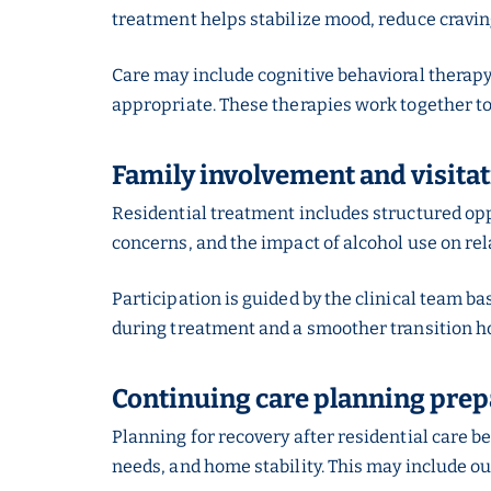
treatment helps stabilize mood, reduce craving
Care may include cognitive behavioral therap
appropriate. These therapies work together to
Family involvement and visita
Residential treatment includes structured op
concerns, and the impact of alcohol use on re
Participation is guided by the clinical team b
during treatment and a smoother transition h
Continuing care planning prepar
Planning for recovery after residential care b
needs, and home stability. This may include o