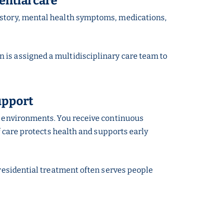
ential care
istory, mental health symptoms, medications,
 is assigned a multidisciplinary care team to
upport
me environments. You receive continuous
f care protects health and supports early
 residential treatment often serves people