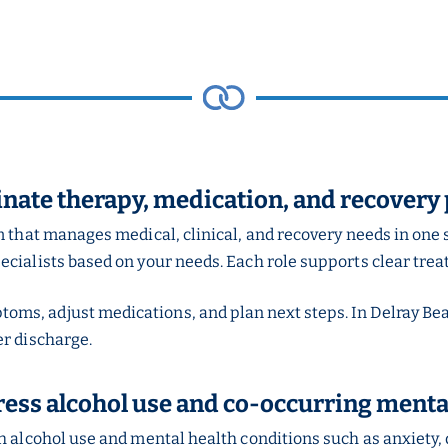
inate therapy, medication, and recovery
m that manages medical, clinical, and recovery needs in one 
ecialists based on your needs. Each role supports clear tre
ms, adjust medications, and plan next steps. In Delray Be
er discharge.
ess alcohol use and co-occurring mental
h alcohol use and mental health conditions such as anxiety,