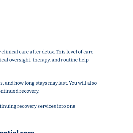
linical care after detox. This level of care
ical oversight, therapy, and routine help
s, and how long stays may last. You will also
ontinued recovery.
tinuing recovery services into one