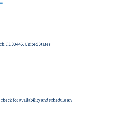
ch, FL 33445, United States
o check for availability and schedule an