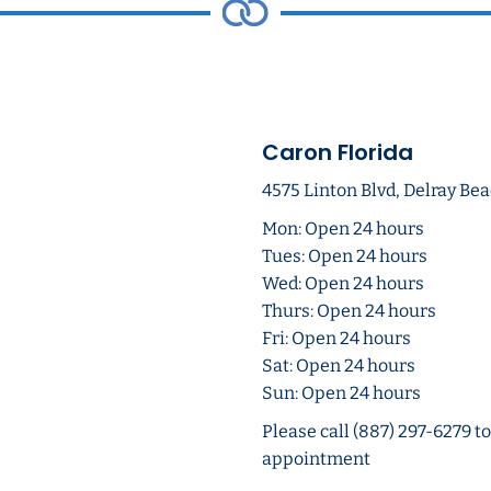
Caron Florida
4575 Linton Blvd, Delray Bea
Mon: Open 24 hours
Tues: Open 24 hours
Wed: Open 24 hours
Thurs: Open 24 hours
Fri: Open 24 hours
Sat: Open 24 hours
Sun: Open 24 hours
Please call (887) 297-6279 t
appointment