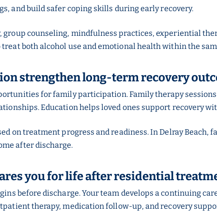
s, and build safer coping skills during early recovery.
y, group counseling, mindfulness practices, experiential 
 treat both alcohol use and emotional health within the sam
tion strengthen long-term recovery out
portunities for family participation. Family therapy sessi
lationships. Education helps loved ones support recovery wi
ased on treatment progress and readiness. In Delray Beach, 
ome after discharge.
es you for life after residential treatm
egins before discharge. Your team develops a continuing car
utpatient therapy, medication follow-up, and recovery suppor