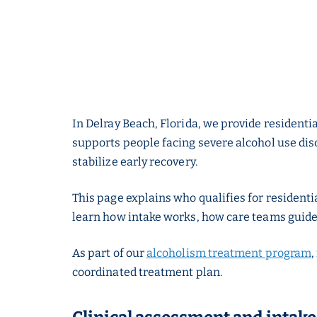
In Delray Beach, Florida, we provide residentia
supports people facing severe alcohol use diso
stabilize early recovery.
This page explains who qualifies for residenti
learn how intake works, how care teams guide
As part of our
alcoholism treatment program
,
coordinated treatment plan.