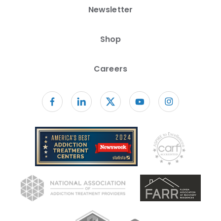
Newsletter
Shop
Careers
Follow us on facebook