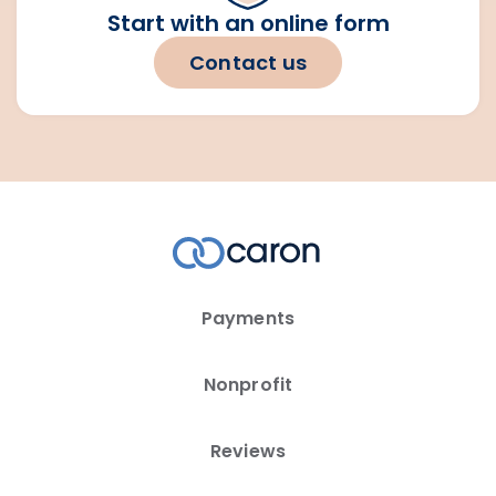
Start with an online form
Contact us
Payments
Nonprofit
Reviews