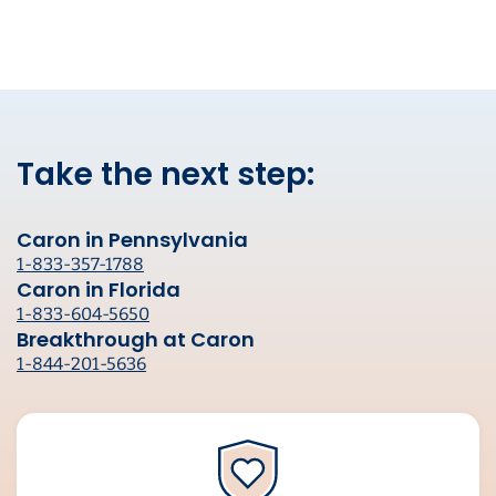
Take the next step:
Caron in Pennsylvania
1-833-357-1788
Caron in Florida
1-833-604-5650
Breakthrough at Caron
1-844-201-5636