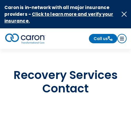
Skip to Content
Caron is in-network with all major insurance
providers -
Click to learn more and verify your
insurance.
Call us
Caron logo, tagline "Transformational Care"
Recovery Services
Contact