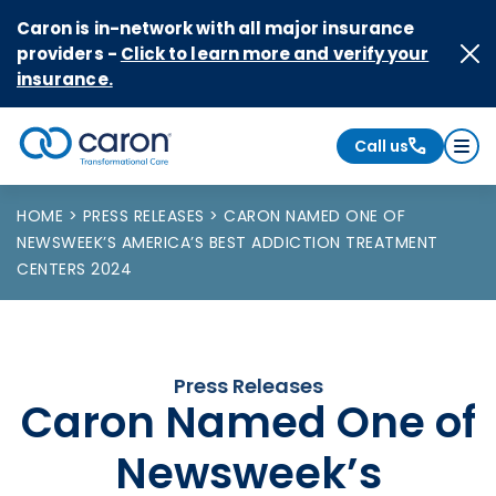
Skip to Content
Caron is in-network with all major insurance
providers -
Click to learn more and verify your
insurance.
Call us
Caron logo, tagline "Transformational Care"
HOME
PRESS RELEASES
CARON NAMED ONE OF
NEWSWEEK’S AMERICA’S BEST ADDICTION TREATMENT
CENTERS 2024
Press Releases
Caron Named One of
Newsweek’s