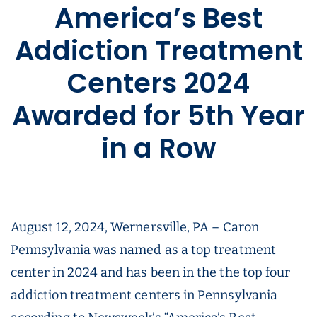
America’s Best
Addiction Treatment
Centers 2024
Awarded for 5th Year
in a Row
August 12, 2024, Wernersville, PA – Caron
Pennsylvania was named as a top treatment
center in 2024 and has been in the the top four
addiction treatment centers in Pennsylvania