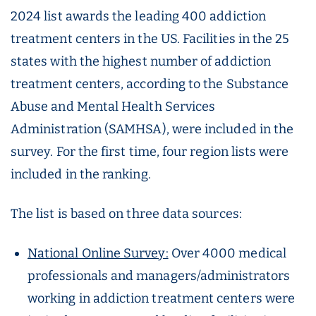
2024 list awards the leading 400 addiction
treatment centers in the US. Facilities in the 25
states with the highest number of addiction
treatment centers, according to the Substance
Abuse and Mental Health Services
Administration (SAMHSA), were included in the
survey. For the first time, four region lists were
included in the ranking.
The list is based on three data sources:
National Online Survey:
Over 4000 medical
professionals and managers/administrators
working in addiction treatment centers were