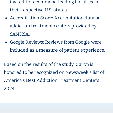
invited to recommend leading facilities in
their respective U.S. states.
Accreditation Score:
Accreditation data on
addiction treatment centers provided by
SAMHSA.
Google Reviews
: Reviews from Google were
included as a measure of patient experience.
Based on the results of the study, Caron is
honored to be recognized on Newsweek’s list of
America’s Best Addiction Treatment Centers
2024.