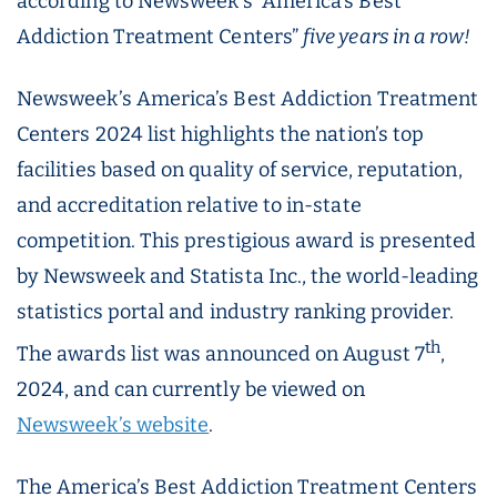
according to Newsweek’s “America’s Best
Addiction Treatment Centers”
five years in a row!
Newsweek’s America’s Best Addiction Treatment
Centers 2024 list highlights the nation’s top
facilities based on quality of service, reputation,
and accreditation relative to in-state
competition. This prestigious award is presented
by Newsweek and Statista Inc., the world-leading
statistics portal and industry ranking provider.
th
The awards list was announced on August 7
,
2024, and can currently be viewed on
Newsweek’s website
.
The America’s Best Addiction Treatment Centers