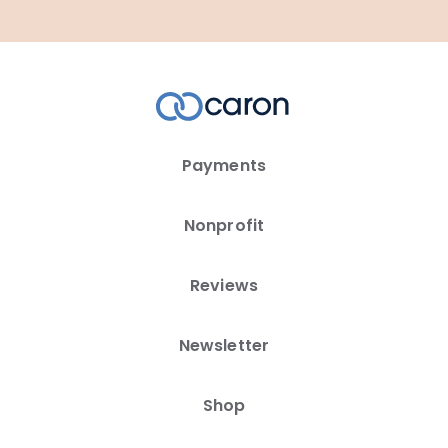
Payments
Nonprofit
Reviews
Newsletter
Shop