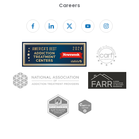
Careers
Follow us on facebook