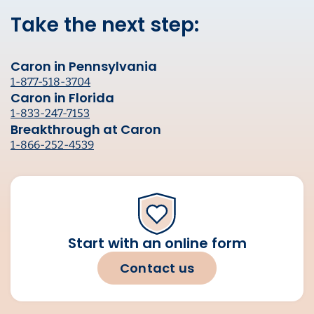
Take the next step:
Caron in Pennsylvania
1-877-518-3704
Caron in Florida
1-833-247-7153
Breakthrough at Caron
1-866-252-4539
Start with an online form
Contact us