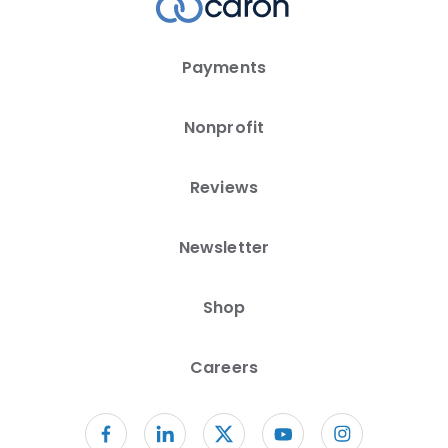
Payments
Nonprofit
Reviews
Newsletter
Shop
Careers
Follow us on facebook