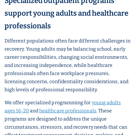
Specialized outpatient programs
support young adults and healthcare
professionals
Different populations often face different challenges in
recovery. Young adults may be balancing school, early
career responsibilities, changing social environments,
and increasing independence, while healthcare
professionals often face workplace pressures,
licensing concerns, confidentiality considerations, and
high levels of professional responsibility.
We offer specialized programming for
young adults
ages 16-20
and
healthcare professionals
. These
programs are designed to address the unique
circumstances, stressors, and recovery needs that can