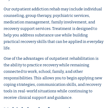
Our outpatient addiction rehab may include individual
counseling, group therapy, psychiatric services,
medication management, family involvement, and
recovery support services. Treatment is designed to
help you address substance use while building
practical recovery skills that can be applied in everyday
life.
One of the advantages of outpatient rehabilitation is
the ability to practice recovery while remaining
connected to work, school, family, and other
responsibilities. This allows you to begin applying new
coping strategies, communication skills, and recovery
tools in real-world situations while continuing to
receive clinical support and guidance.