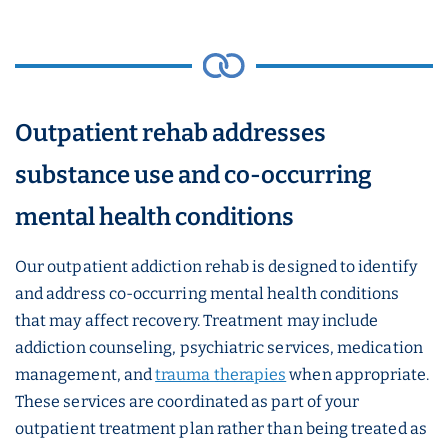
Outpatient rehab addresses
substance use and co-occurring
mental health conditions
Our outpatient addiction rehab is designed to identify
and address co-occurring mental health conditions
that may affect recovery. Treatment may include
addiction counseling, psychiatric services, medication
management, and
trauma therapies
when appropriate.
These services are coordinated as part of your
outpatient treatment plan rather than being treated as