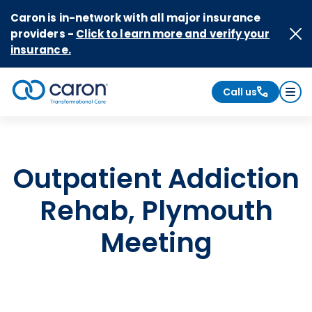
Skip to Content
Caron is in-network with all major insurance
providers -
Click to learn more and verify your
insurance.
Call us
Caron logo, tagline "Transformational Care"
Outpatient Addiction
Rehab, Plymouth
Meeting