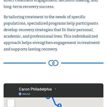
affect treatment engagement, decision-making, and
long-term recovery success.
By tailoring treatment to the needs of specific
populations, specialized programs help participants
develop recovery strategies that fit their personal,
academic, and professional lives. This individualized
approach helps strengthen engagement in treatment
and supports lasting recovery.