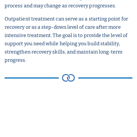
process and may change as recovery progresses.
Outpatient treatment can serve as a starting point for
recovery or as a step-down level of care after more
intensive treatment. The goal is to provide the level of
support you need while helping you build stability,
strengthen recovery skills, and maintain long-term
progress.