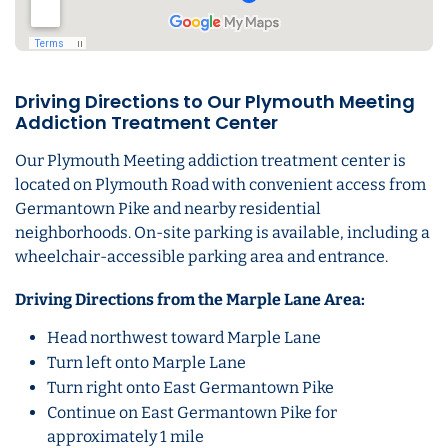
Driving Directions to Our Plymouth Meeting
Addiction Treatment Center
Our Plymouth Meeting addiction treatment center is
located on Plymouth Road with convenient access from
Germantown Pike and nearby residential
neighborhoods. On-site parking is available, including a
wheelchair-accessible parking area and entrance.
Driving Directions from the Marple Lane Area:
Head northwest toward Marple Lane
Turn left onto Marple Lane
Turn right onto East Germantown Pike
Continue on East Germantown Pike for
approximately 1 mile