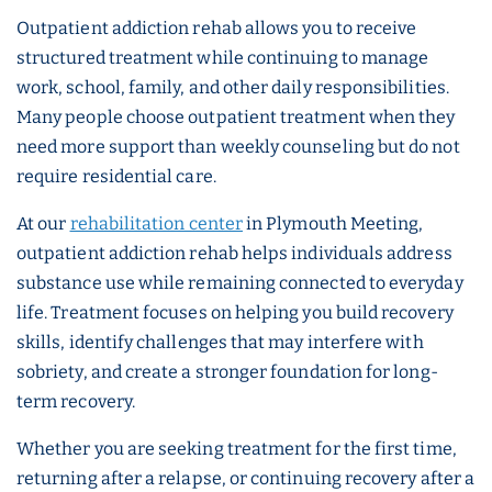
Outpatient addiction rehab allows you to receive
structured treatment while continuing to manage
work, school, family, and other daily responsibilities.
Many people choose outpatient treatment when they
need more support than weekly counseling but do not
require residential care.
At our
rehabilitation center
in Plymouth Meeting,
outpatient addiction rehab helps individuals address
substance use while remaining connected to everyday
life. Treatment focuses on helping you build recovery
skills, identify challenges that may interfere with
sobriety, and create a stronger foundation for long-
term recovery.
Whether you are seeking treatment for the first time,
returning after a relapse, or continuing recovery after a