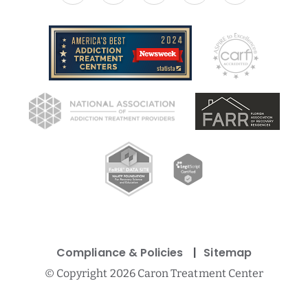
Compliance & Policies
Sitemap
©
Copyright 2026 Caron Treatment Center