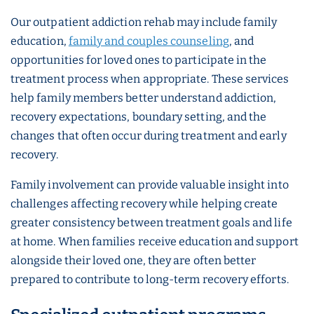
Our outpatient addiction rehab may include family
education,
family and couples counseling
, and
opportunities for loved ones to participate in the
treatment process when appropriate. These services
help family members better understand addiction,
recovery expectations, boundary setting, and the
changes that often occur during treatment and early
recovery.
Family involvement can provide valuable insight into
challenges affecting recovery while helping create
greater consistency between treatment goals and life
at home. When families receive education and support
alongside their loved one, they are often better
prepared to contribute to long-term recovery efforts.