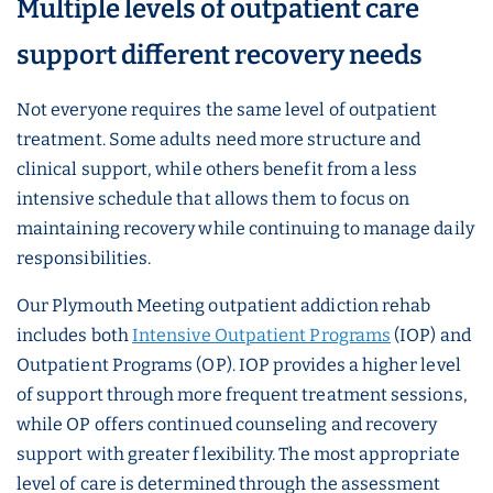
Multiple levels of outpatient care
support different recovery needs
Not everyone requires the same level of outpatient
treatment. Some adults need more structure and
clinical support, while others benefit from a less
intensive schedule that allows them to focus on
maintaining recovery while continuing to manage daily
responsibilities.
Our Plymouth Meeting outpatient addiction rehab
includes both
Intensive Outpatient Programs
(IOP) and
Outpatient Programs (OP). IOP provides a higher level
of support through more frequent treatment sessions,
while OP offers continued counseling and recovery
support with greater flexibility. The most appropriate
level of care is determined through the assessment