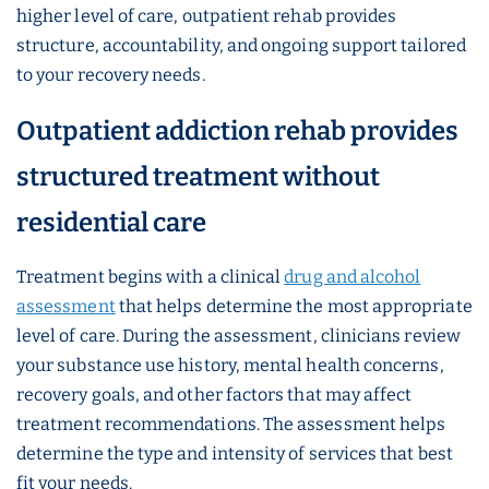
higher level of care, outpatient rehab provides
structure, accountability, and ongoing support tailored
to your recovery needs.
Outpatient addiction rehab provides
structured treatment without
residential care
Treatment begins with a clinical
drug and alcohol
assessment
that helps determine the most appropriate
level of care. During the assessment, clinicians review
your substance use history, mental health concerns,
recovery goals, and other factors that may affect
treatment recommendations. The assessment helps
determine the type and intensity of services that best
fit your needs.