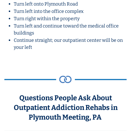
Turn left onto Plymouth Road
Turn left into the office complex
Turn right within the property
Turn left and continue toward the medical office
buildings
Continue straight; our outpatient center will be on
your left
Questions People Ask About
Outpatient Addiction Rehabs in
Plymouth Meeting, PA