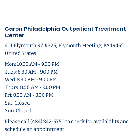
Caron Philadelphia Outpatient Treatment
Center
401 Plymouth Rd #325, Plymouth Meeting, PA 19462,
United States
Mon: 10.00 AM - 9.00 PM
Tues: 8.30 AM - 9.00 PM
Wed: 8.30 AM - 9.00 PM
Thurs: 8.30 AM - 9.00 PM
Fri: 8.30 AM - 3.00 PM
Sat: Closed
Sun: Closed
Please call (484) 342-5750 to check for availability and
schedule an appointment