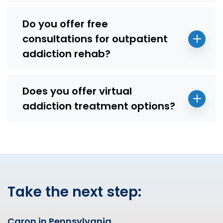
Do you offer free
consultations for outpatient
addiction rehab?
Does you offer virtual
addiction treatment options?
Take the next step:
Caron in Pennsylvania