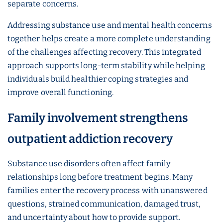
separate concerns.
Addressing substance use and mental health concerns
together helps create a more complete understanding
of the challenges affecting recovery. This integrated
approach supports long-term stability while helping
individuals build healthier coping strategies and
improve overall functioning.
Family involvement strengthens
outpatient addiction recovery
Substance use disorders often affect family
relationships long before treatment begins. Many
families enter the recovery process with unanswered
questions, strained communication, damaged trust,
and uncertainty about how to provide support.