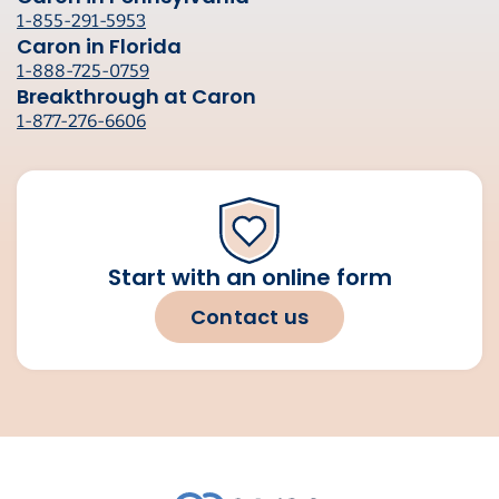
1-855-291-5953
Caron in Florida
1-888-725-0759
Breakthrough at Caron
1-877-276-6606
Start with an online form
Contact us