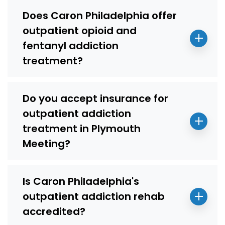
Does Caron Philadelphia offer
outpatient opioid and
fentanyl addiction
treatment?
Do you accept insurance for
outpatient addiction
treatment in Plymouth
Meeting?
Is Caron Philadelphia's
outpatient addiction rehab
accredited?