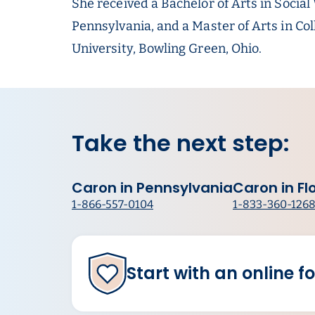
She received a Bachelor of Arts in Socia
Pennsylvania, and a Master of Arts in C
University, Bowling Green, Ohio.
Take the next step:
Caron in Pennsylvania
Caron in Fl
1-866-557-0104
1-833-360-126
Start with an online f