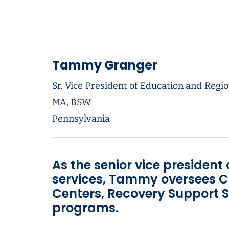
Tammy Granger
Sr. Vice President of Education and Regio
MA, BSW
Pennsylvania
As the senior vice president
services, Tammy oversees C
Centers, Recovery Support S
programs.