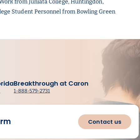
l Work from Juniata College, Huntingdon,
ollege Student Personnel from Bowling Green
orida
Breakthrough at Caron
8
1-888-579-2731
orm
Contact us