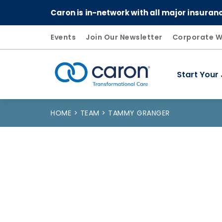
Caron is in-network with all major insuran
Events
Join Our Newsletter
Corporate W
Start Your
Caron logo, tagline "Transformational Care"
HOME
TEAM
TAMMY GRANGER