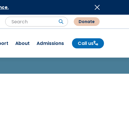
nce.
Donate
Search
Search
port
About
Admissions
Call us