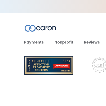
Payments
Nonprofit
Reviews