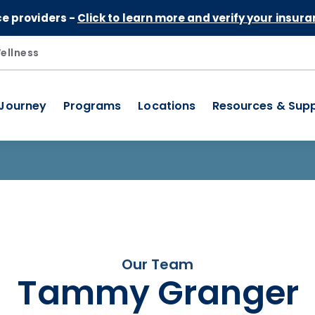
Skip to Content
ce providers -
Click to learn more and verify your insura
ellness
 Journey
Programs
Locations
Resources & Sup
Our Team
Tammy Granger