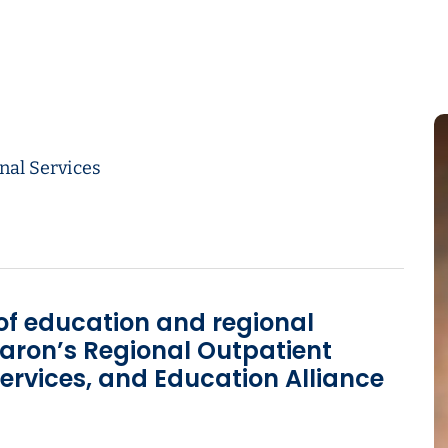
nal Services
 of education and regional
aron’s Regional Outpatient
ervices, and Education Alliance