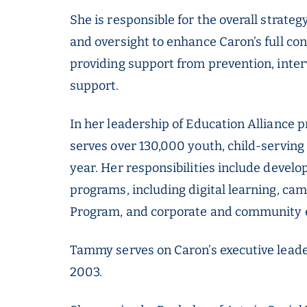
She is responsible for the overall strate
and oversight to enhance Caron’s full c
providing support from prevention, interv
support.
In her leadership of Education Alliance p
serves over 130,000 youth, child-serving
year. Her responsibilities include develo
programs, including digital learning, c
Program, and corporate and community e
Tammy serves on Caron’s executive leade
2003.