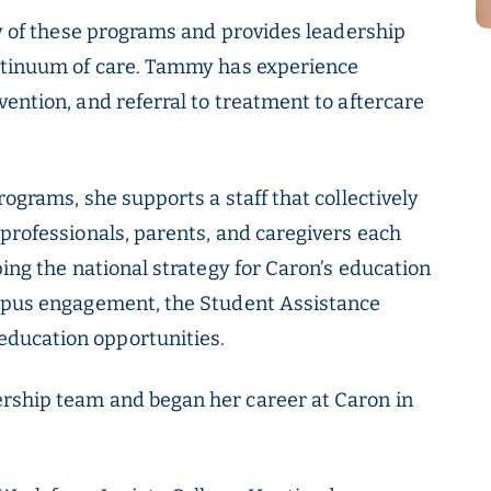
gy of these programs and provides leadership
ontinuum of care. Tammy has experience
ention, and referral to treatment to aftercare
rograms, she supports a staff that collectively
 professionals, parents, and caregivers each
ping the national strategy for Caron’s education
ampus engagement, the Student Assistance
ducation opportunities.
rship team and began her career at Caron in