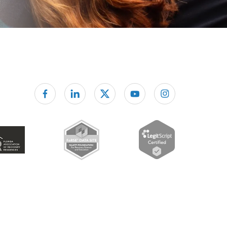
Follow us on facebook