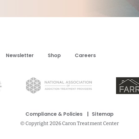
Newsletter
Shop
Careers
Compliance & Policies
Sitemap
©
Copyright 2026 Caron Treatment Center