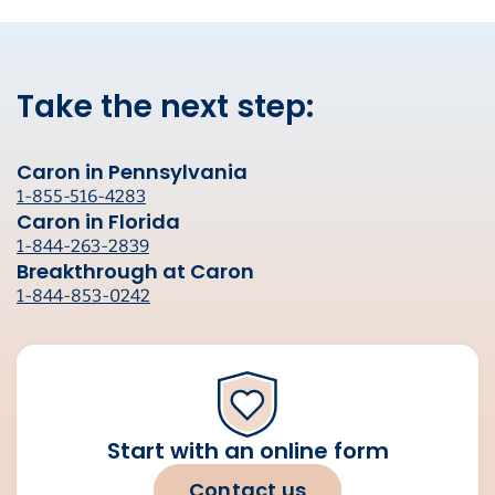
Take the next step:
Caron in Pennsylvania
1-855-516-4283
Caron in Florida
1-844-263-2839
Breakthrough at Caron
1-844-853-0242
Start with an online form
Contact us