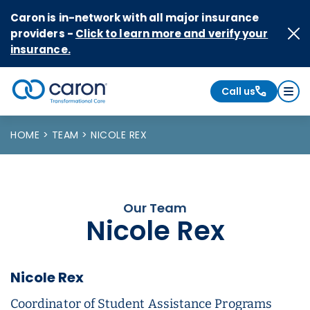
Skip to Content
Caron is in-network with all major insurance
providers -
Click to learn more and verify your
insurance.
Call us
Caron logo, tagline "Transformational Care"
HOME
TEAM
NICOLE REX
Our Team
Nicole Rex
Nicole Rex
Coordinator of Student Assistance Programs