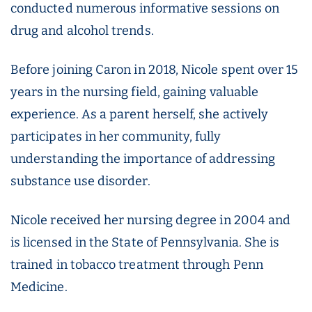
conducted numerous informative sessions on
drug and alcohol trends.
Before joining Caron in 2018, Nicole spent over 15
years in the nursing field, gaining valuable
experience. As a parent herself, she actively
participates in her community, fully
understanding the importance of addressing
substance use disorder.
Nicole received her nursing degree in 2004 and
is licensed in the State of Pennsylvania. She is
trained in tobacco treatment through Penn
Medicine.