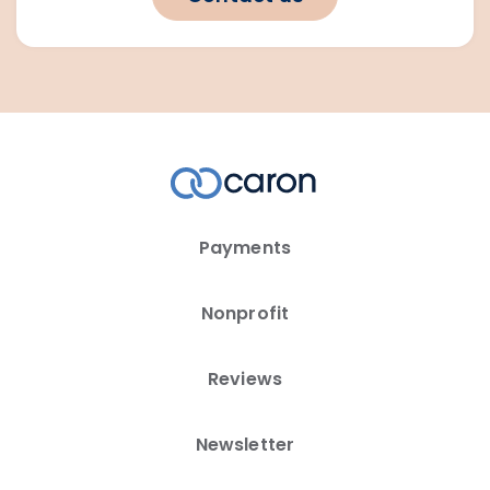
Payments
Nonprofit
Reviews
Newsletter