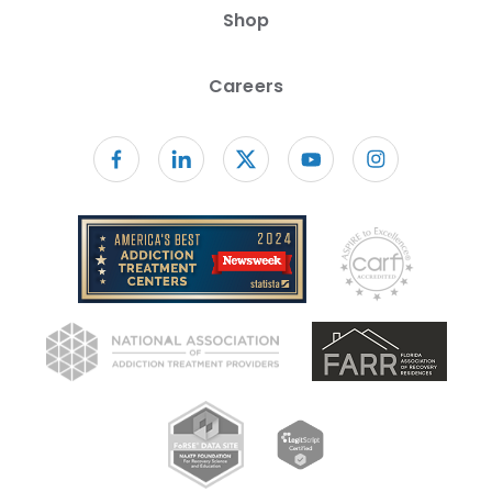
Shop
Careers
Follow us on facebook