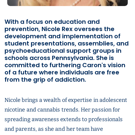
With a focus on education and
prevention, Nicole Rex oversees the
development and implementation of
student presentations, assemblies, and
psychoeducational support groups in
schools across Pennsylvania. She is
committed to furthering Caron's vision
of a future where individuals are free
from the grip of addiction.
Nicole brings a wealth of expertise in adolescent
nicotine and cannabis trends. Her passion for
spreading awareness extends to professionals
and parents, as she and her team have