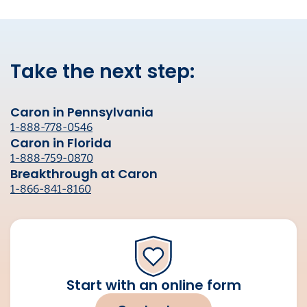
Take the next step:
Caron in Pennsylvania
1-888-778-0546
Caron in Florida
1-888-759-0870
Breakthrough at Caron
1-866-841-8160
Start with an online form