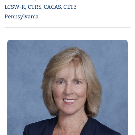
LCSW-R, CTRS, CACAS, CET3
Pennsylvania