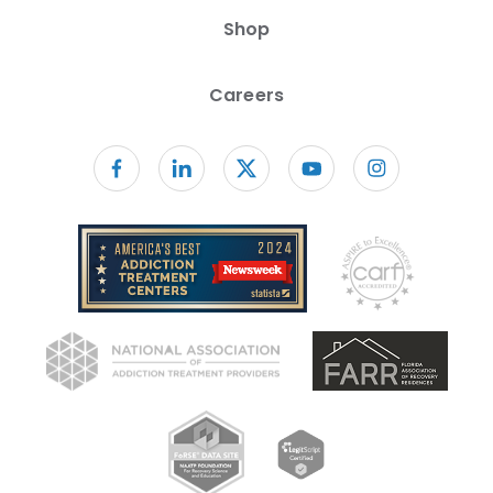
Shop
Careers
Follow us on facebook