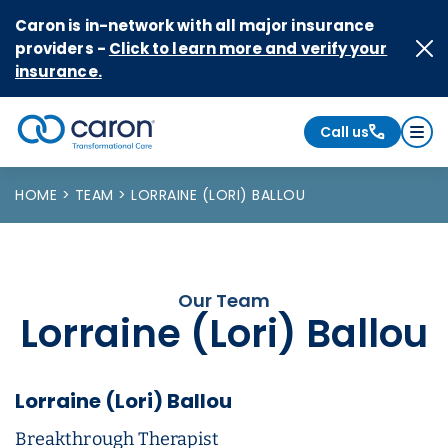
Skip to Content
Caron is in-network with all major insurance
providers -
Click to learn more and verify your
insurance.
Call us
Caron logo, tagline "Transformational Care"
HOME
TEAM
LORRAINE (LORI) BALLOU
Our Team
Lorraine (Lori) Ballou
Lorraine (Lori) Ballou
Breakthrough Therapist