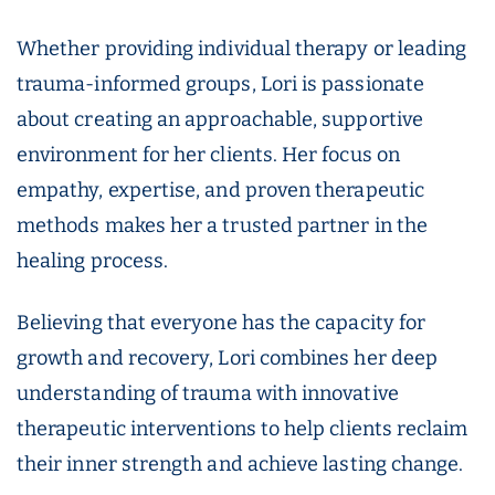
Whether providing individual therapy or leading
trauma-informed groups, Lori is passionate
about creating an approachable, supportive
environment for her clients. Her focus on
empathy, expertise, and proven therapeutic
methods makes her a trusted partner in the
healing process.
Believing that everyone has the capacity for
growth and recovery, Lori combines her deep
understanding of trauma with innovative
therapeutic interventions to help clients reclaim
their inner strength and achieve lasting change.