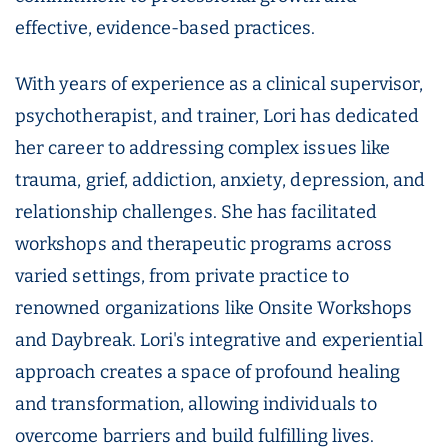
effective, evidence-based practices.
With years of experience as a clinical supervisor,
psychotherapist, and trainer, Lori has dedicated
her career to addressing complex issues like
trauma, grief, addiction, anxiety, depression, and
relationship challenges. She has facilitated
workshops and therapeutic programs across
varied settings, from private practice to
renowned organizations like Onsite Workshops
and Daybreak. Lori's integrative and experiential
approach creates a space of profound healing
and transformation, allowing individuals to
overcome barriers and build fulfilling lives.