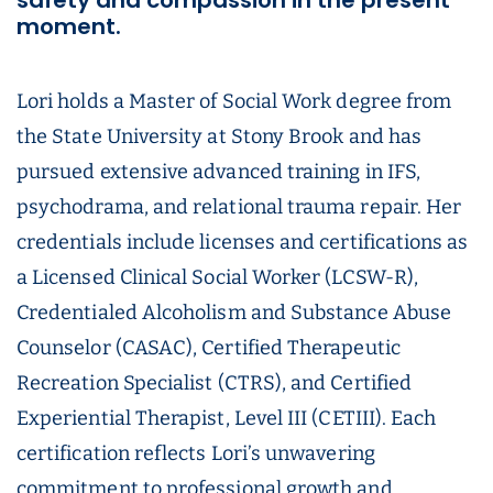
safety and compassion in the present
moment.
Lori holds a Master of Social Work degree from
the State University at Stony Brook and has
pursued extensive advanced training in IFS,
psychodrama, and relational trauma repair. Her
credentials include licenses and certifications as
a Licensed Clinical Social Worker (LCSW-R),
Credentialed Alcoholism and Substance Abuse
Counselor (CASAC), Certified Therapeutic
Recreation Specialist (CTRS), and Certified
Experiential Therapist, Level III (CETIII). Each
certification reflects Lori’s unwavering
commitment to professional growth and