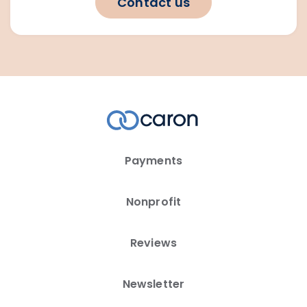
Contact us
Payments
Nonprofit
Reviews
Newsletter