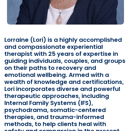
Lorraine (Lori) is a highly accomplished
and compassionate experiential
therapist with 25 years of expertise in
guiding individuals, couples, and groups
on their paths to recovery and
emotional wellbeing. Armed with a
wealth of knowledge and certifications,
Lori incorporates diverse and powerful
therapeutic approaches, including
Internal Family Systems (IFS),
psychodrama, somatic-centered
therapies, and trauma-informed
methods, to help clients heal with