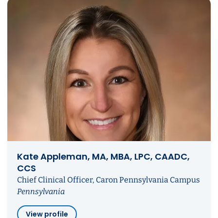
Kate Appleman, MA, MBA, LPC, CAADC,
CCS
Chief Clinical Officer, Caron Pennsylvania Campus
Pennsylvania
View profile