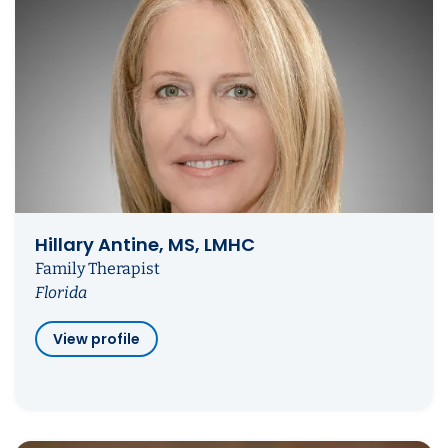
Hillary Antine, MS, LMHC
Family Therapist
Florida
View profile