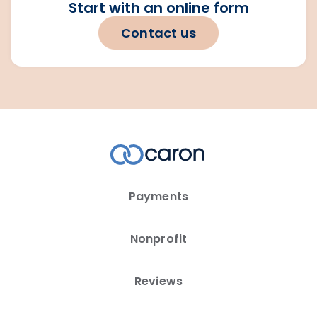
Start with an online form
Contact us
Payments
Nonprofit
Reviews