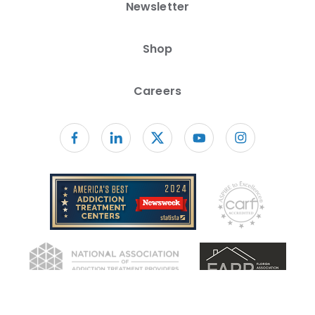
Newsletter
Shop
Careers
Follow us on facebook