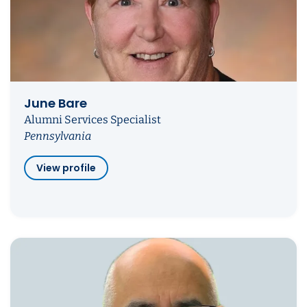
June Bare
Alumni Services Specialist
Pennsylvania
View profile