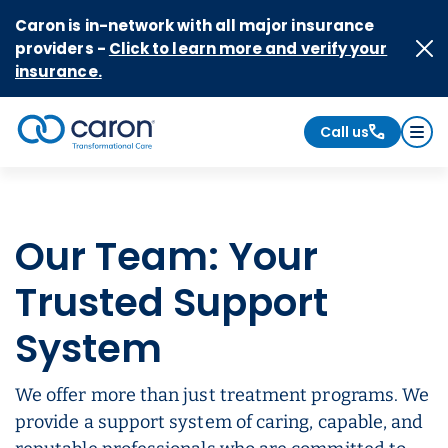
Skip to Content
Caron is in-network with all major insurance
providers -
Click to learn more and verify your
insurance.
Call us
Caron logo, tagline "Transformational Care"
Our Team: Your
Trusted Support
System
We offer more than just treatment programs. We
provide a support system of caring, capable, and