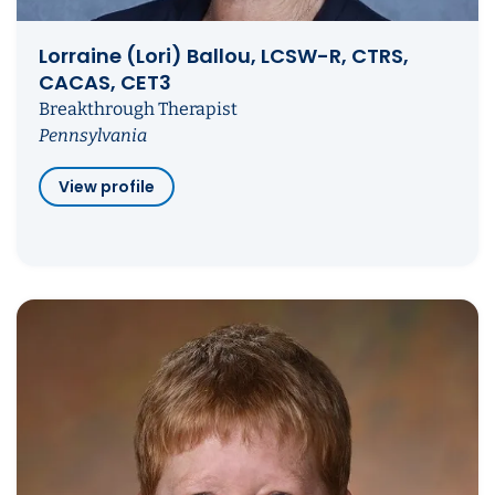
Lorraine (Lori) Ballou, LCSW-R, CTRS,
CACAS, CET3
Breakthrough Therapist
Pennsylvania
View profile