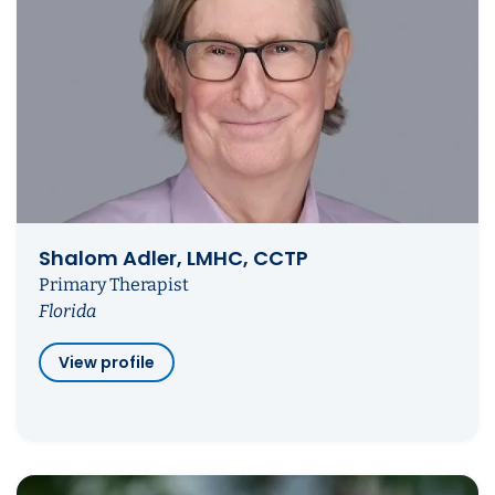
Shalom Adler, LMHC, CCTP
Primary Therapist
Florida
View profile