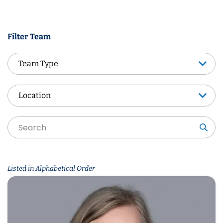
Filter Team
Team Type
Team Type
Location
Location
Sea
Listed in Alphabetical Order