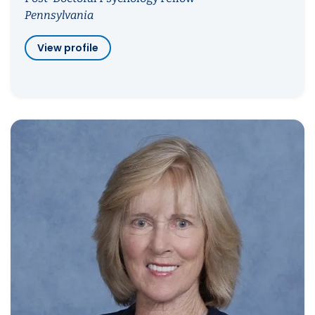
Pennsylvania
View profile