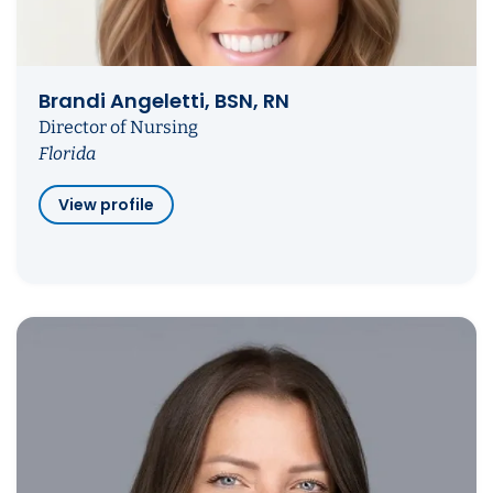
Brandi Angeletti, BSN, RN
Director of Nursing
Florida
View profile