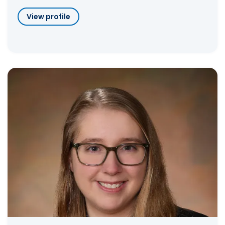
View profile