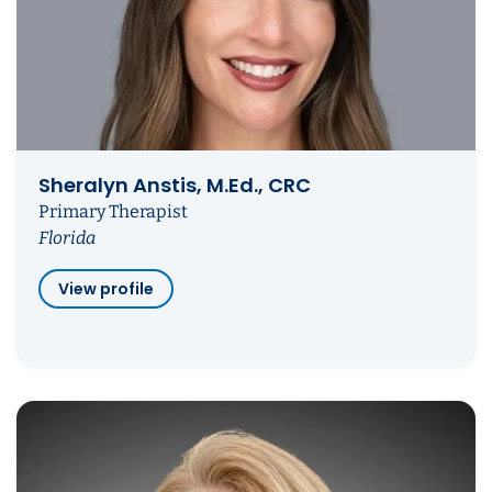
Sheralyn Anstis, M.Ed., CRC
Primary Therapist
Florida
View profile