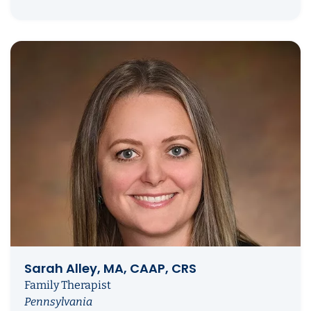
Sarah Alley, MA, CAAP, CRS
Family Therapist
Pennsylvania