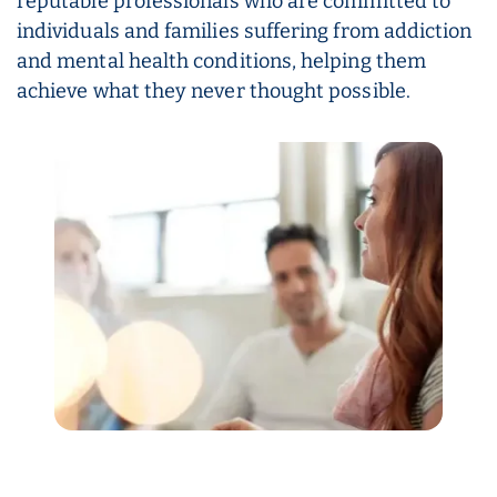
reputable professionals who are committed to
individuals and families suffering from addiction
and mental health conditions, helping them
achieve what they never thought possible.