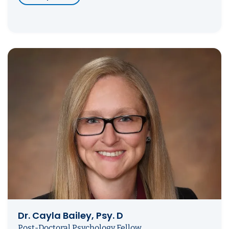
Dr. Cayla Bailey, Psy. D
Post-Doctoral Psychology Fellow