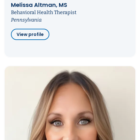
Melissa Altman, MS
Behavioral Health Therapist
Pennsylvania
View profile