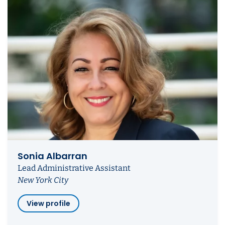
Sonia Albarran
Lead Administrative Assistant
New York City
View profile