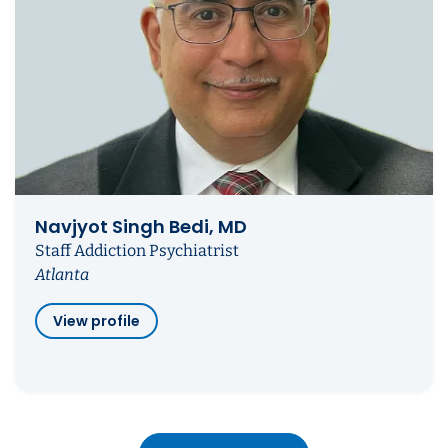
Navjyot Singh Bedi, MD
Staff Addiction Psychiatrist
Atlanta
View profile