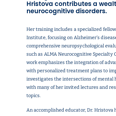
Hristova contributes a wealth
neurocognitive disorders.
Her training includes a specialized fell
Institute, focusing on Alzheimer’s diseas
comprehensive neuropsychological evalua
such as ALMA Neurocognitive Specialty G
work emphasizes the integration of adva
with personalized treatment plans to im
investigates the intersections of mental h
with many of her invited lectures and re
topics.
An accomplished educator, Dr. Hristova 