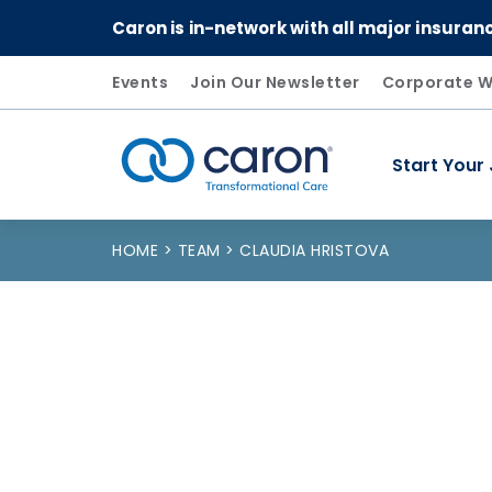
Caron is in-network with all major insuran
Events
Join Our Newsletter
Corporate W
Start Your
Caron logo, tagline "Transformational Care"
HOME
TEAM
CLAUDIA HRISTOVA