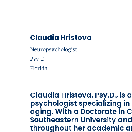
Claudia Hristova
Neuropsychologist
Psy. D
Florida
Claudia Hristova, Psy.D., is 
psychologist specializing i
aging. With a Doctorate in 
Southeastern University and
throughout her academic and