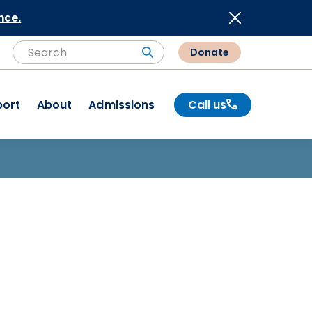
nce.
Donate
Search
Search
port
About
Admissions
Call us