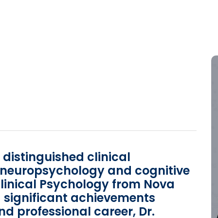
a distinguished clinical
n neuropsychology and cognitive
Clinical Psychology from Nova
 significant achievements
 professional career, Dr.