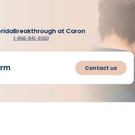
orida
Breakthrough at Caron
1-866-841-8160
orm
Contact us