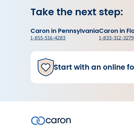
Take the next step:
Caron in Pennsylvania
Caron in Fl
1-855-516-4283
1-833-312-3279
Start with an online f