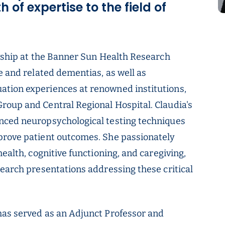
 of expertise to the field of
owship at the Banner Sun Health Research
e and related dementias, as well as
tion experiences at renowned institutions,
roup and Central Regional Hospital. Claudia's
nced neuropsychological testing techniques
prove patient outcomes. She passionately
ealth, cognitive functioning, and caregiving,
search presentations addressing these critical
has served as an Adjunct Professor and