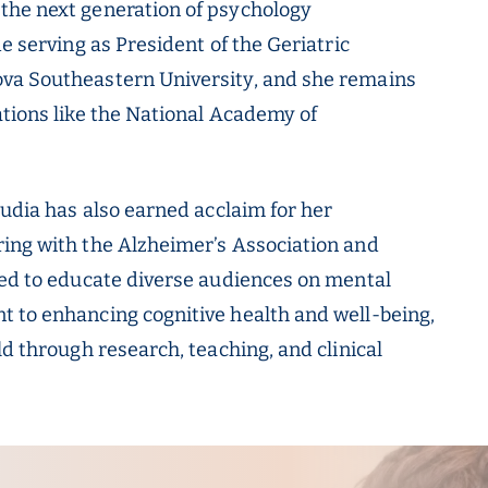
the next generation of psychology
e serving as President of the Geriatric
ova Southeastern University, and she remains
ations like the National Academy of
audia has also earned acclaim for her
ring with the Alzheimer’s Association and
red to educate diverse audiences on mental
t to enhancing cognitive health and well-being,
ld through research, teaching, and clinical