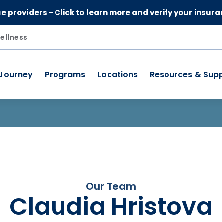
Skip to Content
ce providers -
Click to learn more and verify your insura
ellness
 Journey
Programs
Locations
Resources & Sup
Our Team
Claudia Hristova