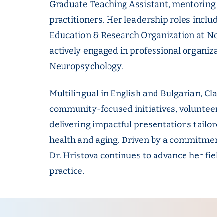
Graduate Teaching Assistant, mentoring 
practitioners. Her leadership roles includ
Education & Research Organization at N
actively engaged in professional organiz
Neuropsychology.
Multilingual in English and Bulgarian, Cl
community-focused initiatives, voluntee
delivering impactful presentations tailo
health and aging. Driven by a commitmen
Dr. Hristova continues to advance her fie
practice.