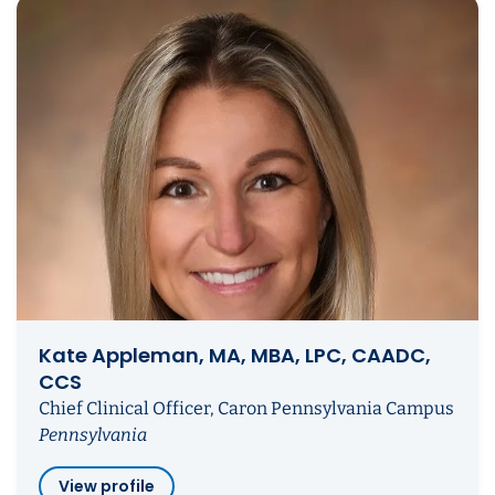
Kate Appleman, MA, MBA, LPC, CAADC,
CCS
Chief Clinical Officer, Caron Pennsylvania Campus
Pennsylvania
View profile