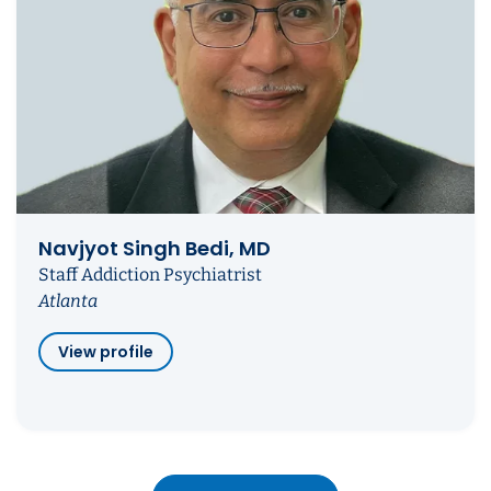
Navjyot Singh Bedi, MD
Staff Addiction Psychiatrist
Atlanta
View profile