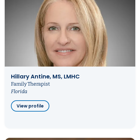
Hillary Antine, MS, LMHC
Family Therapist
Florida
View profile