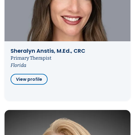
Sheralyn Anstis, M.Ed., CRC
Primary Therapist
Florida
View profile