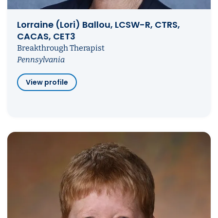
Lorraine (Lori) Ballou, LCSW-R, CTRS,
CACAS, CET3
Breakthrough Therapist
Pennsylvania
View profile