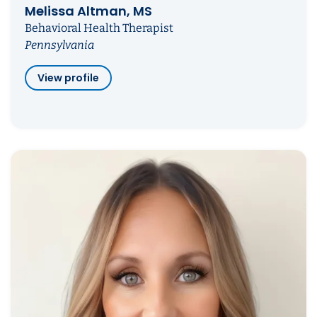
Melissa Altman, MS
Behavioral Health Therapist
Pennsylvania
View profile