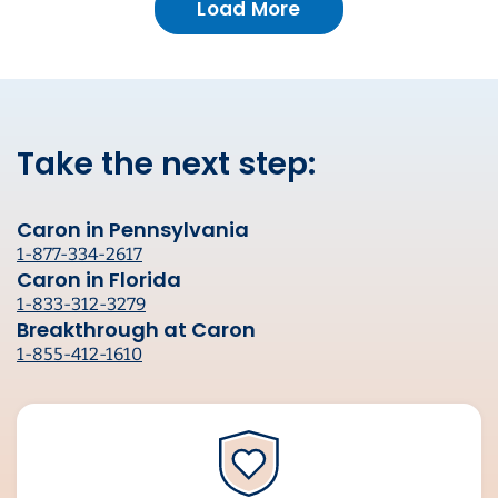
Load More
Take the next step:
Caron in Pennsylvania
1-877-334-2617
Caron in Florida
1-833-312-3279
Breakthrough at Caron
1-855-412-1610