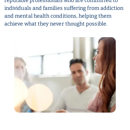
reputable professionals who are committed to
individuals and families suffering from addiction
and mental health conditions, helping them
achieve what they never thought possible.