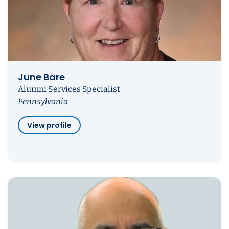
June Bare
Alumni Services Specialist
Pennsylvania
View profile