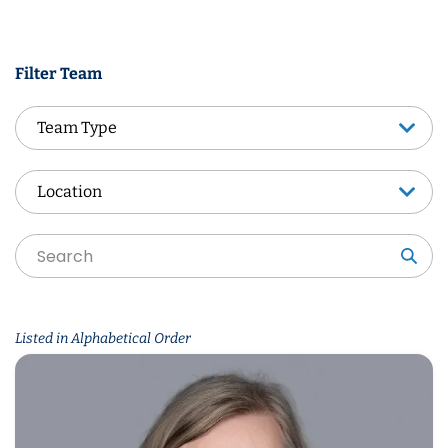
Filter Team
Team Type
Team Type
Location
Location
Sea
Listed in Alphabetical Order