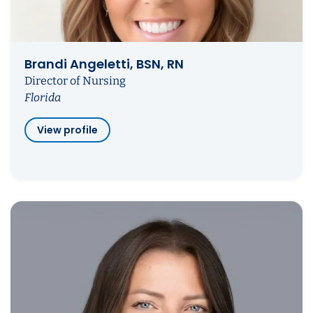
Brandi Angeletti, BSN, RN
Director of Nursing
Florida
View profile