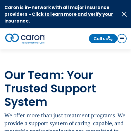
Skip to Content
Caron is in-network with all major insurance
providers -
Click to learn more and verify your
insurance.
Call us
Caron logo, tagline "Transformational Care"
Our Team: Your
Trusted Support
System
We offer more than just treatment programs. We
provide a support system of caring, capable, and