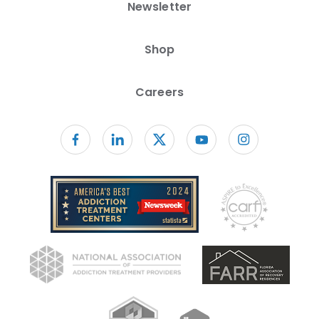
Newsletter
Shop
Careers
Follow us on facebook