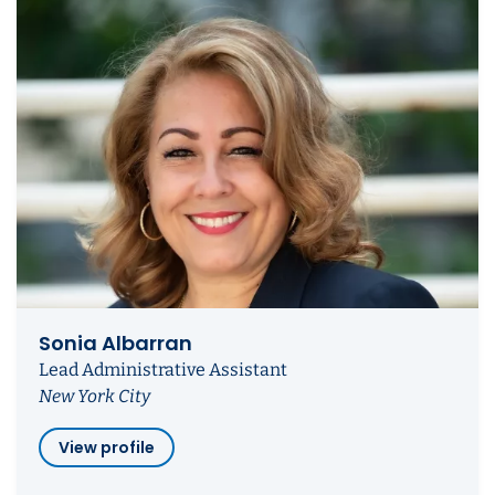
Sonia Albarran
Lead Administrative Assistant
New York City
View profile