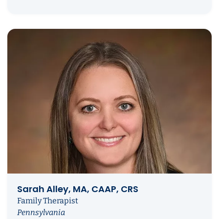
Sarah Alley, MA, CAAP, CRS
Family Therapist
Pennsylvania