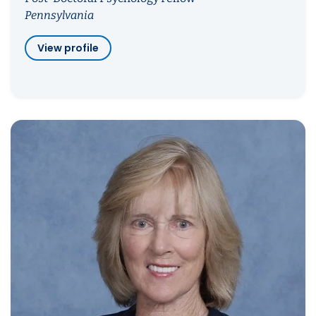
Pennsylvania
View profile