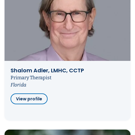
Shalom Adler, LMHC, CCTP
Primary Therapist
Florida
View profile