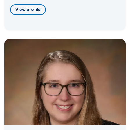
View profile