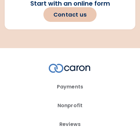
Start with an online form
Contact us
Payments
Nonprofit
Reviews