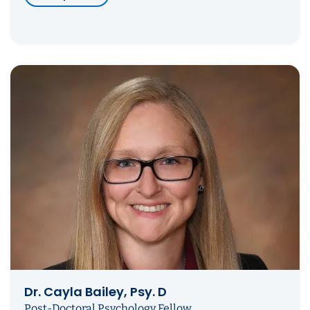
Dr. Cayla Bailey, Psy. D
Post-Doctoral Psychology Fellow