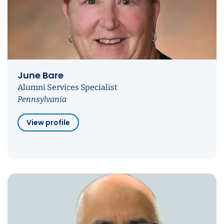
June Bare
Alumni Services Specialist
Pennsylvania
View profile