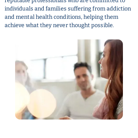
reputable professionals who are committed to
individuals and families suffering from addiction
and mental health conditions, helping them
achieve what they never thought possible.