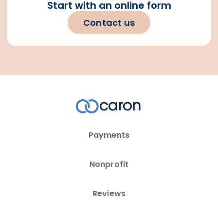
Start with an online form
Contact us
Payments
Nonprofit
Reviews