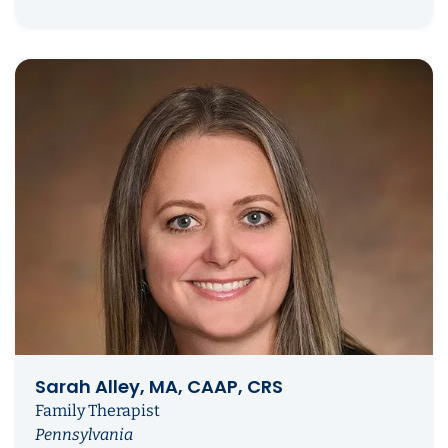
Sarah Alley, MA, CAAP, CRS
Family Therapist
Pennsylvania