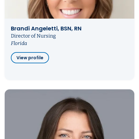
Brandi Angeletti, BSN, RN
Director of Nursing
Florida
View profile