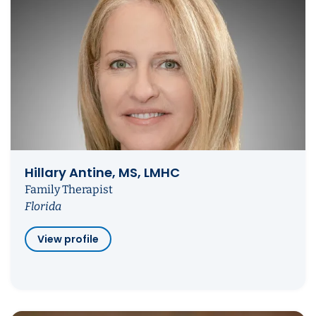
Hillary Antine, MS, LMHC
Family Therapist
Florida
View profile