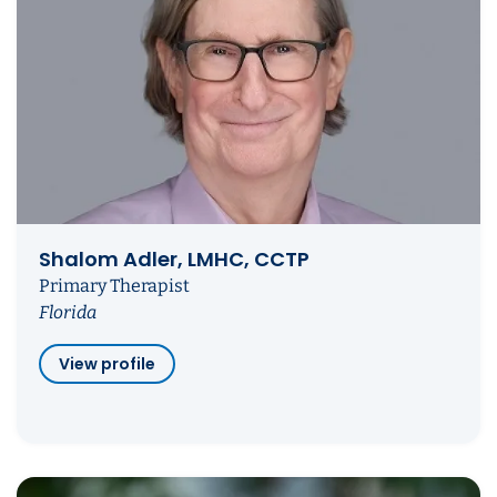
Shalom Adler, LMHC, CCTP
Primary Therapist
Florida
View profile