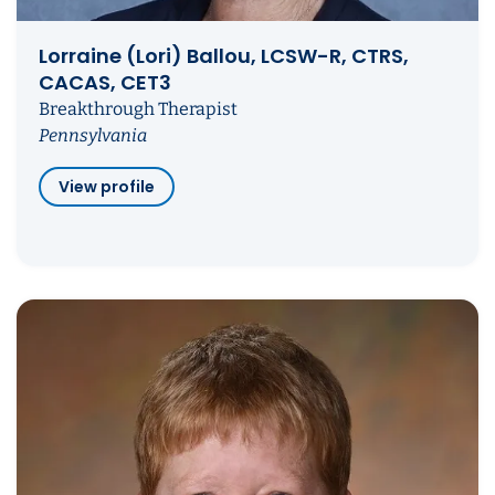
Lorraine (Lori) Ballou, LCSW-R, CTRS,
CACAS, CET3
Breakthrough Therapist
Pennsylvania
View profile