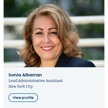
Sonia Albarran
Lead Administrative Assistant
New York City
View profile