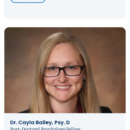
Dr. Cayla Bailey, Psy. D
Post-Doctoral Psychology Fellow