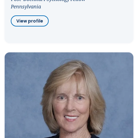
Pennsylvania
View profile