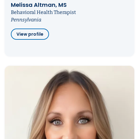
Melissa Altman, MS
Behavioral Health Therapist
Pennsylvania
View profile