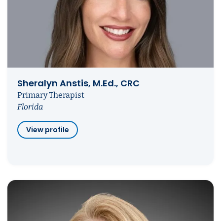
Sheralyn Anstis, M.Ed., CRC
Primary Therapist
Florida
View profile