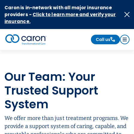
Skip to Content
Caron is in-network with all major insurance
providers -
Click to learn more and verify your
insurance.
Call us
Caron logo, tagline "Transformational Care"
Our Team: Your
Trusted Support
System
We offer more than just treatment programs. We
provide a support system of caring, capable, and