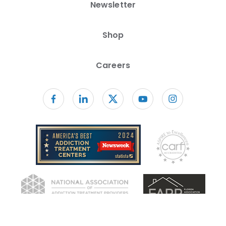
Newsletter
Shop
Careers
Follow us on facebook