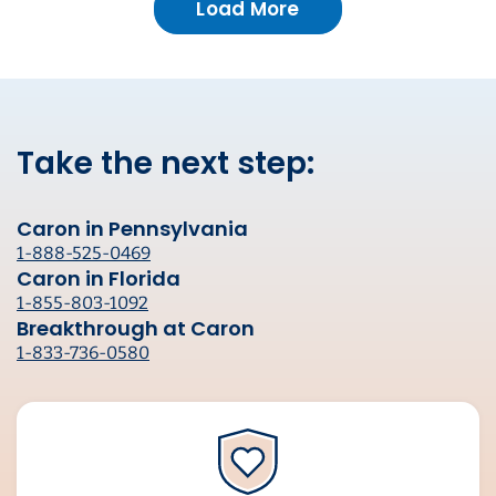
Load More
Take the next step:
Caron in Pennsylvania
1-888-525-0469
Caron in Florida
1-855-803-1092
Breakthrough at Caron
1-833-736-0580