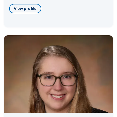
View profile