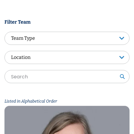
Filter Team
Team Type
Team Type
Location
Location
Sea
Listed in Alphabetical Order