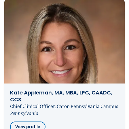
Kate Appleman, MA, MBA, LPC, CAADC,
CCS
Chief Clinical Officer, Caron Pennsylvania Campus
Pennsylvania
View profile