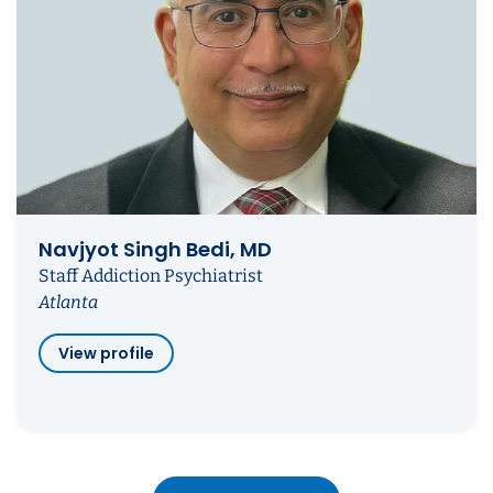
Navjyot Singh Bedi, MD
Staff Addiction Psychiatrist
Atlanta
View profile