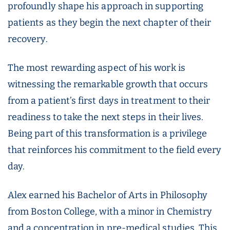
profoundly shape his approach in supporting
patients as they begin the next chapter of their
recovery.
The most rewarding aspect of his work is
witnessing the remarkable growth that occurs
from a patient’s first days in treatment to their
readiness to take the next steps in their lives.
Being part of this transformation is a privilege
that reinforces his commitment to the field every
day.
Alex earned his Bachelor of Arts in Philosophy
from Boston College, with a minor in Chemistry
and a concentration in pre-medical studies. This