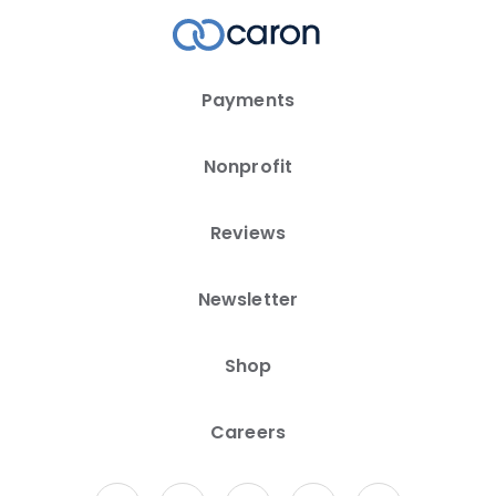
Payments
Nonprofit
Reviews
Newsletter
Shop
Careers