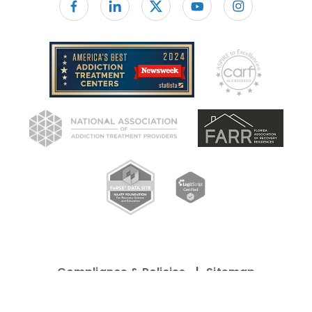
Follow us on facebook
Compliance & Policies
Sitemap
©
Copyright 2026 Caron Treatment Center