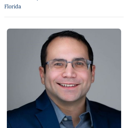
Florida