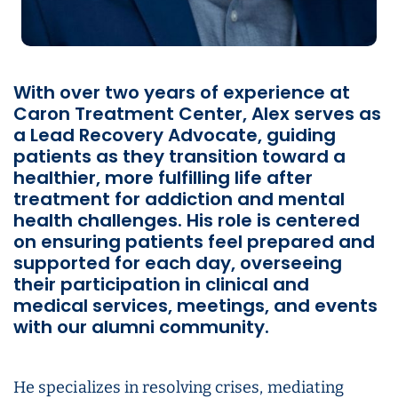
With over two years of experience at
Caron Treatment Center, Alex serves as
a Lead Recovery Advocate, guiding
patients as they transition toward a
healthier, more fulfilling life after
treatment for addiction and mental
health challenges. His role is centered
on ensuring patients feel prepared and
supported for each day, overseeing
their participation in clinical and
medical services, meetings, and events
with our alumni community.
He specializes in resolving crises, mediating