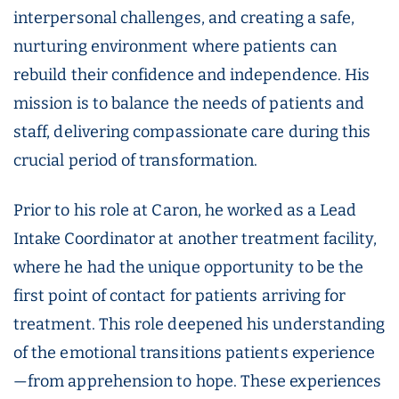
interpersonal challenges, and creating a safe,
nurturing environment where patients can
rebuild their confidence and independence. His
mission is to balance the needs of patients and
staff, delivering compassionate care during this
crucial period of transformation.
Prior to his role at Caron, he worked as a Lead
Intake Coordinator at another treatment facility,
where he had the unique opportunity to be the
first point of contact for patients arriving for
treatment. This role deepened his understanding
of the emotional transitions patients experience
—from apprehension to hope. These experiences