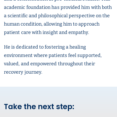
academic foundation has provided him with both
a scientific and philosophical perspective on the
human condition, allowing him to approach
patient care with insight and empathy.
He is dedicated to fostering a healing
environment where patients feel supported,
valued, and empowered throughout their
recovery journey.
Take the next step: