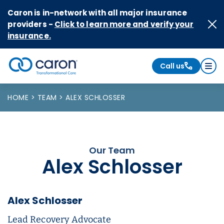
Skip to Content
Caron is in-network with all major insurance
providers -
Click to learn more and verify your
insurance.
Call us
Caron logo, tagline "Transformational Care"
HOME
TEAM
ALEX SCHLOSSER
Our Team
Alex Schlosser
Alex Schlosser
Lead Recovery Advocate