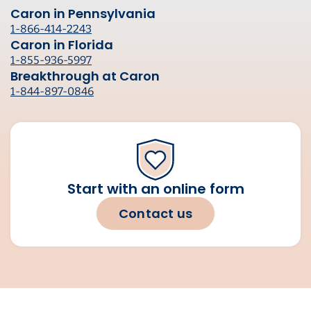
Caron in Pennsylvania
1-866-414-2243
Caron in Florida
1-855-936-5997
Breakthrough at Caron
1-844-897-0846
Start with an online form
Contact us