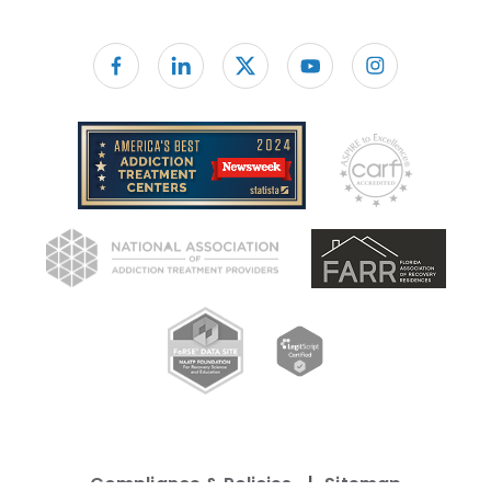
Follow us on facebook
Compliance & Policies
Sitemap