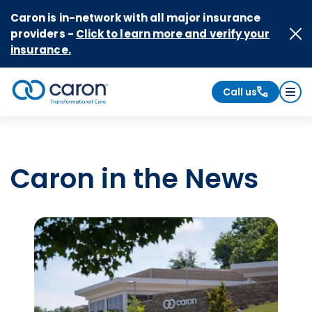
Skip to Content
Caron is in-network with all major insurance
providers -
Click to learn more and verify your
insurance.
Call us
Caron logo, tagline "Transformational Care"
Caron in the News