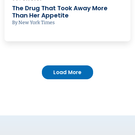
The Drug That Took Away More
Than Her Appetite
By New York Times
Load More