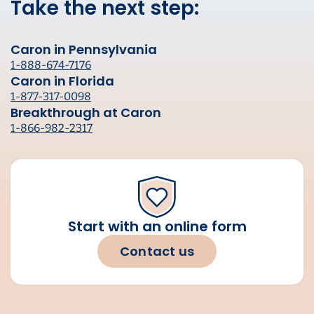
Take the next step:
Caron in Pennsylvania
1-888-674-7176
Caron in Florida
1-877-317-0098
Breakthrough at Caron
1-866-982-2317
Start with an online form
Contact us