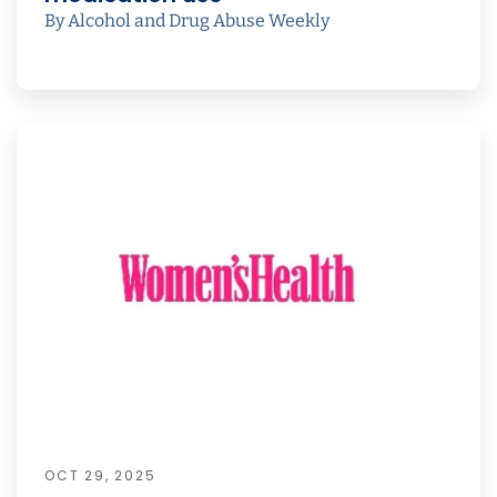
By Alcohol and Drug Abuse Weekly
OCT 29, 2025