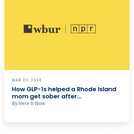
MAR 03, 2026
How GLP-1s helped a Rhode Island
mom get sober after…
By Here & Now