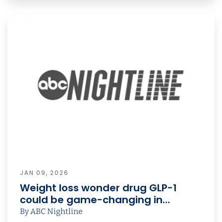
JAN 09, 2026
Weight loss wonder drug GLP-1
could be game-changing in…
By ABC Nightline