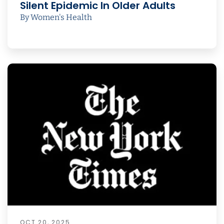
Silent Epidemic In Older Adults
By Women's Health
OCT 20, 2025