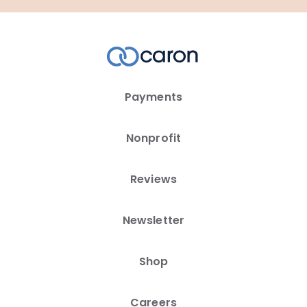
Payments
Nonprofit
Reviews
Newsletter
Shop
Careers