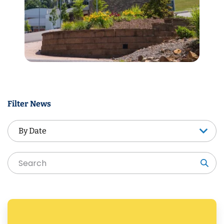
Filter News
By Date
By Date
Sea