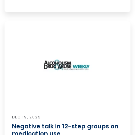
DEC 19, 2025
Negative talk in 12-step groups on
medication use