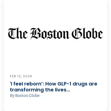
FEB 12, 2026
'I feel reborn’: How GLP-1 drugs are
transforming the lives…
By Boston Globe