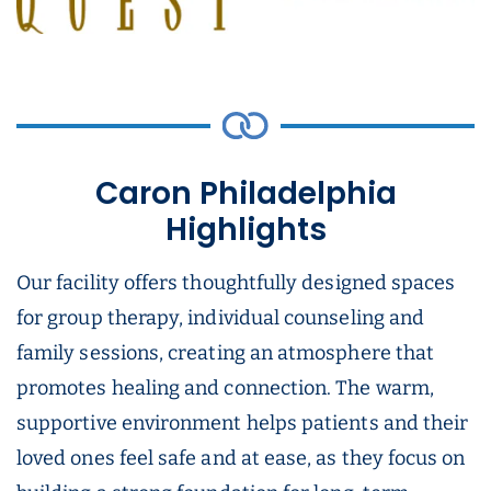
Caron Philadelphia
Highlights
Our facility offers thoughtfully designed spaces
for group therapy, individual counseling and
family sessions, creating an atmosphere that
promotes healing and connection. The warm,
supportive environment helps patients and their
loved ones feel safe and at ease, as they focus on