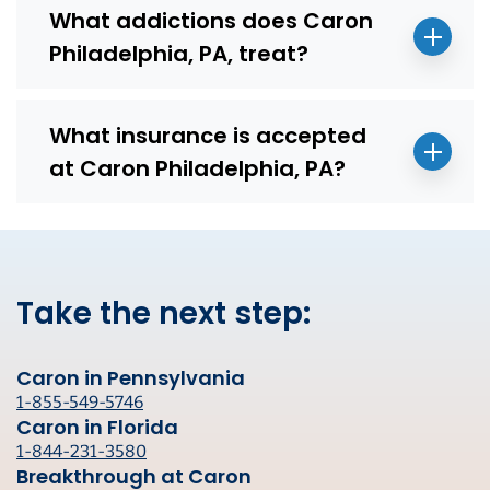
What addictions does Caron
Philadelphia, PA, treat?
What insurance is accepted
at Caron Philadelphia, PA?
Take the next step:
Caron in Pennsylvania
1-855-549-5746
Caron in Florida
1-844-231-3580
Breakthrough at Caron