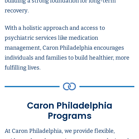
building a strong foundation for long-term
recovery.
With a holistic approach and access to
psychiatric services like medication
management, Caron Philadelphia encourages
individuals and families to build healthier, more
fulfilling lives.
Caron Philadelphia
Programs
At Caron Philadelphia, we provide flexible,