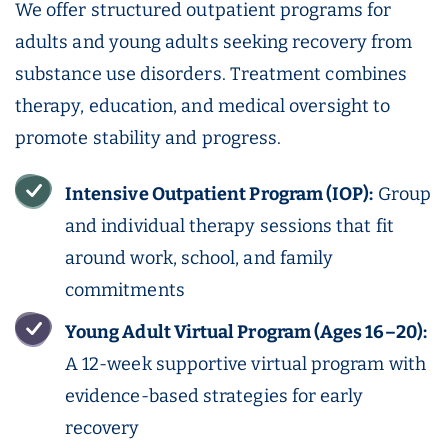
We offer structured outpatient programs for
adults and young adults seeking recovery from
substance use disorders. Treatment combines
therapy, education, and medical oversight to
promote stability and progress.
Intensive Outpatient Program (IOP):
Group
and individual therapy sessions that fit
around work, school, and family
commitments
Young Adult Virtual Program (Ages 16–20):
A 12-week supportive virtual program with
evidence-based strategies for early
recovery