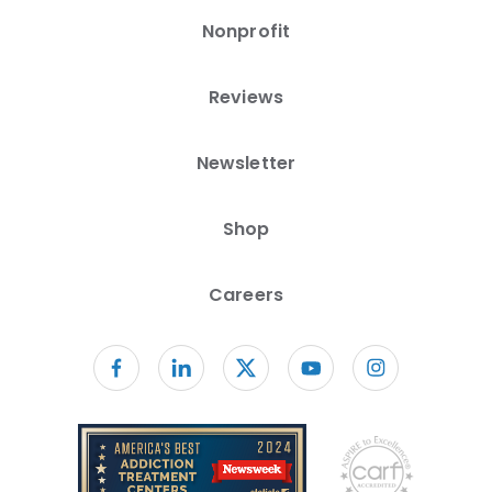
Nonprofit
Reviews
Newsletter
Shop
Careers
Follow us on facebook