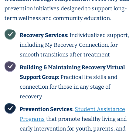
prevention initiatives designed to support long-
term wellness and community education.
Recovery Services:
Individualized support,
including My Recovery Connection, for
smooth transitions after treatment
Building & Maintaining Recovery Virtual
Support Group:
Practical life skills and
connection for those in any stage of
recovery
Prevention Services:
Student Assistance
Programs
that promote healthy living and
early intervention for youth, parents, and