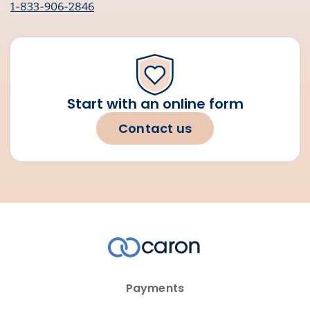
1-833-906-2846
Start with an online form
Contact us
Payments