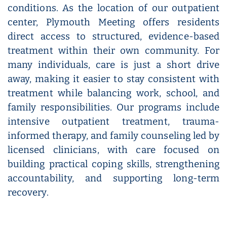
conditions. As the location of our outpatient
center, Plymouth Meeting offers residents
direct access to structured, evidence-based
treatment within their own community. For
many individuals, care is just a short drive
away, making it easier to stay consistent with
treatment while balancing work, school, and
family responsibilities. Our programs include
intensive outpatient treatment, trauma-
informed therapy, and family counseling led by
licensed clinicians, with care focused on
building practical coping skills, strengthening
accountability, and supporting long-term
recovery.