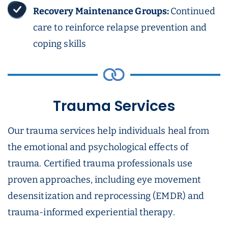
Recovery Maintenance Groups:
Continued
care to reinforce relapse prevention and
coping skills
Trauma Services
Our trauma services help individuals heal from
the emotional and psychological effects of
trauma. Certified trauma professionals use
proven approaches, including eye movement
desensitization and reprocessing (EMDR) and
trauma-informed experiential therapy.