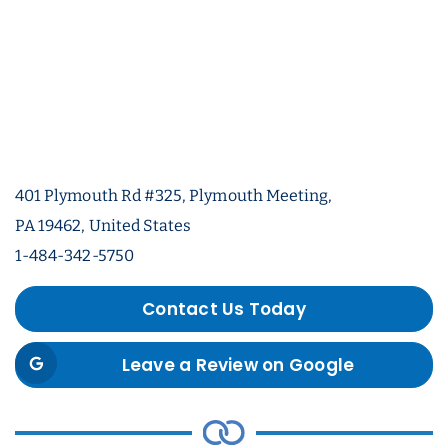
401 Plymouth Rd #325, Plymouth Meeting,
PA 19462, United States
1-484-342-5750
Contact Us Today
Leave a Review on Google