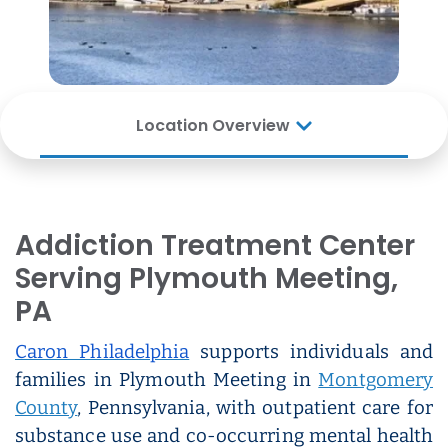
Location Overview
Addiction Treatment Center
Serving Plymouth Meeting,
PA
Caron Philadelphia
supports individuals and
families in Plymouth Meeting in
Montgomery
County
, Pennsylvania, with outpatient care for
substance use and co-occurring mental health