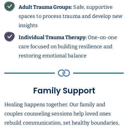
Adult Trauma Groups:
Safe, supportive
spaces to process trauma and develop new
insights
Individual Trauma Therapy:
One-on-one
care focused on building resilience and
restoring emotional balance
Family Support
Healing happens together. Our family and
couples counseling sessions help loved ones
rebuild communication, set healthy boundaries,