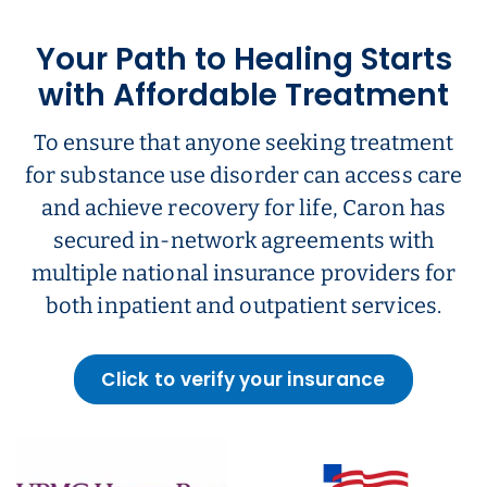
Your Path to Healing Starts
with Affordable Treatment
To ensure that anyone seeking treatment
for substance use disorder can access care
and achieve recovery for life, Caron has
secured in-network agreements with
multiple national insurance providers for
both inpatient and outpatient services.
Click to verify your insurance