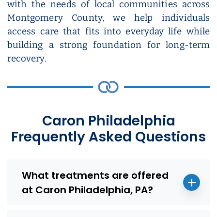
with the needs of local communities across
Montgomery County, we help individuals
access care that fits into everyday life while
building a strong foundation for long-term
recovery.
Caron Philadelphia
Frequently Asked Questions
What treatments are offered
at Caron Philadelphia, PA?