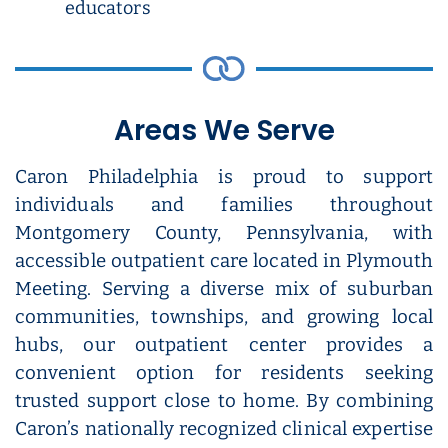
educators
Areas We Serve
Caron Philadelphia is proud to support
individuals and families throughout
Montgomery County, Pennsylvania, with
accessible outpatient care located in Plymouth
Meeting. Serving a diverse mix of suburban
communities, townships, and growing local
hubs, our outpatient center provides a
convenient option for residents seeking
trusted support close to home. By combining
Caron’s nationally recognized clinical expertise