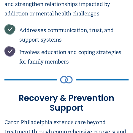
and strengthen relationships impacted by
addiction or mental health challenges.
Addresses communication, trust, and
support systems
Involves education and coping strategies
for family members
Recovery & Prevention
Support
Caron Philadelphia extends care beyond
treatment through comprehensive recovery and