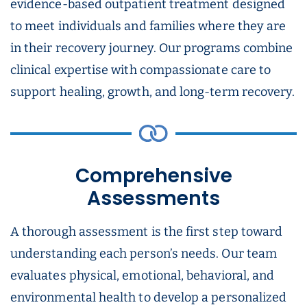
evidence-based outpatient treatment designed
to meet individuals and families where they are
in their recovery journey. Our programs combine
clinical expertise with compassionate care to
support healing, growth, and long-term recovery.
Comprehensive
Assessments
A thorough assessment is the first step toward
understanding each person’s needs. Our team
evaluates physical, emotional, behavioral, and
environmental health to develop a personalized