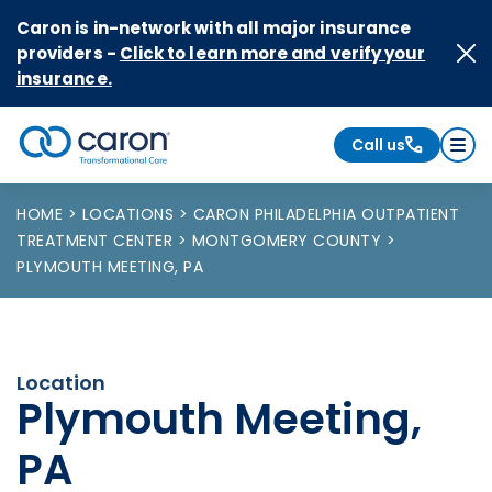
Skip to Content
Caron is in-network with all major insurance
providers -
Click to learn more and verify your
insurance.
Call us
Caron logo, tagline "Transformational Care"
HOME
LOCATIONS
CARON PHILADELPHIA OUTPATIENT
TREATMENT CENTER
MONTGOMERY COUNTY
PLYMOUTH MEETING, PA
Location
Plymouth Meeting,
PA