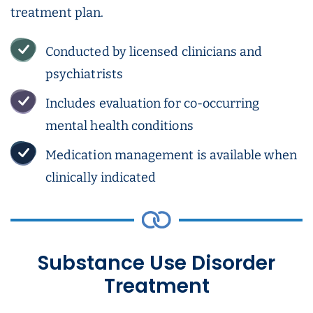
treatment plan.
Conducted by licensed clinicians and
psychiatrists
Includes evaluation for co-occurring
mental health conditions
Medication management is available when
clinically indicated
Substance Use Disorder
Treatment