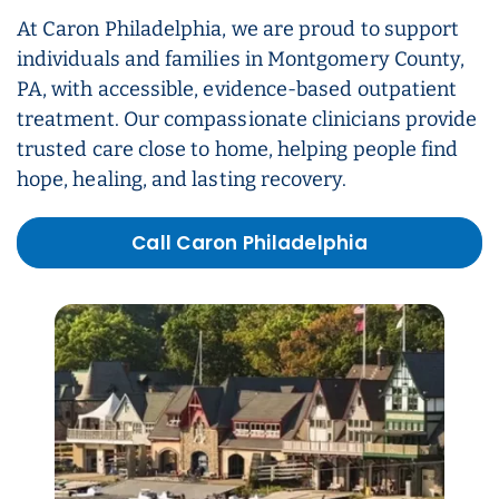
At Caron Philadelphia, we are proud to support
individuals and families in Montgomery County,
PA, with accessible, evidence-based outpatient
treatment. Our compassionate clinicians provide
trusted care close to home, helping people find
hope, healing, and lasting recovery.
Call Caron Philadelphia