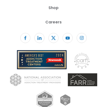
Shop
Careers
Follow us on facebook