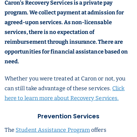
Caron's Recovery Services is a private pay
program. We collect payment at admission for
agreed-upon services. As non-licensable
services, there is no expectation of
reimbursement through insurance. There are
opportunities for financial assistance based on
need.
Whether you were treated at Caron or not, you
can still take advantage of these services.
Click
here to learn more about Recovery Services.
Prevention Services
The
Student Assistance Program
offers