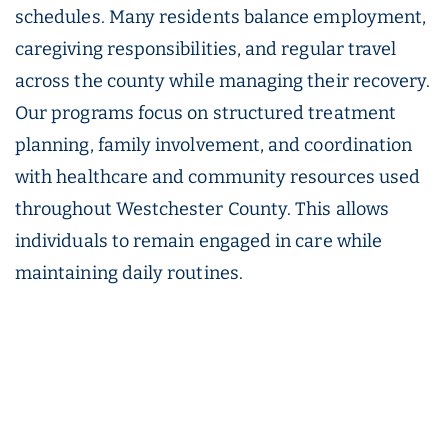
schedules. Many residents balance employment,
caregiving responsibilities, and regular travel
across the county while managing their recovery.
Our programs focus on structured treatment
planning, family involvement, and coordination
with healthcare and community resources used
throughout Westchester County. This allows
individuals to remain engaged in care while
maintaining daily routines.