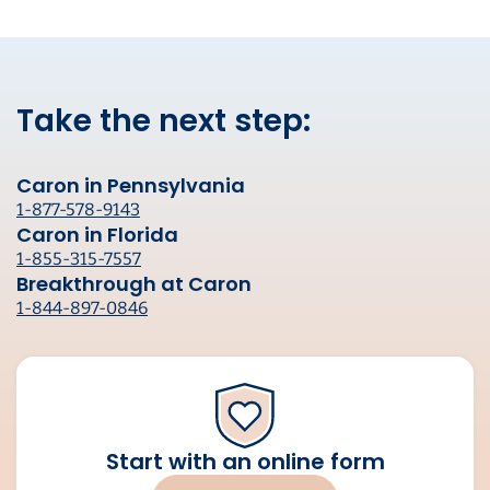
Take the next step:
Caron in Pennsylvania
1-877-578-9143
Caron in Florida
1-855-315-7557
Breakthrough at Caron
1-844-897-0846
Start with an online form