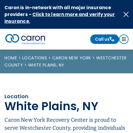
Skip to Content
Caron is in-network with all major insurance
providers -
Click to learn more and verify your
insurance.
Call us
Caron logo, tagline "Transformational Care"
HOME
LOCATIONS
CARON NEW YORK
WESTCHESTER
COUNTY
WHITE PLAINS, NY
Location
White Plains, NY
Caron New York Recovery Center is proud to
serve Westchester County, providing individuals