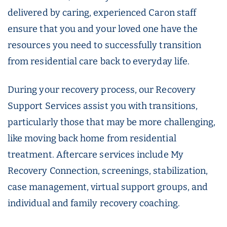
delivered by caring, experienced Caron staff
ensure that you and your loved one have the
resources you need to successfully transition
from residential care back to everyday life.
During your recovery process, our Recovery
Support Services assist you with transitions,
particularly those that may be more challenging,
like moving back home from residential
treatment. Aftercare services include My
Recovery Connection, screenings, stabilization,
case management, virtual support groups, and
individual and family recovery coaching.