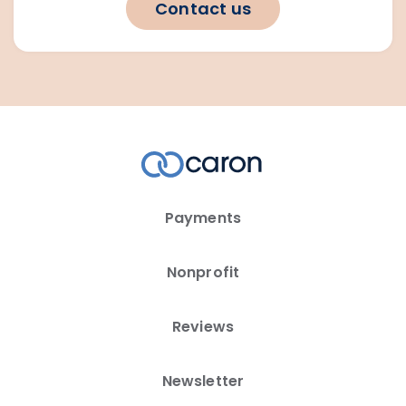
Contact us
Payments
Nonprofit
Reviews
Newsletter