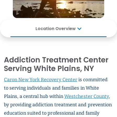
Location Overview
Addiction Treatment Center
Serving White Plains, NY
Caron New York Recovery Center
is committed
to serving individuals and families in White
Plains, a central hub within
Westchester County
,
by providing addiction treatment and prevention
education suited to professional and family