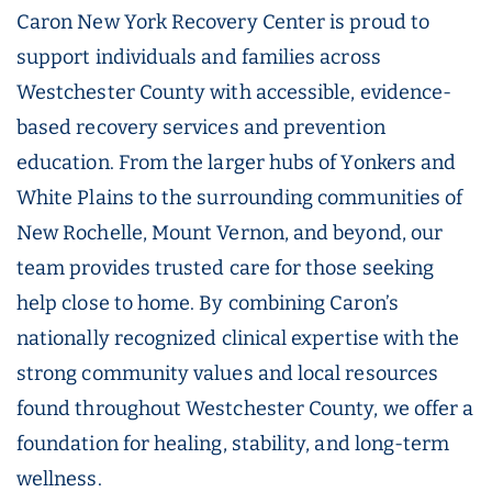
Caron New York Recovery Center is proud to
support individuals and families across
Westchester County with accessible, evidence-
based recovery services and prevention
education. From the larger hubs of Yonkers and
White Plains to the surrounding communities of
New Rochelle, Mount Vernon, and beyond, our
team provides trusted care for those seeking
help close to home. By combining Caron’s
nationally recognized clinical expertise with the
strong community values and local resources
found throughout Westchester County, we offer a
foundation for healing, stability, and long-term
wellness.