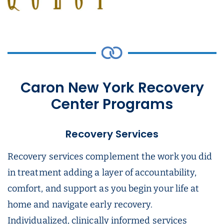
Caron New York Recovery
Center Programs
Recovery Services
Recovery services complement the work you did
in treatment adding a layer of accountability,
comfort, and support as you begin your life at
home and navigate early recovery.
Individualized, clinically informed services