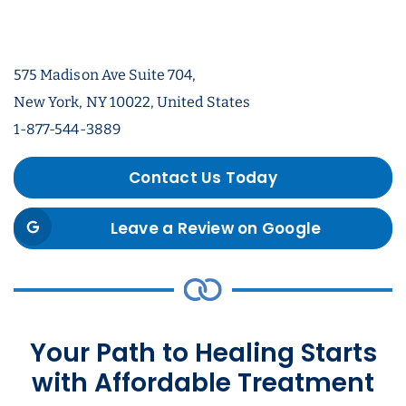
575 Madison Ave Suite 704,
New York, NY 10022, United States
1-877-544-3889
Contact Us Today
Leave a Review on Google
Your Path to Healing Starts
with Affordable Treatment