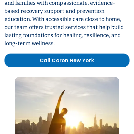
and families with compassionate, evidence-
based recovery support and prevention
education. With accessible care close to home,
our team offers trusted services that help build
lasting foundations for healing, resilience, and
long-term wellness.
Call Caron New York