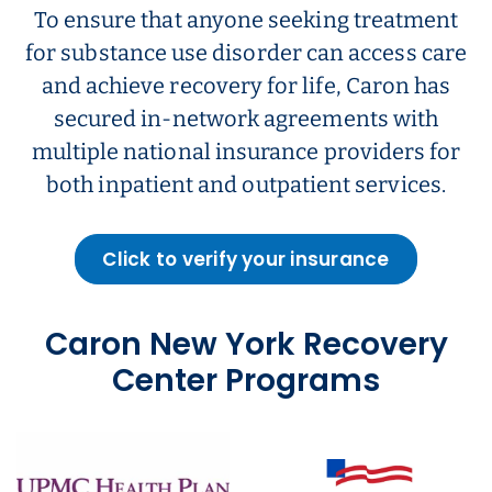
To ensure that anyone seeking treatment
for substance use disorder can access care
and achieve recovery for life, Caron has
secured in-network agreements with
multiple national insurance providers for
both inpatient and outpatient services.
Click to verify your insurance
Caron New York Recovery
Center Programs