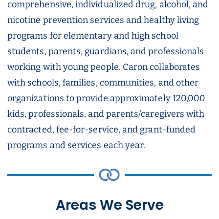
comprehensive, individualized drug, alcohol, and
nicotine prevention services and healthy living
programs for elementary and high school
students, parents, guardians, and professionals
working with young people. Caron collaborates
with schools, families, communities, and other
organizations to provide approximately 120,000
kids, professionals, and parents/caregivers with
contracted, fee-for-service, and grant-funded
programs and services each year.
Areas We Serve