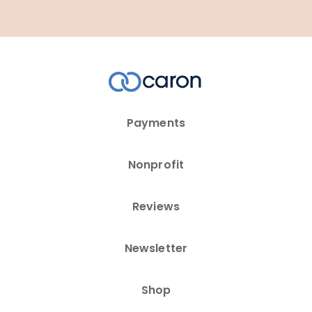
Payments
Nonprofit
Reviews
Newsletter
Shop