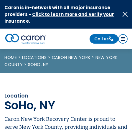
Skip to Content
Caron is in-network with all major insurance
providers -
Click to learn more and verify your
insurance.
Call us
Caron logo, tagline "Transformational Care"
HOME
LOCATIONS
CARON NEW YORK
NEW YORK
COUNTY
SOHO, NY
Location
SoHo, NY
Caron New York Recovery Center is proud to
serve New York County, providing individuals and