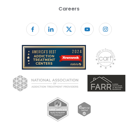
Careers
Follow us on facebook