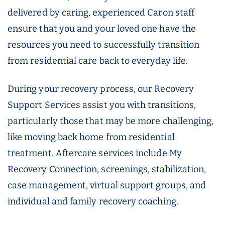
delivered by caring, experienced Caron staff
ensure that you and your loved one have the
resources you need to successfully transition
from residential care back to everyday life.
During your recovery process, our Recovery
Support Services assist you with transitions,
particularly those that may be more challenging,
like moving back home from residential
treatment. Aftercare services include My
Recovery Connection, screenings, stabilization,
case management, virtual support groups, and
individual and family recovery coaching.