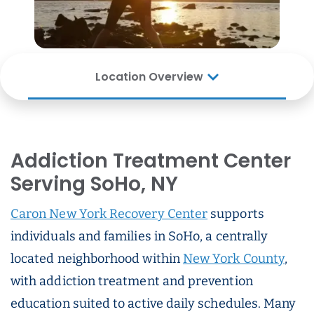
Location Overview
Addiction Treatment Center
Serving SoHo, NY
Caron New York Recovery Center
supports
individuals and families in SoHo, a centrally
located neighborhood within
New York County
,
with addiction treatment and prevention
education suited to active daily schedules. Many