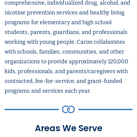
comprehensive, individualized drug, alcohol, and
nicotine prevention services and healthy living
programs for elementary and high school
students, parents, guardians, and professionals
working with young people. Caron collaborates
with schools, families, communities, and other
organizations to provide approximately 120,000
kids, professionals, and parents/caregivers with
contracted, fee-for-service, and grant-funded
programs and services each year.
Areas We Serve