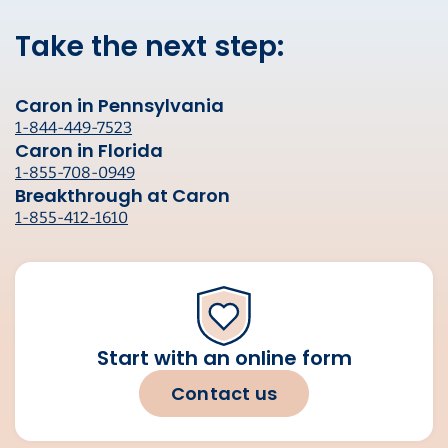
Take the next step:
Caron in Pennsylvania
1-844-449-7523
Caron in Florida
1-855-708-0949
Breakthrough at Caron
1-855-412-1610
Start with an online form
Contact us