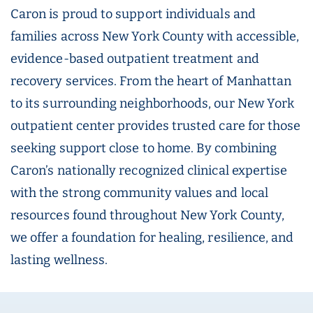
Caron is proud to support individuals and
families across New York County with accessible,
evidence-based outpatient treatment and
recovery services. From the heart of Manhattan
to its surrounding neighborhoods, our New York
outpatient center provides trusted care for those
seeking support close to home. By combining
Caron’s nationally recognized clinical expertise
with the strong community values and local
resources found throughout New York County,
we offer a foundation for healing, resilience, and
lasting wellness.