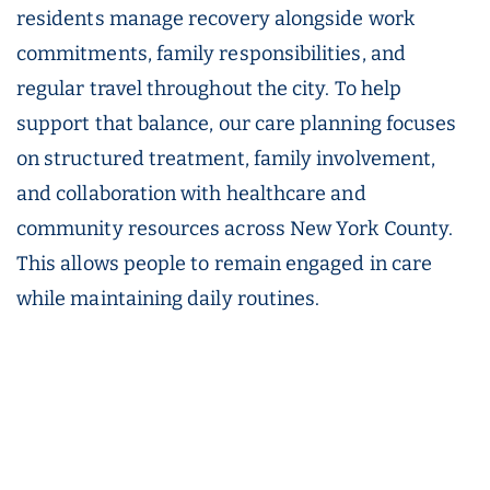
residents manage recovery alongside work
commitments, family responsibilities, and
regular travel throughout the city. To help
support that balance, our care planning focuses
on structured treatment, family involvement,
and collaboration with healthcare and
community resources across New York County.
This allows people to remain engaged in care
while maintaining daily routines.