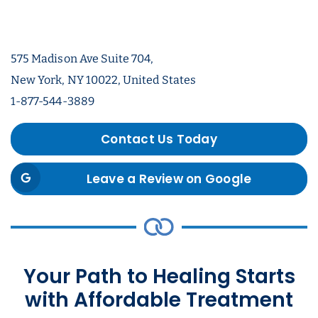
575 Madison Ave Suite 704,
New York, NY 10022, United States
1-877-544-3889
Contact Us Today
Leave a Review on Google
Your Path to Healing Starts
with Affordable Treatment