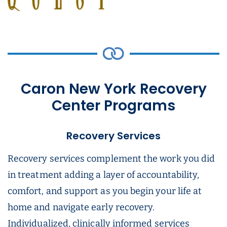
Caron New York Recovery
Center Programs
Recovery Services
Recovery services complement the work you did
in treatment adding a layer of accountability,
comfort, and support as you begin your life at
home and navigate early recovery.
Individualized, clinically informed services