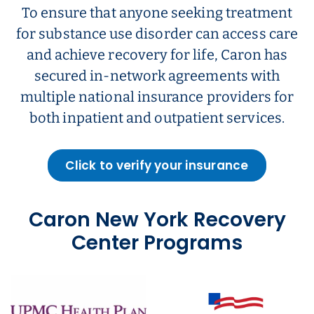
To ensure that anyone seeking treatment
for substance use disorder can access care
and achieve recovery for life, Caron has
secured in-network agreements with
multiple national insurance providers for
both inpatient and outpatient services.
Click to verify your insurance
Caron New York Recovery
Center Programs