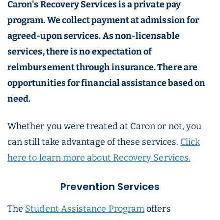
Caron's Recovery Services is a private pay
program. We collect payment at admission for
agreed-upon services. As non-licensable
services, there is no expectation of
reimbursement through insurance. There are
opportunities for financial assistance based on
need.
Whether you were treated at Caron or not, you
can still take advantage of these services.
Click
here to learn more about Recovery Services.
Prevention Services
The
Student Assistance Program
offers