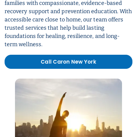
families with compassionate, evidence-based
recovery support and prevention education. With
accessible care close to home, our team offers
trusted services that help build lasting
foundations for healing, resilience, and long-
term wellness.
Call Caron New York