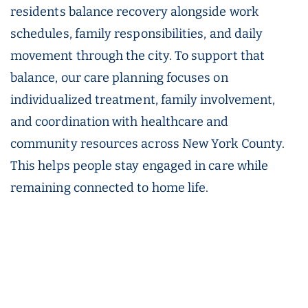
residents balance recovery alongside work
schedules, family responsibilities, and daily
movement through the city. To support that
balance, our care planning focuses on
individualized treatment, family involvement,
and coordination with healthcare and
community resources across New York County.
This helps people stay engaged in care while
remaining connected to home life.