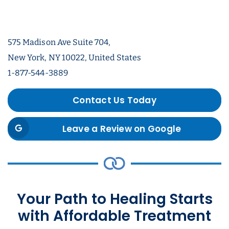
575 Madison Ave Suite 704,
New York, NY 10022, United States
1-877-544-3889
Contact Us Today
Leave a Review on Google
Your Path to Healing Starts
with Affordable Treatment