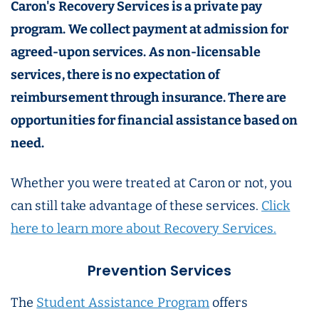
Caron's Recovery Services is a private pay
program. We collect payment at admission for
agreed-upon services. As non-licensable
services, there is no expectation of
reimbursement through insurance. There are
opportunities for financial assistance based on
need.
Whether you were treated at Caron or not, you
can still take advantage of these services.
Click
here to learn more about Recovery Services.
Prevention Services
The
Student Assistance Program
offers