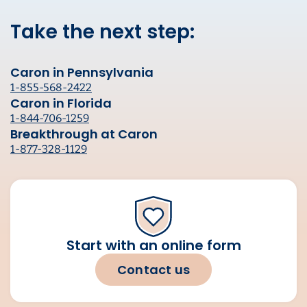
Take the next step:
Caron in Pennsylvania
1-855-568-2422
Caron in Florida
1-844-706-1259
Breakthrough at Caron
1-877-328-1129
Start with an online form
Contact us