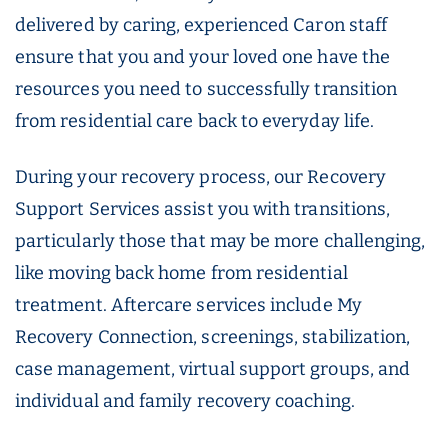
delivered by caring, experienced Caron staff
ensure that you and your loved one have the
resources you need to successfully transition
from residential care back to everyday life.
During your recovery process, our Recovery
Support Services assist you with transitions,
particularly those that may be more challenging,
like moving back home from residential
treatment. Aftercare services include My
Recovery Connection, screenings, stabilization,
case management, virtual support groups, and
individual and family recovery coaching.