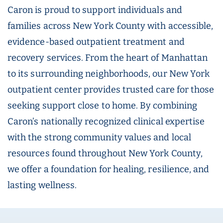
Caron is proud to support individuals and
families across New York County with accessible,
evidence-based outpatient treatment and
recovery services. From the heart of Manhattan
to its surrounding neighborhoods, our New York
outpatient center provides trusted care for those
seeking support close to home. By combining
Caron’s nationally recognized clinical expertise
with the strong community values and local
resources found throughout New York County,
we offer a foundation for healing, resilience, and
lasting wellness.