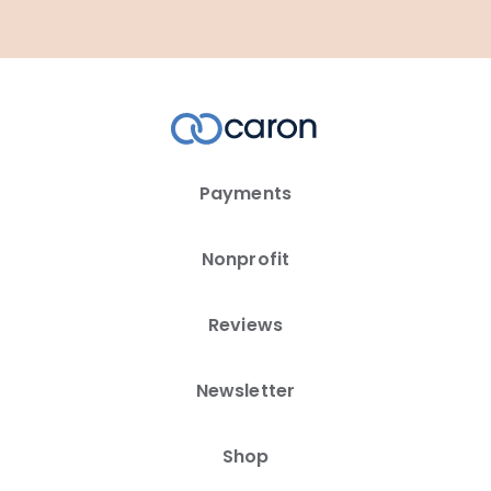
Payments
Nonprofit
Reviews
Newsletter
Shop