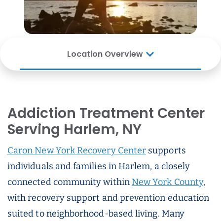
Location Overview
Addiction Treatment Center
Serving Harlem, NY
Caron New York Recovery Center
supports
individuals and families in Harlem, a closely
connected community within
New York County
,
with recovery support and prevention education
suited to neighborhood-based living. Many