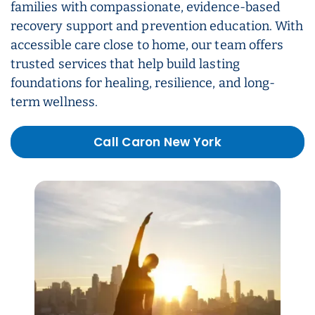
families with compassionate, evidence-based
recovery support and prevention education. With
accessible care close to home, our team offers
trusted services that help build lasting
foundations for healing, resilience, and long-
term wellness.
Call Caron New York