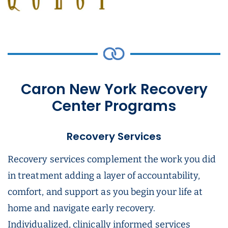
Caron New York Recovery
Center Programs
Recovery Services
Recovery services complement the work you did
in treatment adding a layer of accountability,
comfort, and support as you begin your life at
home and navigate early recovery.
Individualized, clinically informed services