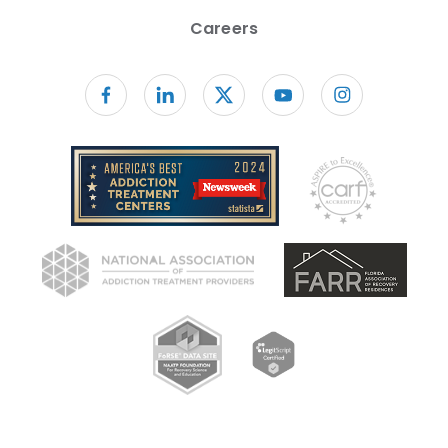
Careers
Follow us on facebook