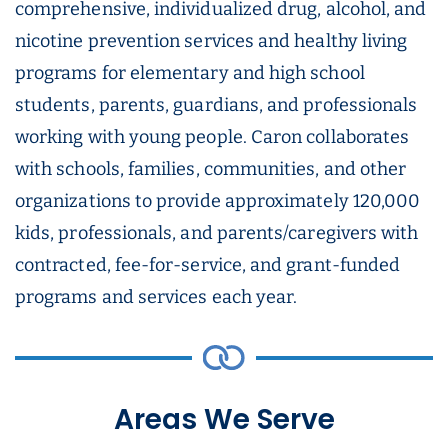
comprehensive, individualized drug, alcohol, and
nicotine prevention services and healthy living
programs for elementary and high school
students, parents, guardians, and professionals
working with young people. Caron collaborates
with schools, families, communities, and other
organizations to provide approximately 120,000
kids, professionals, and parents/caregivers with
contracted, fee-for-service, and grant-funded
programs and services each year.
Areas We Serve