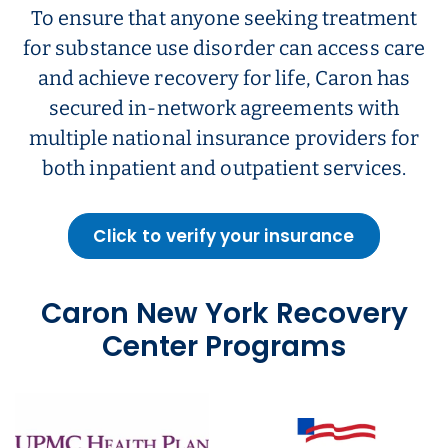
To ensure that anyone seeking treatment
for substance use disorder can access care
and achieve recovery for life, Caron has
secured in-network agreements with
multiple national insurance providers for
both inpatient and outpatient services.
Click to verify your insurance
Caron New York Recovery
Center Programs