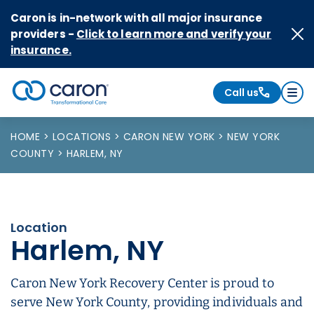
Skip to Content
Caron is in-network with all major insurance
providers -
Click to learn more and verify your
insurance.
Call us
Caron logo, tagline "Transformational Care"
HOME
LOCATIONS
CARON NEW YORK
NEW YORK
COUNTY
HARLEM, NY
Location
Harlem, NY
Caron New York Recovery Center is proud to
serve New York County, providing individuals and