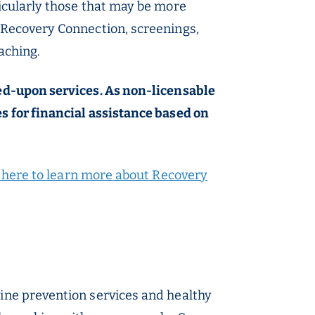
ticularly those that may be more
 Recovery Connection, screenings,
aching.
eed-upon services. As non-licensable
s for financial assistance based on
k here to learn more about Recovery
tine prevention services and healthy