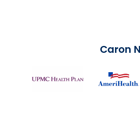
Caron N