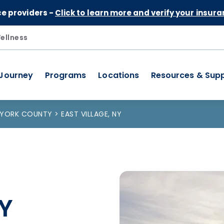
Skip to Content
ce providers -
Click to learn more and verify your insura
ellness
 Journey
Programs
Locations
Resources & Sup
 YORK COUNTY
EAST VILLAGE, NY
NY