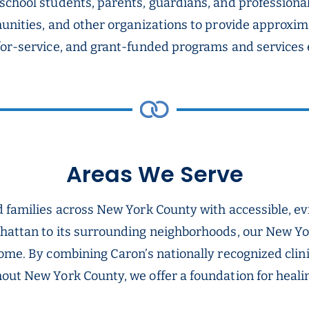
school students, parents, guardians, and profession
munities, and other organizations to provide approxim
for-service, and grant-funded programs and services 
Areas We Serve
nd families across New York County with accessible, 
nhattan to its surrounding neighborhoods, our New Yo
home. By combining Caron’s nationally recognized cli
ut New York County, we offer a foundation for healing