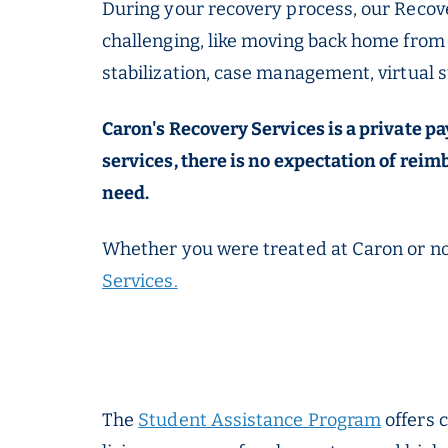
During your recovery process, our Recove
challenging, like moving back home from 
stabilization, case management, virtual 
Caron's Recovery Services is a private 
services, there is no expectation of rei
need.
Whether you were treated at Caron or not
Services.
The
Student Assistance Program
offers 