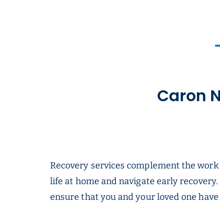
Caron N
Recovery services complement the work yo
life at home and navigate early recovery.
ensure that you and your loved one have t