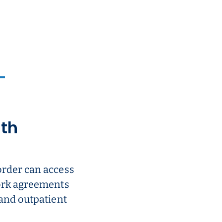
ith
order can access
work agreements
 and outpatient