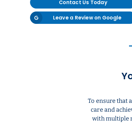
Contact Us Today
Leave a Review on Google
Yo
To ensure that 
care and achie
with multiple 