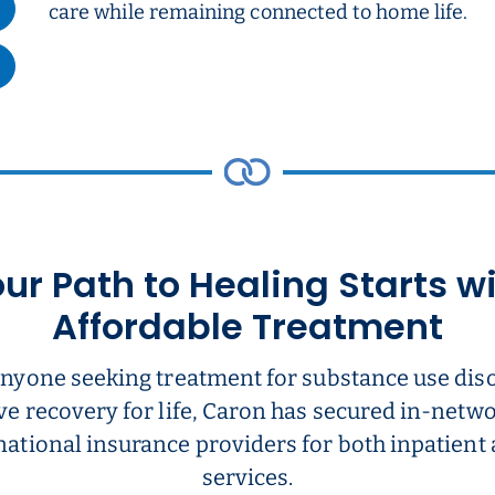
care while remaining connected to home life.
ur Path to Healing Starts w
Affordable Treatment
anyone seeking treatment for substance use dis
ve recovery for life, Caron has secured in-net
national insurance providers for both inpatient
services.