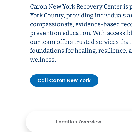
Caron New York Recovery Center is 
York County, providing individuals a
compassionate, evidence-based rec
prevention education. With accessibl
our team offers trusted services that 
foundations for healing, resilience,
wellness.
Call Caron New York
Location Overview