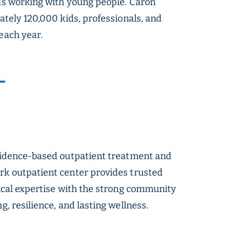
als working with young people. Caron
ately 120,000 kids, professionals, and
each year.
evidence-based outpatient treatment and
rk outpatient center provides trusted
nical expertise with the strong community
, resilience, and lasting wellness.