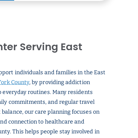
ter Serving East
pport individuals and families in the East
ork County
, by providing addiction
o everyday routines. Many residents
ily commitments, and regular travel
balance, our care planning focuses on
 and connection to healthcare and
y. This helps people stay involved in