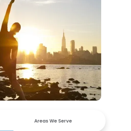
Areas We Serve