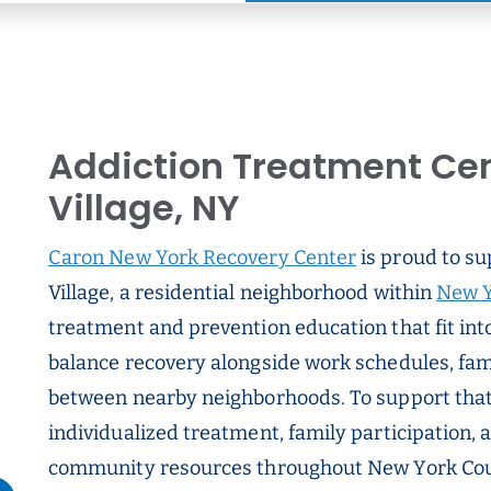
Addiction Treatment Cen
Village, NY
Caron New York Recovery Center
is proud to su
Village, a residential neighborhood within
New Y
treatment and prevention education that fit int
balance recovery alongside work schedules, fam
between nearby neighborhoods. To support that 
individualized treatment, family participation,
community resources throughout New York Count