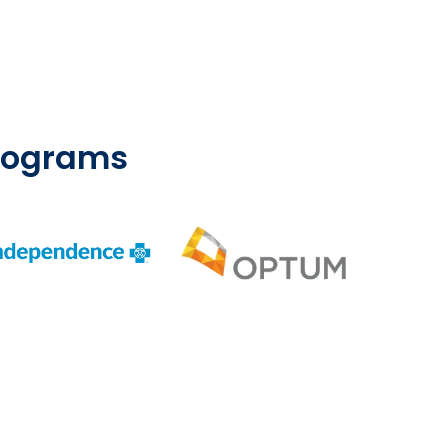
Programs