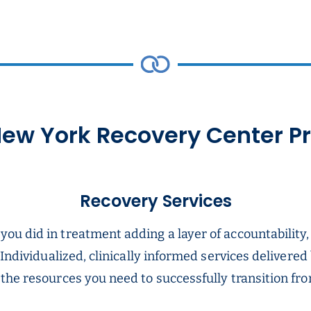
ew York Recovery Center 
Recovery Services
u did in treatment adding a layer of accountability,
 Individualized, clinically informed services delivered
he resources you need to successfully transition from