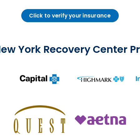
Click to verify your insurance
ew York Recovery Center 