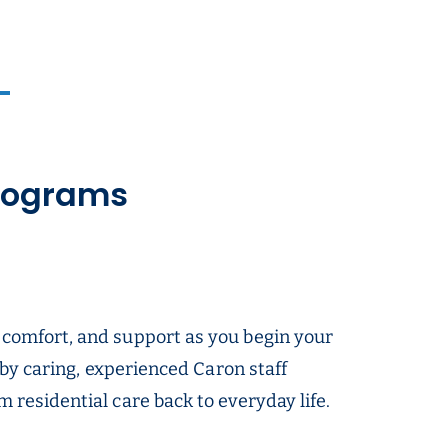
Programs
 comfort, and support as you begin your
 by caring, experienced Caron staff
 residential care back to everyday life.