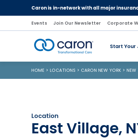
Caron is in-network with all major insuran
Events
Join Our Newsletter
Corporate W
Start Your
Caron logo, tagline "Transformational Care"
HOME
LOCATIONS
CARON NEW YORK
NEW
Location
East Village, 