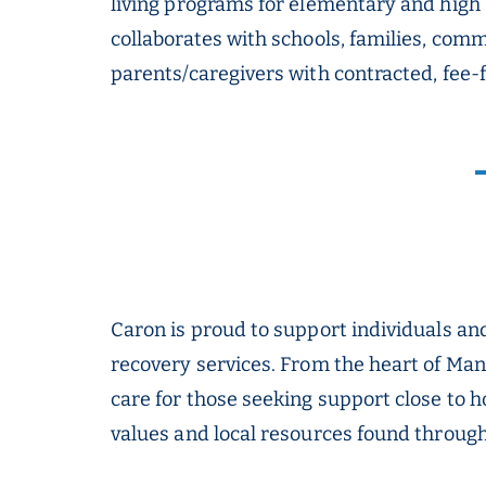
living programs for elementary and high 
collaborates with schools, families, com
parents/caregivers with contracted, fee-
Caron is proud to support individuals a
recovery services. From the heart of Ma
care for those seeking support close to 
values and local resources found througho