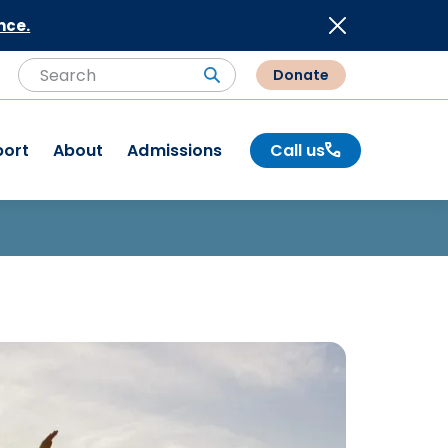
nce.
Donate
Search
Search
port
About
Admissions
Call us