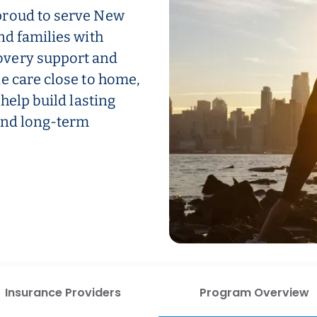
proud to serve New
nd families with
overy support and
e care close to home,
help build lasting
 and long-term
Insurance Providers
Program Overview