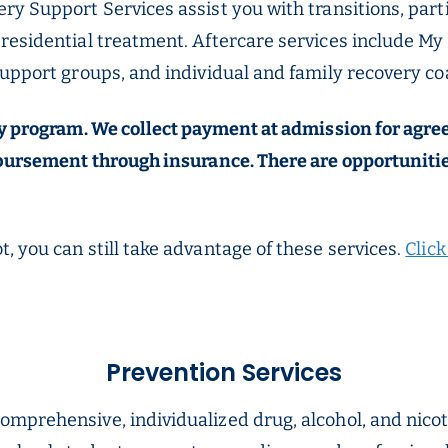
ry Support Services assist you with transitions, par
residential treatment. Aftercare services include My
support groups, and individual and family recovery co
pay program. We collect payment at admission for agr
mbursement through insurance. There are opportunitie
, you can still take advantage of these services.
Clic
Prevention Services
comprehensive, individualized drug, alcohol, and nico