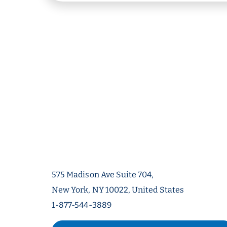
575 Madison Ave Suite 704,
New York, NY 10022, United States
1-877-544-3889