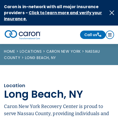
Skip to Content
Caron is in-network with all major insurance
providers -
Click to learn more and verify your
insurance.
Call us
Caron logo, tagline "Transformational Care"
HOME
LOCATIONS
CARON NEW YORK
NASSAU
COUNTY
LONG BEACH, NY
Location
Long Beach, NY
Caron New York Recovery Center is proud to
serve Nassau County, providing individuals and