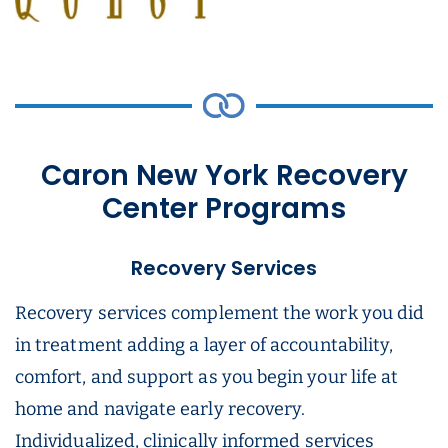
Caron New York Recovery
Center Programs
Recovery Services
Recovery services complement the work you did
in treatment adding a layer of accountability,
comfort, and support as you begin your life at
home and navigate early recovery.
Individualized, clinically informed services