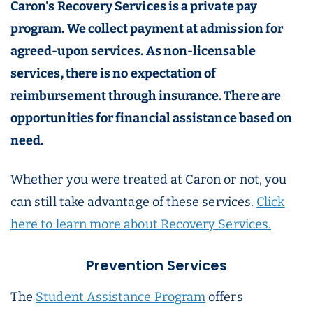
Caron's Recovery Services is a private pay
program. We collect payment at admission for
agreed-upon services. As non-licensable
services, there is no expectation of
reimbursement through insurance. There are
opportunities for financial assistance based on
need.
Whether you were treated at Caron or not, you
can still take advantage of these services.
Click
here to learn more about Recovery Services.
Prevention Services
The
Student Assistance Program
offers