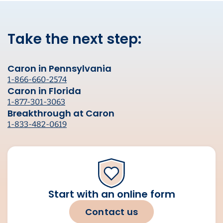
Take the next step:
Caron in Pennsylvania
1-866-660-2574
Caron in Florida
1-877-301-3063
Breakthrough at Caron
1-833-482-0619
Start with an online form
Contact us