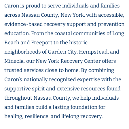
Caron is proud to serve individuals and families
across Nassau County, New York, with accessible,
evidence-based recovery support and prevention
education. From the coastal communities of Long
Beach and Freeport to the historic
neighborhoods of Garden City, Hempstead, and
Mineola, our New York Recovery Center offers
trusted services close to home. By combining
Caron’s nationally recognized expertise with the
supportive spirit and extensive resources found
throughout Nassau County, we help individuals
and families build a lasting foundation for
healing, resilience, and lifelong recovery.