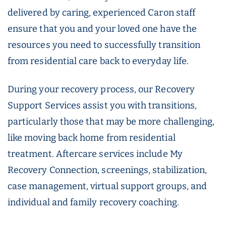
delivered by caring, experienced Caron staff
ensure that you and your loved one have the
resources you need to successfully transition
from residential care back to everyday life.
During your recovery process, our Recovery
Support Services assist you with transitions,
particularly those that may be more challenging,
like moving back home from residential
treatment. Aftercare services include My
Recovery Connection, screenings, stabilization,
case management, virtual support groups, and
individual and family recovery coaching.