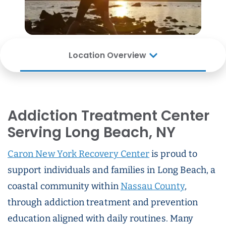
Location Overview
Addiction Treatment Center
Serving Long Beach, NY
Caron New York Recovery Center
is proud to
support individuals and families in Long Beach, a
coastal community within
Nassau County
,
through addiction treatment and prevention
education aligned with daily routines. Many