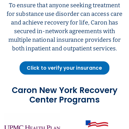
To ensure that anyone seeking treatment
for substance use disorder can access care
and achieve recovery for life, Caron has
secured in-network agreements with
multiple national insurance providers for
both inpatient and outpatient services.
Click to verify your insurance
Caron New York Recovery
Center Programs