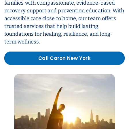
families with compassionate, evidence-based
recovery support and prevention education. With
accessible care close to home, our team offers
trusted services that help build lasting
foundations for healing, resilience, and long-
term wellness.
Call Caron New York