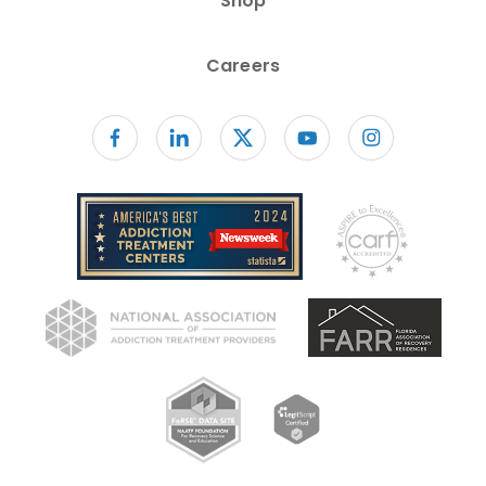
Shop
Careers
Follow us on facebook