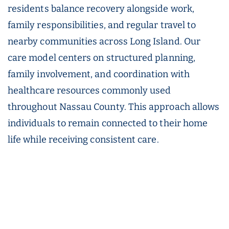
residents balance recovery alongside work,
family responsibilities, and regular travel to
nearby communities across Long Island. Our
care model centers on structured planning,
family involvement, and coordination with
healthcare resources commonly used
throughout Nassau County. This approach allows
individuals to remain connected to their home
life while receiving consistent care.