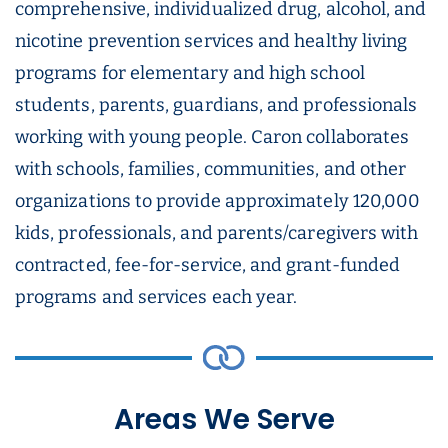
comprehensive, individualized drug, alcohol, and
nicotine prevention services and healthy living
programs for elementary and high school
students, parents, guardians, and professionals
working with young people. Caron collaborates
with schools, families, communities, and other
organizations to provide approximately 120,000
kids, professionals, and parents/caregivers with
contracted, fee-for-service, and grant-funded
programs and services each year.
Areas We Serve