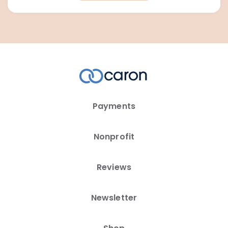
Payments
Nonprofit
Reviews
Newsletter