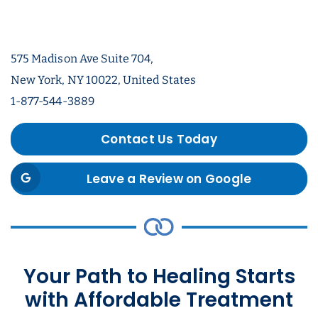
575 Madison Ave Suite 704,
New York, NY 10022, United States
1-877-544-3889
Contact Us Today
Leave a Review on Google
Your Path to Healing Starts
with Affordable Treatment