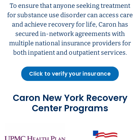
To ensure that anyone seeking treatment
for substance use disorder can access care
and achieve recovery for life, Caron has
secured in-network agreements with
multiple national insurance providers for
both inpatient and outpatient services.
Click to verify your insurance
Caron New York Recovery
Center Programs