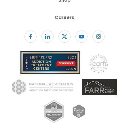
Shop
Careers
Follow us on facebook