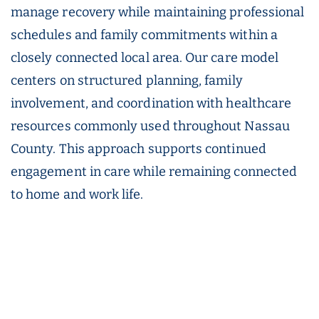
manage recovery while maintaining professional
schedules and family commitments within a
closely connected local area. Our care model
centers on structured planning, family
involvement, and coordination with healthcare
resources commonly used throughout Nassau
County. This approach supports continued
engagement in care while remaining connected
to home and work life.