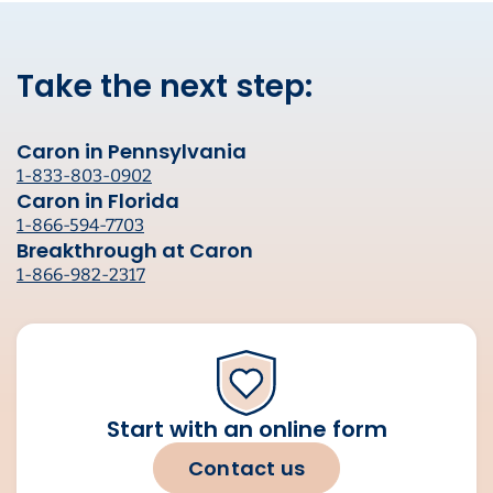
Take the next step:
Caron in Pennsylvania
1-833-803-0902
Caron in Florida
1-866-594-7703
Breakthrough at Caron
1-866-982-2317
Start with an online form
Contact us