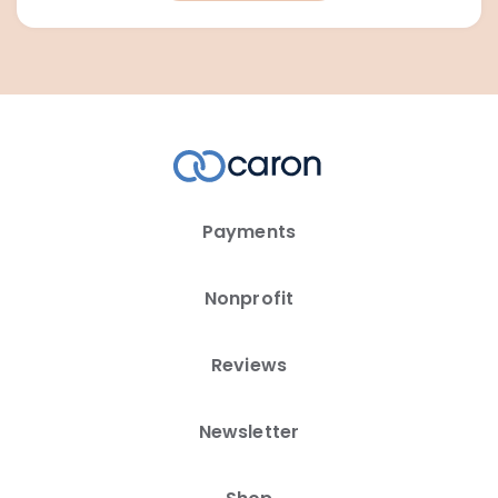
Payments
Nonprofit
Reviews
Newsletter