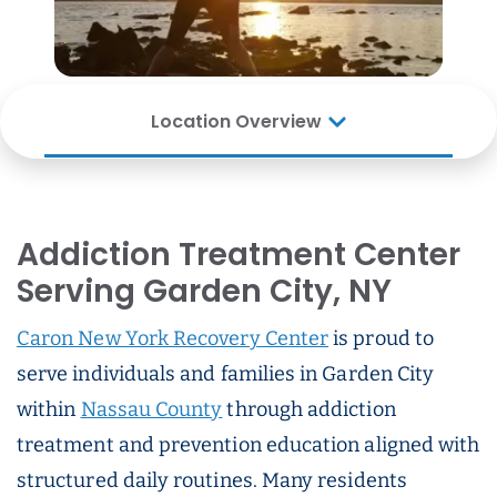
Location Overview
Addiction Treatment Center
Serving Garden City, NY
Caron New York Recovery Center
is proud to
serve individuals and families in Garden City
within
Nassau County
through addiction
treatment and prevention education aligned with
structured daily routines. Many residents