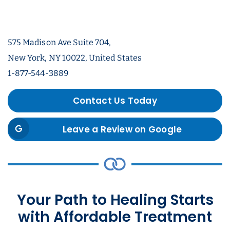
575 Madison Ave Suite 704,
New York, NY 10022, United States
1-877-544-3889
Contact Us Today
Leave a Review on Google
Your Path to Healing Starts
with Affordable Treatment