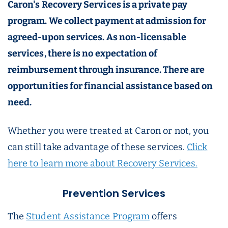
Caron's Recovery Services is a private pay
program. We collect payment at admission for
agreed-upon services. As non-licensable
services, there is no expectation of
reimbursement through insurance. There are
opportunities for financial assistance based on
need.
Whether you were treated at Caron or not, you
can still take advantage of these services.
Click
here to learn more about Recovery Services.
Prevention Services
The
Student Assistance Program
offers