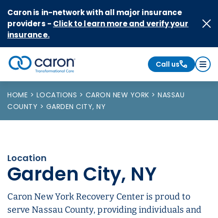
Skip to Content
Caron is in-network with all major insurance
providers -
Click to learn more and verify your
insurance.
Call us
Caron logo, tagline "Transformational Care"
HOME
LOCATIONS
CARON NEW YORK
NASSAU
COUNTY
GARDEN CITY, NY
Location
Garden City, NY
Caron New York Recovery Center is proud to
serve Nassau County, providing individuals and