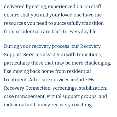
delivered by caring, experienced Caron staff
ensure that you and your loved one have the
resources you need to successfully transition
from residential care back to everyday life.
During your recovery process, our Recovery
Support Services assist you with transitions,
particularly those that may be more challenging,
like moving back home from residential
treatment. Aftercare services include My
Recovery Connection, screenings, stabilization,
case management, virtual support groups, and
individual and family recovery coaching.