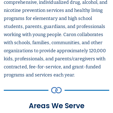
comprehensive, individualized drug, alcohol, and
nicotine prevention services and healthy living
programs for elementary and high school
students, parents, guardians, and professionals
working with young people. Caron collaborates
with schools, families, communities, and other
organizations to provide approximately 120,000
kids, professionals, and parents/caregivers with
contracted, fee-for-service, and grant-funded
programs and services each year.
Areas We Serve