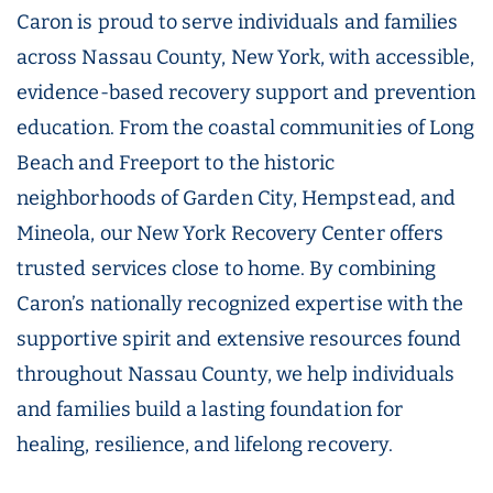
Caron is proud to serve individuals and families
across Nassau County, New York, with accessible,
evidence-based recovery support and prevention
education. From the coastal communities of Long
Beach and Freeport to the historic
neighborhoods of Garden City, Hempstead, and
Mineola, our New York Recovery Center offers
trusted services close to home. By combining
Caron’s nationally recognized expertise with the
supportive spirit and extensive resources found
throughout Nassau County, we help individuals
and families build a lasting foundation for
healing, resilience, and lifelong recovery.