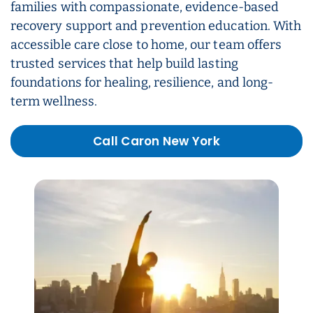
families with compassionate, evidence-based
recovery support and prevention education. With
accessible care close to home, our team offers
trusted services that help build lasting
foundations for healing, resilience, and long-
term wellness.
Call Caron New York