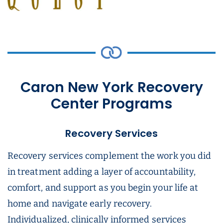
Caron New York Recovery
Center Programs
Recovery Services
Recovery services complement the work you did
in treatment adding a layer of accountability,
comfort, and support as you begin your life at
home and navigate early recovery.
Individualized, clinically informed services