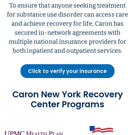
To ensure that anyone seeking treatment
for substance use disorder can access care
and achieve recovery for life, Caron has
secured in-network agreements with
multiple national insurance providers for
both inpatient and outpatient services.
Click to verify your insurance
Caron New York Recovery
Center Programs