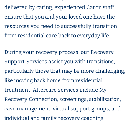
delivered by caring, experienced Caron staff
ensure that you and your loved one have the
resources you need to successfully transition
from residential care back to everyday life.
During your recovery process, our Recovery
Support Services assist you with transitions,
particularly those that may be more challenging,
like moving back home from residential
treatment. Aftercare services include My
Recovery Connection, screenings, stabilization,
case management, virtual support groups, and
individual and family recovery coaching.