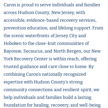
Caron is proud to serve individuals and families
across Hudson County, New Jersey, with
accessible, evidence-based recovery services,
prevention education, and lifelong support. From
the scenic waterfronts of Jersey City and
Hoboken to the close-knit communities of
Bayonne, Secaucus, and North Bergen, our New
York Recovery Center is within reach, offering
trusted guidance and care close to home. By
combining Caron’s nationally recognized
expertise with Hudson County’s strong
community connections and resilient spirit, we
help individuals and families build a lasting
foundation for healing, recovery, and well-being.