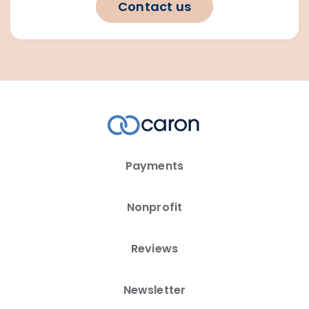
Contact us
Payments
Nonprofit
Reviews
Newsletter