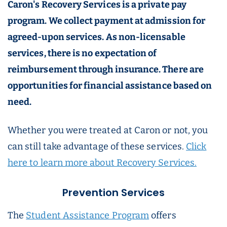
Caron's Recovery Services is a private pay
program. We collect payment at admission for
agreed-upon services. As non-licensable
services, there is no expectation of
reimbursement through insurance. There are
opportunities for financial assistance based on
need.
Whether you were treated at Caron or not, you
can still take advantage of these services.
Click
here to learn more about Recovery Services.
Prevention Services
The
Student Assistance Program
offers