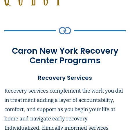
Caron New York Recovery
Center Programs
Recovery Services
Recovery services complement the work you did
in treatment adding a layer of accountability,
comfort, and support as you begin your life at
home and navigate early recovery.
Individualized, clinically informed services