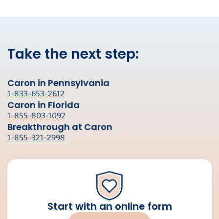
Take the next step:
Caron in Pennsylvania
1-833-653-2612
Caron in Florida
1-855-803-1092
Breakthrough at Caron
1-855-321-2998
Start with an online form