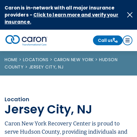
Skip to Content
Caron is in-network with all major insurance
providers -
Click to learn more and verify your
insurance.
Call us
Caron logo, tagline "Transformational Care"
HOME
LOCATIONS
CARON NEW YORK
HUDSON
COUNTY
JERSEY CITY, NJ
Location
Jersey City, NJ
Caron New York Recovery Center is proud to
serve Hudson County, providing individuals and