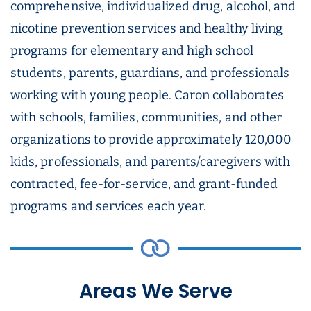
comprehensive, individualized drug, alcohol, and
nicotine prevention services and healthy living
programs for elementary and high school
students, parents, guardians, and professionals
working with young people. Caron collaborates
with schools, families, communities, and other
organizations to provide approximately 120,000
kids, professionals, and parents/caregivers with
contracted, fee-for-service, and grant-funded
programs and services each year.
Areas We Serve