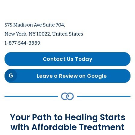
575 Madison Ave Suite 704,
New York, NY 10022, United States
1-877-544-3889
Contact Us Today
Leave a Review on Google
Your Path to Healing Starts
with Affordable Treatment