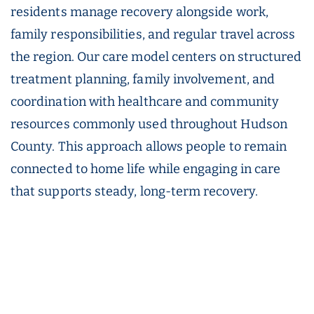
residents manage recovery alongside work,
family responsibilities, and regular travel across
the region. Our care model centers on structured
treatment planning, family involvement, and
coordination with healthcare and community
resources commonly used throughout Hudson
County. This approach allows people to remain
connected to home life while engaging in care
that supports steady, long-term recovery.