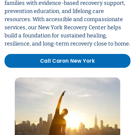
families with evidence-based recovery support,
prevention education, and lifelong care
resources. With accessible and compassionate
services, our New York Recovery Center helps
build a foundation for sustained healing,
resilience, and long-term recovery close to home.
Call Caron New York