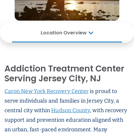
Location Overview
Addiction Treatment Center
Serving Jersey City, NJ
Caron New York Recovery Center
is proud to
serve individuals and families in Jersey City, a
central city within
Hudson County
, with recovery
support and prevention education aligned with
an urban, fast-paced environment. Many