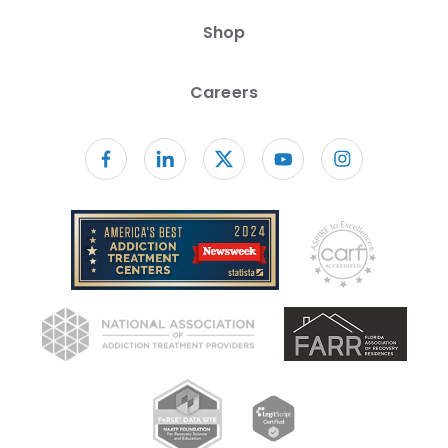
Shop
Careers
Follow us on facebook