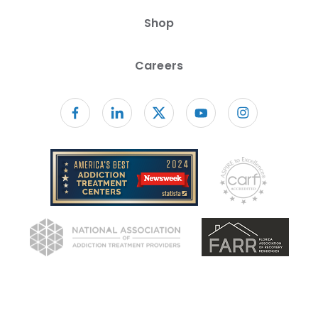
Shop
Careers
Follow us on facebook