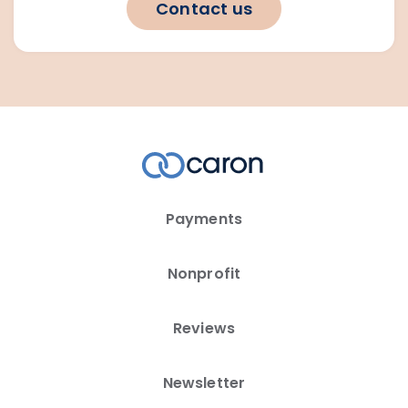
Contact us
Payments
Nonprofit
Reviews
Newsletter