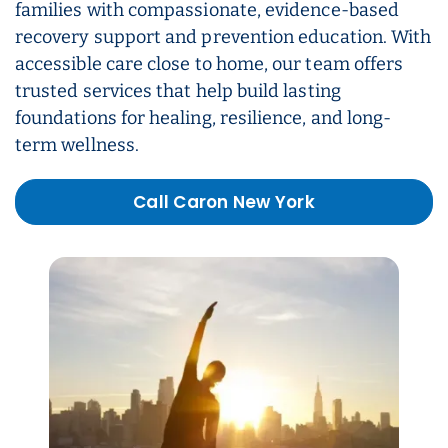
families with compassionate, evidence-based
recovery support and prevention education. With
accessible care close to home, our team offers
trusted services that help build lasting
foundations for healing, resilience, and long-
term wellness.
Call Caron New York