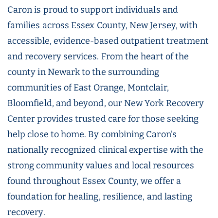
Caron is proud to support individuals and
families across Essex County, New Jersey, with
accessible, evidence-based outpatient treatment
and recovery services. From the heart of the
county in Newark to the surrounding
communities of East Orange, Montclair,
Bloomfield, and beyond, our New York Recovery
Center provides trusted care for those seeking
help close to home. By combining Caron’s
nationally recognized clinical expertise with the
strong community values and local resources
found throughout Essex County, we offer a
foundation for healing, resilience, and lasting
recovery.