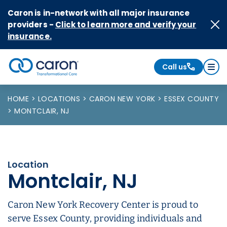
Skip to Content
Caron is in-network with all major insurance
providers -
Click to learn more and verify your
insurance.
Call us
Caron logo, tagline "Transformational Care"
HOME
LOCATIONS
CARON NEW YORK
ESSEX COUNTY
MONTCLAIR, NJ
Location
Montclair, NJ
Caron New York Recovery Center is proud to
serve Essex County, providing individuals and