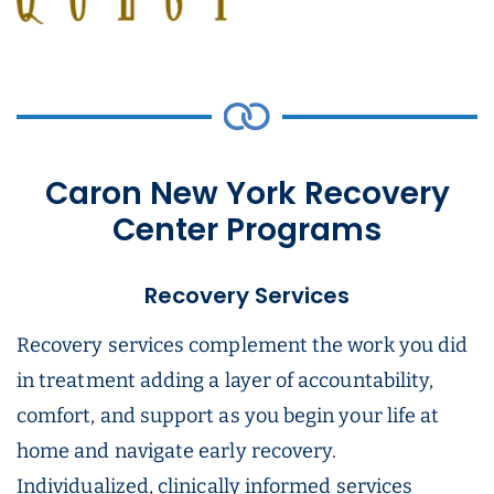
Caron New York Recovery
Center Programs
Recovery Services
Recovery services complement the work you did
in treatment adding a layer of accountability,
comfort, and support as you begin your life at
home and navigate early recovery.
Individualized, clinically informed services