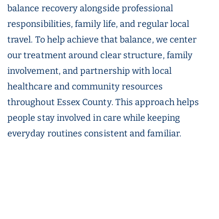
balance recovery alongside professional
responsibilities, family life, and regular local
travel. To help achieve that balance, we center
our treatment around clear structure, family
involvement, and partnership with local
healthcare and community resources
throughout Essex County. This approach helps
people stay involved in care while keeping
everyday routines consistent and familiar.