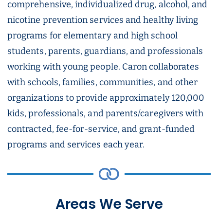
comprehensive, individualized drug, alcohol, and
nicotine prevention services and healthy living
programs for elementary and high school
students, parents, guardians, and professionals
working with young people. Caron collaborates
with schools, families, communities, and other
organizations to provide approximately 120,000
kids, professionals, and parents/caregivers with
contracted, fee-for-service, and grant-funded
programs and services each year.
Areas We Serve