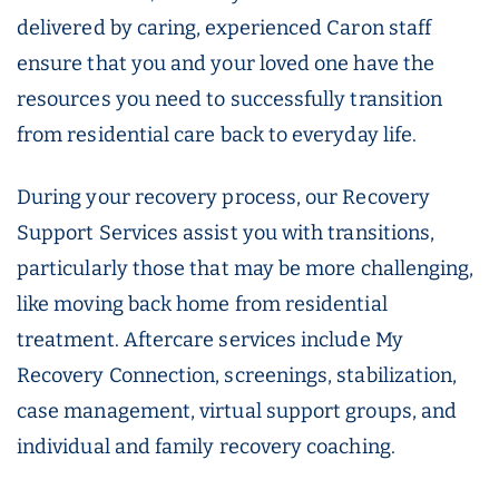
delivered by caring, experienced Caron staff
ensure that you and your loved one have the
resources you need to successfully transition
from residential care back to everyday life.
During your recovery process, our Recovery
Support Services assist you with transitions,
particularly those that may be more challenging,
like moving back home from residential
treatment. Aftercare services include My
Recovery Connection, screenings, stabilization,
case management, virtual support groups, and
individual and family recovery coaching.