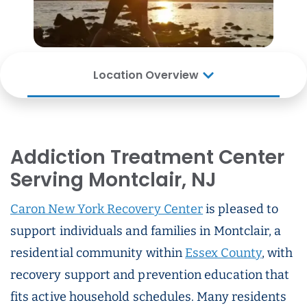
Location Overview
Addiction Treatment Center
Serving Montclair, NJ
Caron New York Recovery Center
is pleased to
support individuals and families in Montclair, a
residential community within
Essex County
, with
recovery support and prevention education that
fits active household schedules. Many residents