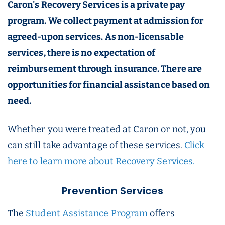
Caron's Recovery Services is a private pay
program. We collect payment at admission for
agreed-upon services. As non-licensable
services, there is no expectation of
reimbursement through insurance. There are
opportunities for financial assistance based on
need.
Whether you were treated at Caron or not, you
can still take advantage of these services.
Click
here to learn more about Recovery Services.
Prevention Services
The
Student Assistance Program
offers