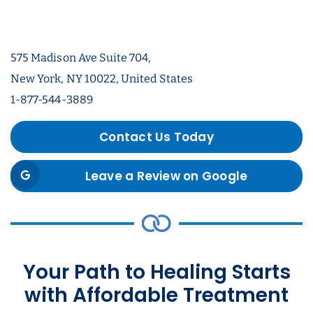
575 Madison Ave Suite 704,
New York, NY 10022, United States
1-877-544-3889
Contact Us Today
Leave a Review on Google
Your Path to Healing Starts
with Affordable Treatment