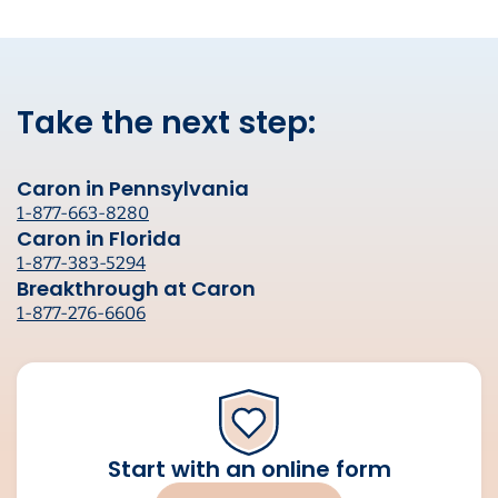
Take the next step:
Caron in Pennsylvania
1-877-663-8280
Caron in Florida
1-877-383-5294
Breakthrough at Caron
1-877-276-6606
Start with an online form