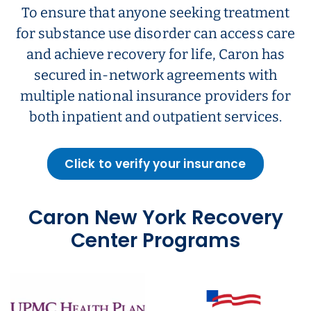
To ensure that anyone seeking treatment
for substance use disorder can access care
and achieve recovery for life, Caron has
secured in-network agreements with
multiple national insurance providers for
both inpatient and outpatient services.
Click to verify your insurance
Caron New York Recovery
Center Programs