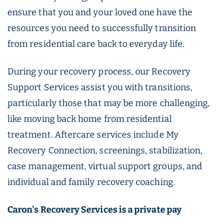
ensure that you and your loved one have the
resources you need to successfully transition
from residential care back to everyday life.
During your recovery process, our Recovery
Support Services assist you with transitions,
particularly those that may be more challenging,
like moving back home from residential
treatment. Aftercare services include My
Recovery Connection, screenings, stabilization,
case management, virtual support groups, and
individual and family recovery coaching.
Caron's Recovery Services is a private pay