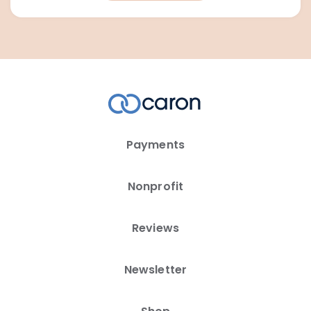
Payments
Nonprofit
Reviews
Newsletter