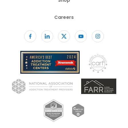
Shop
Careers
Follow us on facebook