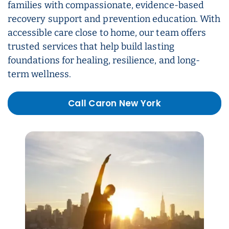
families with compassionate, evidence-based
recovery support and prevention education. With
accessible care close to home, our team offers
trusted services that help build lasting
foundations for healing, resilience, and long-
term wellness.
Call Caron New York