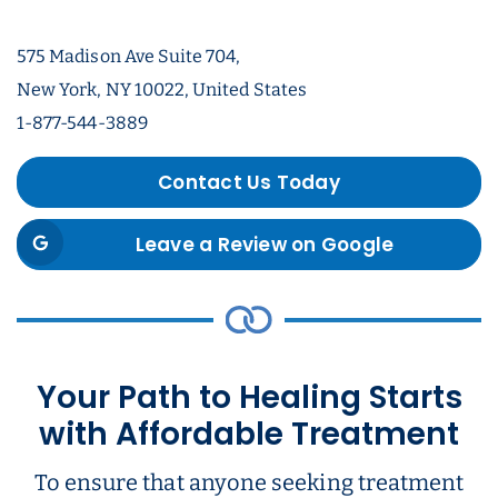
575 Madison Ave Suite 704,
New York, NY 10022, United States
1-877-544-3889
Contact Us Today
Leave a Review on Google
Your Path to Healing Starts
with Affordable Treatment
To ensure that anyone seeking treatment