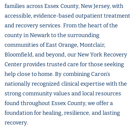
families across Essex County, New Jersey, with
accessible, evidence-based outpatient treatment
and recovery services. From the heart of the
county in Newark to the surrounding
communities of East Orange, Montclair,
Bloomfield, and beyond, our New York Recovery
Center provides trusted care for those seeking
help close to home. By combining Caron’s
nationally recognized clinical expertise with the
strong community values and local resources
found throughout Essex County, we offer a
foundation for healing, resilience, and lasting
recovery.