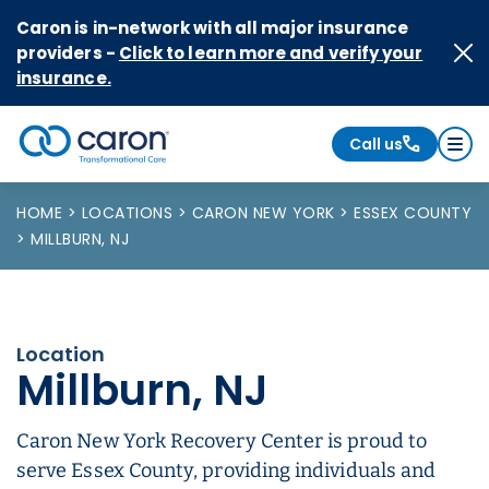
Skip to Content
Caron is in-network with all major insurance
providers -
Click to learn more and verify your
insurance.
Call us
Caron logo, tagline "Transformational Care"
HOME
LOCATIONS
CARON NEW YORK
ESSEX COUNTY
MILLBURN, NJ
Location
Millburn, NJ
Caron New York Recovery Center is proud to
serve Essex County, providing individuals and