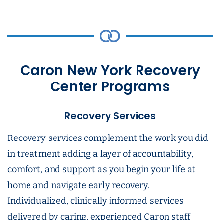
Caron New York Recovery
Center Programs
Recovery Services
Recovery services complement the work you did
in treatment adding a layer of accountability,
comfort, and support as you begin your life at
home and navigate early recovery.
Individualized, clinically informed services
delivered by caring, experienced Caron staff