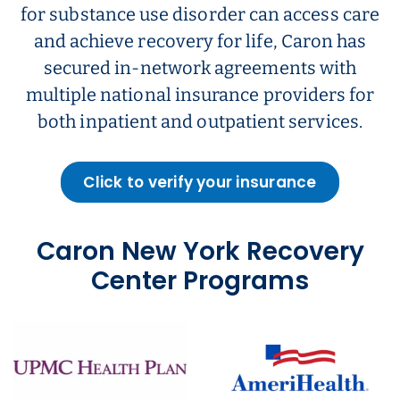
for substance use disorder can access care
and achieve recovery for life, Caron has
secured in-network agreements with
multiple national insurance providers for
both inpatient and outpatient services.
Click to verify your insurance
Caron New York Recovery
Center Programs