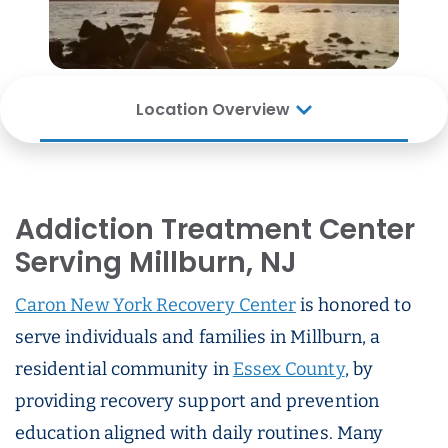
Location Overview
Addiction Treatment Center
Serving Millburn, NJ
Caron New York Recovery Center
is honored to
serve individuals and families in Millburn, a
residential community in
Essex County
, by
providing recovery support and prevention
education aligned with daily routines. Many