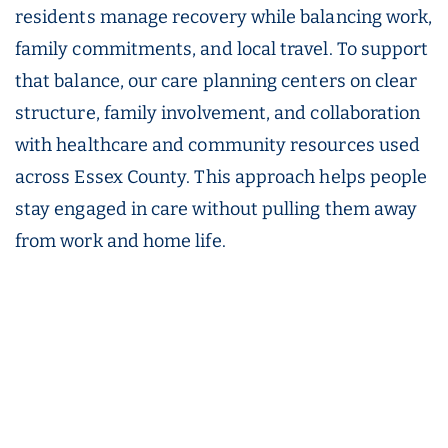
residents manage recovery while balancing work,
family commitments, and local travel. To support
that balance, our care planning centers on clear
structure, family involvement, and collaboration
with healthcare and community resources used
across Essex County. This approach helps people
stay engaged in care without pulling them away
from work and home life.