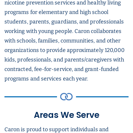
nicotine prevention services and healthy living
programs for elementary and high school
students, parents, guardians, and professionals
working with young people. Caron collaborates
with schools, families, communities, and other
organizations to provide approximately 120,000
kids, professionals, and parents/caregivers with
contracted, fee-for-service, and grant-funded
programs and services each year.
Areas We Serve
Caron is proud to support individuals and