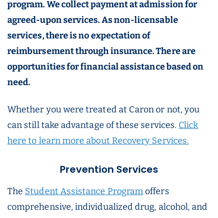
program. We collect payment at admission for
agreed-upon services. As non-licensable
services, there is no expectation of
reimbursement through insurance. There are
opportunities for financial assistance based on
need.
Whether you were treated at Caron or not, you
can still take advantage of these services.
Click
here to learn more about Recovery Services.
Prevention Services
The
Student Assistance Program
offers
comprehensive, individualized drug, alcohol, and