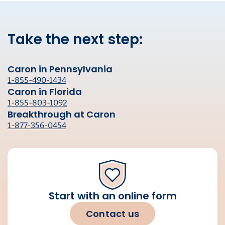
Take the next step:
Caron in Pennsylvania
1-855-490-1434
Caron in Florida
1-855-803-1092
Breakthrough at Caron
1-877-356-0454
Start with an online form
Contact us