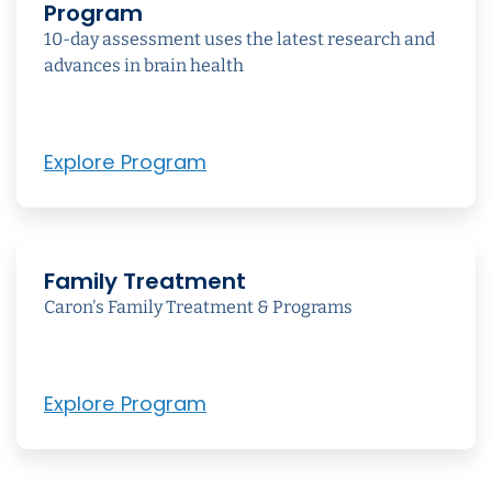
Program
10-day assessment uses the latest research and
advances in brain health
Explore Program
Family Treatment
Caron's Family Treatment & Programs
Explore Program