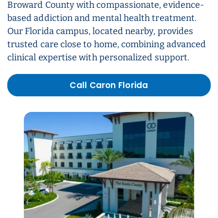
Broward County with compassionate, evidence-
based addiction and mental health treatment.
Our Florida campus, located nearby, provides
trusted care close to home, combining advanced
clinical expertise with personalized support.
Call Caron Florida