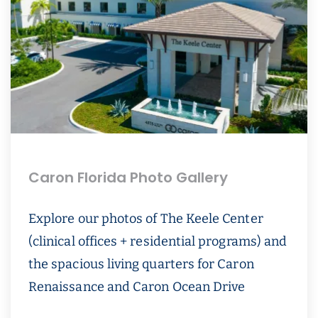
Caron Florida Photo Gallery
Explore our photos of The Keele Center
(clinical offices + residential programs) and
the spacious living quarters for Caron
Renaissance and Caron Ocean Drive