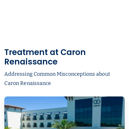
Treatment at Caron
Renaissance
Addressing Common Misconceptions about
Caron Renaissance