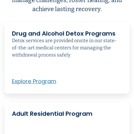
achieve lasting recovery.
Drug and Alcohol Detox Programs
Detox services are provided onsite in our state-
of-the-art medical centers for managing the
withdrawal process safely
Explore Program
Adult Residential Program