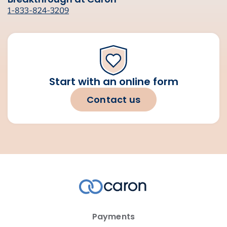
1-833-824-3209
Start with an online form
Contact us
Payments