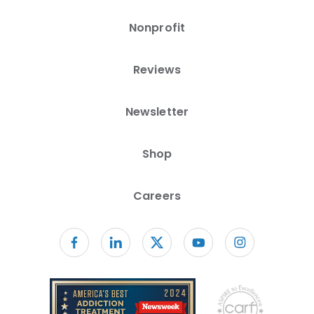
Nonprofit
Reviews
Newsletter
Shop
Careers
Follow us on facebook