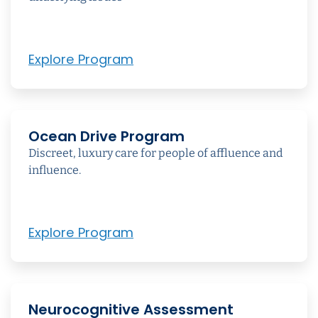
Explore Program
Ocean Drive Program
Discreet, luxury care for people of affluence and
influence.
Explore Program
Neurocognitive Assessment