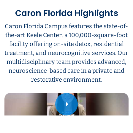
Caron Florida Highlights
Caron Florida Campus features the state-of-
the-art Keele Center, a 100,000-square-foot
facility offering on-site detox, residential
treatment, and neurocognitive services. Our
multidisciplinary team provides advanced,
neuroscience-based care in a private and
restorative environment.
Play