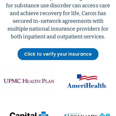
for substance use disorder can access care
and achieve recovery for life, Caron has
secured in-network agreements with
multiple national insurance providers for
both inpatient and outpatient services.
Click to verify your insurance