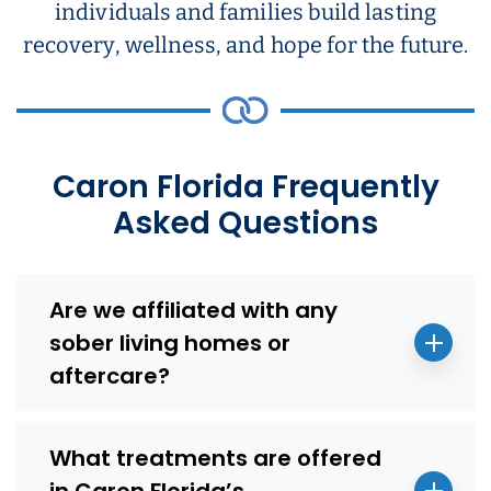
individuals and families build lasting
recovery, wellness, and hope for the future.
Caron Florida Frequently
Asked Questions
Are we affiliated with any
sober living homes or
aftercare?
What treatments are offered
in Caron Florida’s