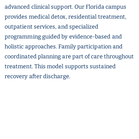
advanced clinical support. Our Florida campus
provides medical detox, residential treatment,
outpatient services, and specialized
programming guided by evidence-based and
holistic approaches. Family participation and
coordinated planning are part of care throughout
treatment. This model supports sustained
recovery after discharge.