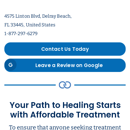
4575 Linton Blvd, Delray Beach,
FL 33445, United States
1-877-297-6279
Contact Us Today
Leave a Review on Google
Your Path to Healing Starts
with Affordable Treatment
To ensure that anyone seeking treatment