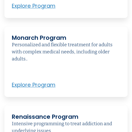
Explore Program
Monarch Program
Personalized and flexible treatment for adults
with complex medical needs, including older
adults..
Explore Program
Renaissance Program
Intensive programming to treat addiction and
underlying issues