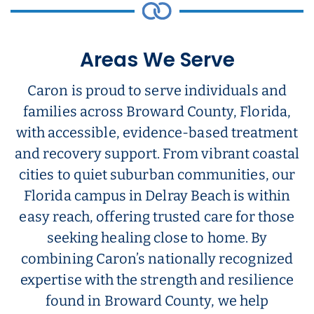
Areas We Serve
Caron is proud to serve individuals and
families across Broward County, Florida,
with accessible, evidence-based treatment
and recovery support. From vibrant coastal
cities to quiet suburban communities, our
Florida campus in Delray Beach is within
easy reach, offering trusted care for those
seeking healing close to home. By
combining Caron’s nationally recognized
expertise with the strength and resilience
found in Broward County, we help