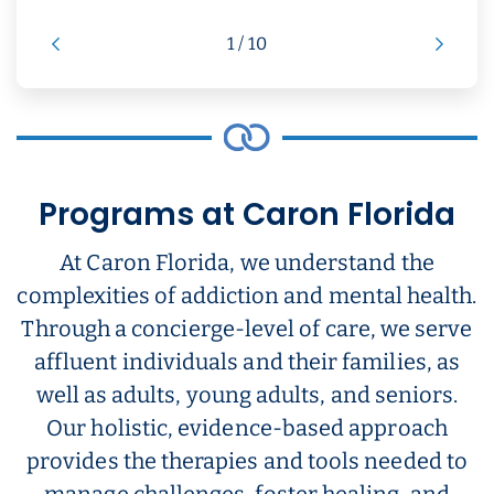
1 / 10
Programs at Caron Florida
At Caron Florida, we understand the
complexities of addiction and mental health.
Through a concierge-level of care, we serve
affluent individuals and their families, as
well as adults, young adults, and seniors.
Our holistic, evidence-based approach
provides the therapies and tools needed to
manage challenges, foster healing, and