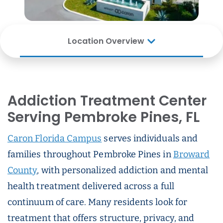
Location Overview
Addiction Treatment Center
Serving Pembroke Pines, FL
Caron Florida Campus
serves individuals and
families throughout Pembroke Pines in
Broward
County
, with personalized addiction and mental
health treatment delivered across a full
continuum of care. Many residents look for
treatment that offers structure, privacy, and