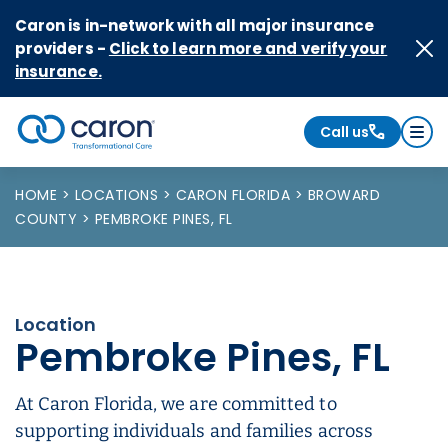
Skip to Content
Caron is in-network with all major insurance
providers -
Click to learn more and verify your
insurance.
Call us
Caron logo, tagline "Transformational Care"
HOME
LOCATIONS
CARON FLORIDA
BROWARD
COUNTY
PEMBROKE PINES, FL
Location
Pembroke Pines, FL
At Caron Florida, we are committed to
supporting individuals and families across