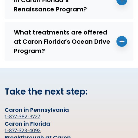
Renaissance Program?
What treatments are offered
at Caron Florida’s Ocean Drive
Program?
Take the next step:
Caron in Pennsylvania
1-877-382-3727
Caron in Florida
1-877-323-4092
Breakthrough at Caron