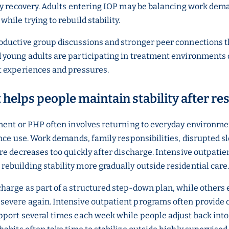
ly recovery. Adults entering IOP may be balancing work dema
ile trying to rebuild stability.
oductive group discussions and stronger peer connections t
young adults are participating in treatment environments de
t experiences and pressures.
helps people maintain stability after re
ent or PHP often involves returning to everyday environments
nce use. Work demands, family responsibilities, disrupted sl
re decreases too quickly after discharge. Intensive outpat
building stability more gradually outside residential care
arge as part of a structured step-down plan, while others 
evere again. Intensive outpatient programs often provide 
port several times each week while people adjust back into 