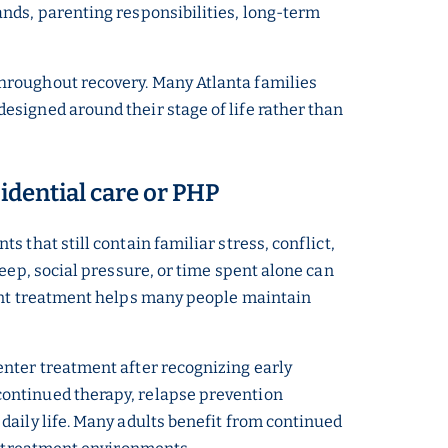
nds, parenting responsibilities, long-term
hroughout recovery. Many Atlanta families
signed around their stage of life rather than
sidential care or PHP
 that still contain familiar stress, conflict,
eep, social pressure, or time spent alone can
ient treatment helps many people maintain
.
enter treatment after recognizing early
continued therapy, relapse prevention
daily life. Many adults benefit from continued