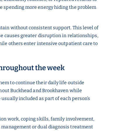
are spending more energy hiding the problem
ain without consistent support. This level of
e causes greater disruption in relationships,
ile others enter intensive outpatient care to
 throughout the week
em to continue their daily life outside
oughout Buckhead and Brookhaven while
usually included as part of each person’s
on work, coping skills, family involvement,
ion management or dual diagnosis treatment