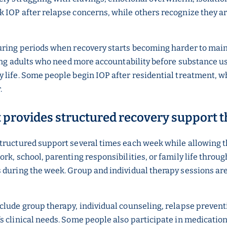
k IOP after relapse concerns, while others recognize they 
uring periods when recovery starts becoming harder to maint
oung adults who need more accountability before substance us
 life. Some people begin IOP after residential treatment, wh
r.
t provides structured recovery support
tructured support several times each week while allowing th
ork, school, parenting responsibilities, or family life thr
 during the week. Group and individual therapy sessions are 
clude group therapy, individual counseling, relapse preventi
’s clinical needs. Some people also participate in medicat