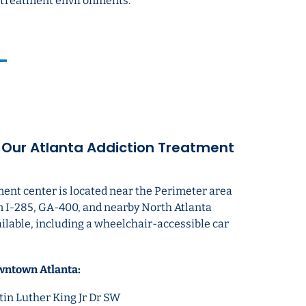
ed treatment environments.
o Our Atlanta Addiction Treatment
ment center is located near the Perimeter area
m I-285, GA-400, and nearby North Atlanta
ailable, including a wheelchair-accessible car
wntown Atlanta:
in Luther King Jr Dr SW