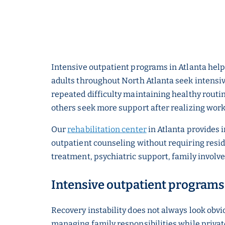
Intensive outpatient programs in Atlanta help
adults throughout North Atlanta seek intensi
repeated difficulty maintaining healthy routi
others seek more support after realizing work
Our
rehabilitation center
in Atlanta provides 
outpatient counseling without requiring resid
treatment, psychiatric support, family involv
Intensive outpatient programs 
Recovery instability does not always look obv
managing family responsibilities while privat