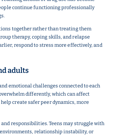
people continue functioning professionally
gs.
tions together rather than treating them
oup therapy, coping skills, and relapse
lier, respond to stress more effectively, and
nd adults
 and emotional challenges connected to each
 overwhelm differently, which can affect
 help create safer peer dynamics, more
 and responsibilities. Teens may struggle with
environments, relationship instability, or