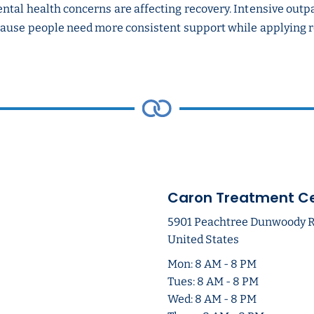
ntal health concerns are affecting recovery. Intensive outp
ause people need more consistent support while applying rec
Caron Treatment C
5901 Peachtree Dunwoody Rd 
United States
Mon: 8 AM - 8 PM
Tues: 8 AM - 8 PM
Wed: 8 AM - 8 PM