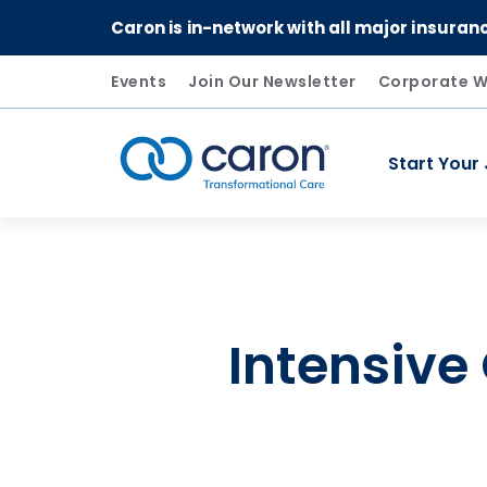
Caron is in-network with all major insuran
Events
Join Our Newsletter
Corporate W
Start Your
Caron logo, tagline "Transformational Care"
Intensive