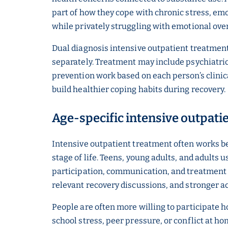
part of how they cope with chronic stress, em
while privately struggling with emotional over
Dual diagnosis intensive outpatient treatmen
separately. Treatment may include psychiatric
prevention work based on each person’s clinica
build healthier coping habits during recovery.
Age-specific intensive outpati
Intensive outpatient treatment often works b
stage of life. Teens, young adults, and adults
participation, communication, and treatment
relevant recovery discussions, and stronger a
People are often more willing to participate 
school stress, peer pressure, or conflict at ho