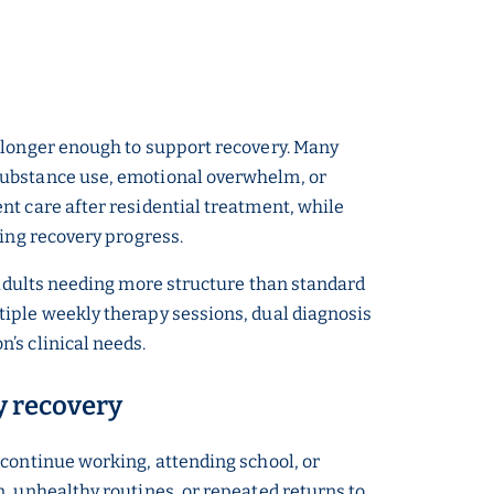
o longer enough to support recovery. Many
 substance use, emotional overwhelm, or
nt care after residential treatment, while
ting recovery progress.
 adults needing more structure than standard
tiple weekly therapy sessions, dual diagnosis
’s clinical needs.
ly recovery
 continue working, attending school, or
, unhealthy routines, or repeated returns to