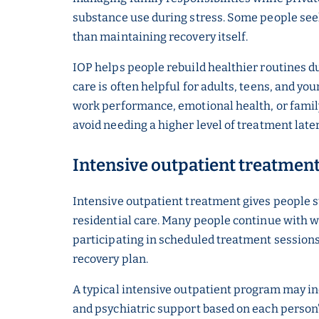
substance use during stress. Some people see
than maintaining recovery itself.
IOP helps people rebuild healthier routines d
care is often helpful for adults, teens, and y
work performance, emotional health, or family
avoid needing a higher level of treatment late
Intensive outpatient treatmen
Intensive outpatient treatment gives people s
residential care. Many people continue with w
participating in scheduled treatment sessions
recovery plan.
A typical intensive outpatient program may in
and psychiatric support based on each person