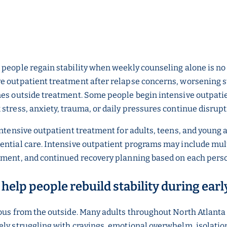
 people regain stability when weekly counseling alone is n
ve outpatient treatment after relapse concerns, worsening
nes outside treatment. Some people begin intensive outpatie
 stress, anxiety, trauma, or daily pressures continue disrup
intensive outpatient treatment for adults, teens, and young
ential care. Intensive outpatient programs may include mul
ement, and continued recovery planning based on each person
help people rebuild stability during ear
ious from the outside. Many adults throughout North Atlanta
ely struggling with cravings, emotional overwhelm, isolation