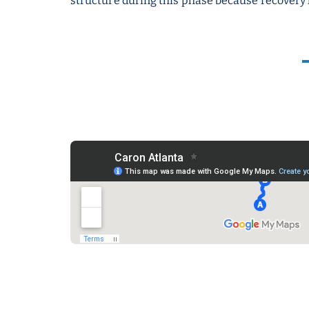
structure during this phase because recovery 