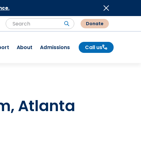
nce.
Donate
Search
Search
port
About
Admissions
Call us
m, Atlanta