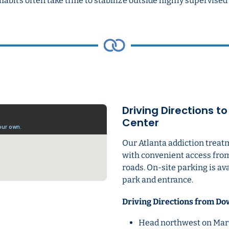
habits often take time to stabilize outside highly supervis
Driving Directions t
Center
Our Atlanta addiction treat
with convenient access fro
roads. On-site parking is av
park and entrance.
Driving Directions from Do
Head northwest on Mart