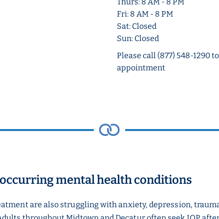
Thurs: 8 AM - 8 PM
Fri: 8 AM - 8 PM
Sat: Closed
Sun: Closed
Please call (877) 548-1290 t
appointment
-occurring mental health conditions
eatment are also struggling with anxiety, depression, traum
Adults throughout Midtown and Decatur often seek IOP after