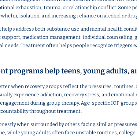
otional exhaustion, trauma, or relationship conflict. Some 
whelm, isolation, and increasing reliance on alcohol or dru
t helps address both substance use and mental health condi
 support, medication management, individual counseling, gr
l needs. Treatment often helps people recognize triggers ear
ent programs help teens, young adults, a
etter when recovery groups reflect the pressures, routines,
 usually experience addiction, recovery stress, and emotional
 engagement during group therapy. Age-specific IOP groups
ccountability throughout treatment.
honestly when surrounded by others facing similar pressures
me, while young adults often face unstable routines, college 