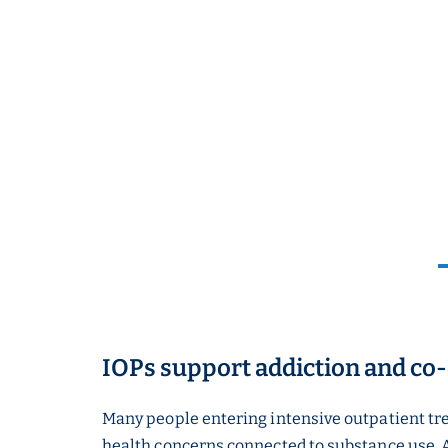
IOPs support addiction and co
Many people entering intensive outpatient tr
health concerns connected to substance use. 