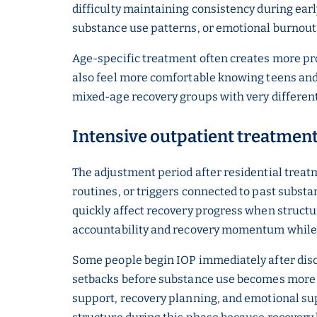
difficulty maintaining consistency during ear
substance use patterns, or emotional burnout wh
Age-specific treatment often creates more pr
also feel more comfortable knowing teens and 
mixed-age recovery groups with very differen
Intensive outpatient treatment 
The adjustment period after residential treatm
routines, or triggers connected to past substa
quickly affect recovery progress when structu
accountability and recovery momentum while re
Some people begin IOP immediately after disch
setbacks before substance use becomes more s
support, recovery planning, and emotional sup