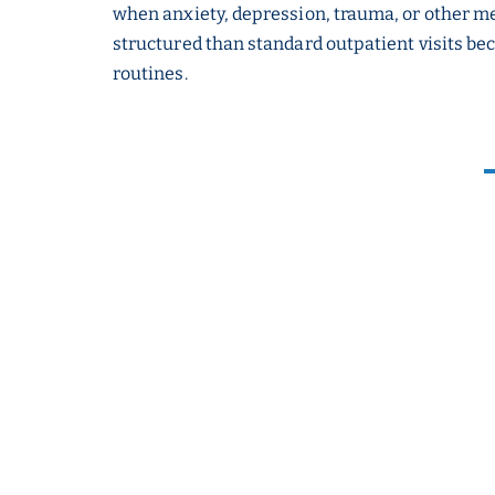
when anxiety, depression, trauma, or other me
structured than standard outpatient visits bec
routines.