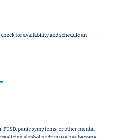
o check for availability and schedule an
a, PTSD, panic symptoms, or other mental
 realizing alcohol or drug use has become