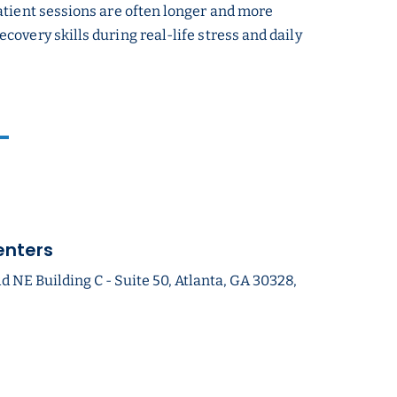
atient sessions are often longer and more
overy skills during real-life stress and daily
enters
NE Building C - Suite 50, Atlanta, GA 30328,