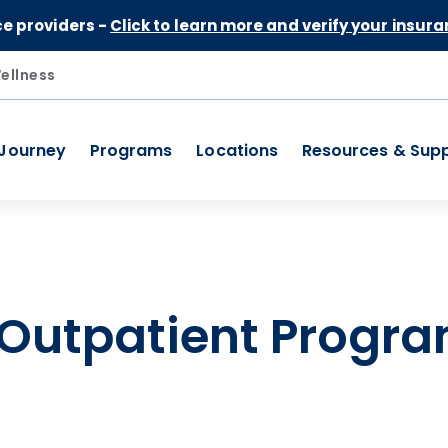
Skip to Content
ce providers -
Click to learn more and verify your insura
ellness
 Journey
Programs
Locations
Resources & Sup
 Outpatient Progra