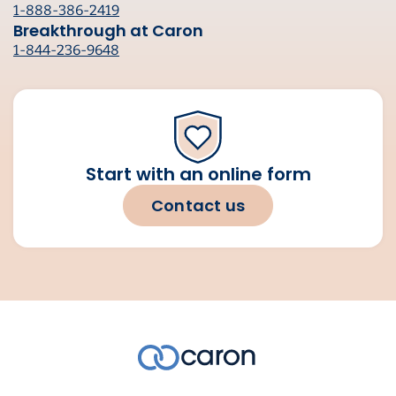
1-888-386-2419
Breakthrough at Caron
1-844-236-9648
Start with an online form
Contact us