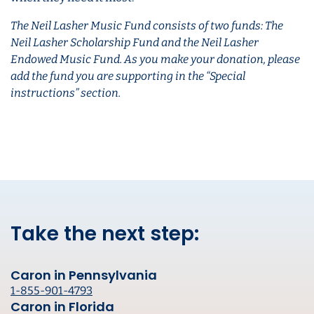
The Neil Lasher Music Fund consists of two funds: The
Neil Lasher Scholarship Fund and the Neil Lasher
Endowed Music Fund. As you make your donation, please
add the fund you are supporting in the “Special
instructions” section.
Take the next step:
Caron in Pennsylvania
1-855-901-4793
Caron in Florida