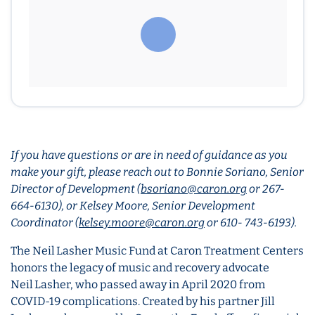
If you have questions or are in need of guidance as you
make your gift, please reach out to Bonnie Soriano, Senior
Director of Development (
bsoriano@caron.org
or 267-
664-6130), or Kelsey Moore, Senior Development
Coordinator (
kelsey.moore@caron.org
or 610- 743-6193).
The Neil Lasher Music Fund at Caron Treatment Centers
honors the legacy of music and recovery advocate
Neil Lasher, who passed away in April 2020 from
COVID-19 complications. Created by his partner Jill