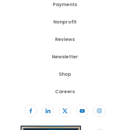
Payments
Nonprofit
Reviews
Newsletter
Shop
Careers
Follow us on facebook