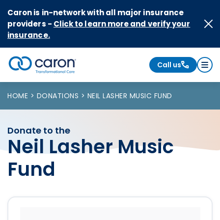
Skip to Content
Caron is in-network with all major insurance
providers -
Click to learn more and verify your
insurance.
Call us
Caron logo, tagline "Transformational Care"
HOME
DONATIONS
NEIL LASHER MUSIC FUND
Donate to the
Neil Lasher Music
Fund