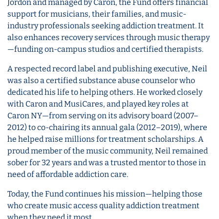
Jordon and managed by Caron, the Fund offers financial
support for musicians, their families, and music-
industry professionals seeking addiction treatment. It
also enhances recovery services through music therapy
—funding on-campus studios and certified therapists.
A respected record label and publishing executive, Neil
was also a certified substance abuse counselor who
dedicated his life to helping others. He worked closely
with Caron and MusiCares, and played key roles at
Caron NY—from serving on its advisory board (2007–
2012) to co-chairing its annual gala (2012–2019), where
he helped raise millions for treatment scholarships. A
proud member of the music community, Neil remained
sober for 32 years and was a trusted mentor to those in
need of affordable addiction care.
Today, the Fund continues his mission—helping those
who create music access quality addiction treatment
when they need it most.